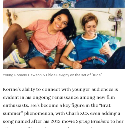
Young Rosario Dawson & Chloë Sevigny on the set of “Kids”
Korine’s ability to connect with younger audiences is
evident in his ongoing renaissance among new film
enthusiasts. He’s become a key figure in the “Brat
summer” phenomenon, with Charli XCX even adding a
song named after his 2012 movie
Spring Breakers
to her