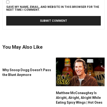
SAVE MY NAME, EMAIL, AND WEBSITE IN THIS BROWSER FOR THE
NEXT TIME I COMMENT.
You May Also Like
Why Snoop Dogg Doesn’t Pass
the Blunt Anymore
Matthew McConaughey Is
Alright, Alright, Alright While
Eating Spicy Wings | Hot Ones