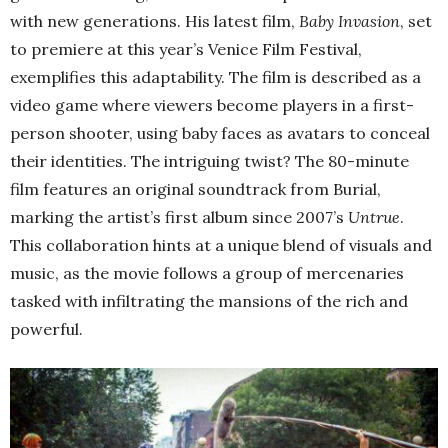
with new generations. His latest film,
Baby Invasion
, set
to premiere at this year’s Venice Film Festival,
exemplifies this adaptability. The film is described as a
video game where viewers become players in a first-
person shooter, using baby faces as avatars to conceal
their identities. The intriguing twist? The 80-minute
film features an original soundtrack from Burial,
marking the artist’s first album since 2007’s
Untrue
.
This collaboration hints at a unique blend of visuals and
music, as the movie follows a group of mercenaries
tasked with infiltrating the mansions of the rich and
powerful.