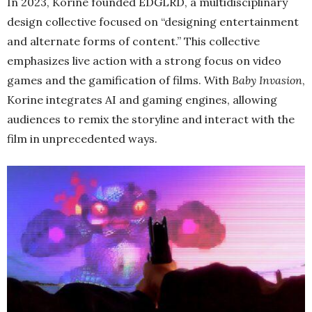
In 2023, Korine founded EDGLRD, a multidisciplinary
design collective focused on “designing entertainment
and alternate forms of content.” This collective
emphasizes live action with a strong focus on video
games and the gamification of films. With
Baby Invasion
,
Korine integrates AI and gaming engines, allowing
audiences to remix the storyline and interact with the
film in unprecedented ways.