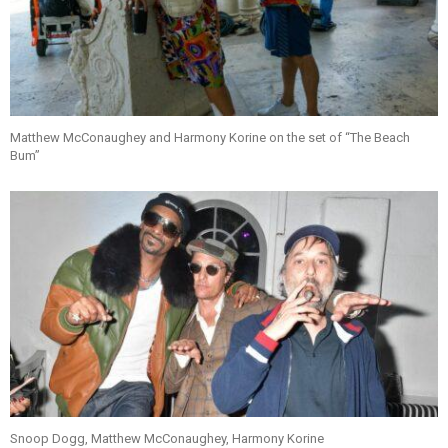
Matthew McConaughey and Harmony Korine on the set of “The Beach
Bum”
Snoop Dogg, Matthew McConaughey, Harmony Korine