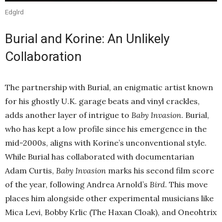
Edglrd
Burial and Korine: An Unlikely
Collaboration
The partnership with Burial, an enigmatic artist known
for his ghostly U.K. garage beats and vinyl crackles,
adds another layer of intrigue to
Baby Invasion
. Burial,
who has kept a low profile since his emergence in the
mid-2000s, aligns with Korine’s unconventional style.
While Burial has collaborated with documentarian
Adam Curtis,
Baby Invasion
marks his second film score
of the year, following Andrea Arnold’s
Bird
. This move
places him alongside other experimental musicians like
Mica Levi, Bobby Krlic (The Haxan Cloak), and Oneohtrix