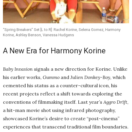
“Spring Breakers” Set [L to R]: Rachel Korine, Selena Gomez, Harmony
Korine, Ashley Benson, Vanessa Hudgens
A New Era for Harmony Korine
Baby Invasion
signals a new direction for Korine. Unlike
his earlier works,
Gummo
and
Julien Donkey-Boy
, which
cemented his status as a counter-cultural icon, his
recent projects reflect a shift towards exploring the
conventions of filmmaking itself. Last year’s
Aggro Dr1ft
,
a hit-man movie shot using infrared photography,
showcased Korine’s desire to create “post-cinema”
experiences that transcend traditional film boundaries.