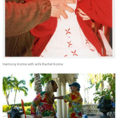
Harmony Korine with wife Rachel Korine