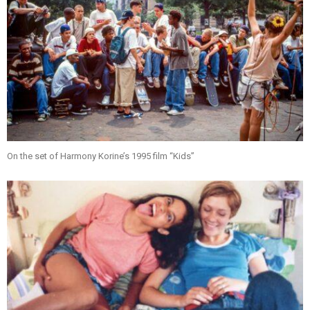
On the set of Harmony Korine’s 1995 film “Kids”