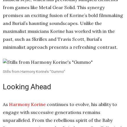
from games like Metal Gear Solid. This synergy
promises an exciting fusion of Korine’s bold filmmaking
and Burial’s haunting soundscapes. Unlike the
maximalist musicians Korine has worked with in the
past, such as Skrillex and Travis Scott, Burial’s
minimalist approach presents a refreshing contrast.
Stills from Harmony Korine’s “Gummo”
Looking Ahead
As
Harmony Korine
continues to evolve, his ability to
engage with successive generations remains
unparalleled. From the rebellious spirit of the Baby