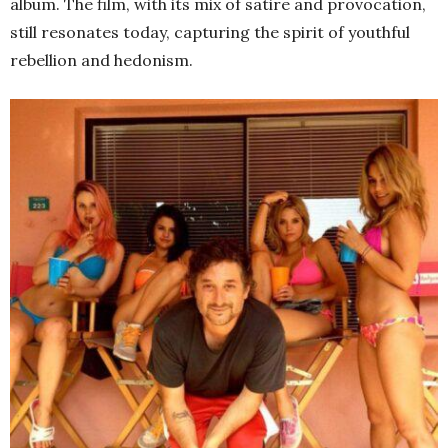
album. The film, with its mix of satire and provocation,
still resonates today, capturing the spirit of youthful
rebellion and hedonism.