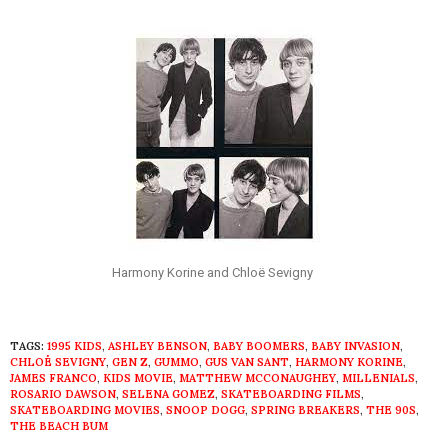
Harmony Korine and Chloë Sevigny
TAGS:
1995 KIDS
,
ASHLEY BENSON
,
BABY BOOMERS
,
BABY INVASION
,
CHLOË SEVIGNY
,
GEN Z
,
GUMMO
,
GUS VAN SANT
,
HARMONY KORINE
,
JAMES FRANCO
,
KIDS MOVIE
,
MATTHEW MCCONAUGHEY
,
MILLENIALS
,
ROSARIO DAWSON
,
SELENA GOMEZ
,
SKATEBOARDING FILMS
,
SKATEBOARDING MOVIES
,
SNOOP DOGG
,
SPRING BREAKERS
,
THE 90S
,
THE BEACH BUM