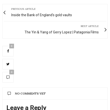
PREVIOUS ARTICLE
Inside the Bank of England's gold vaults
NEXT ARTICLE
The Yin & Yang of Gerry Lopez | Patagonia Films
0
0
NO COMMENTS YET
Leave a Reply