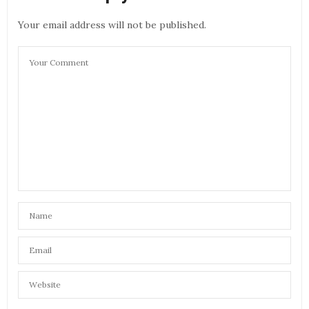
Your email address will not be published.