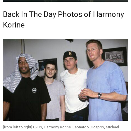
Back In The Day Photos of Harmony
Korine
[from left to right] Q-Tip, Harmony Korine, Leonardo Dicaprio, Michael