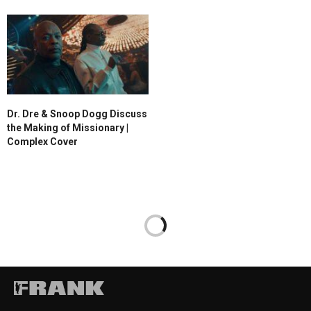
Dr. Dre & Snoop Dogg Discuss
the Making of Missionary |
Complex Cover