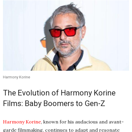
Harmony Korine
The Evolution of Harmony Korine
Films: Baby Boomers to Gen-Z
Harmony Korine
, known for his audacious and avant-
garde filmmaking, continues to adapt and resonate