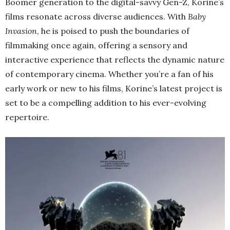
Boomer generation to the digital-savvy Gen-Z, Korine’s
films resonate across diverse audiences. With
Baby
Invasion
, he is poised to push the boundaries of
filmmaking once again, offering a sensory and
interactive experience that reflects the dynamic nature
of contemporary cinema. Whether you’re a fan of his
early work or new to his films, Korine’s latest project is
set to be a compelling addition to his ever-evolving
repertoire.