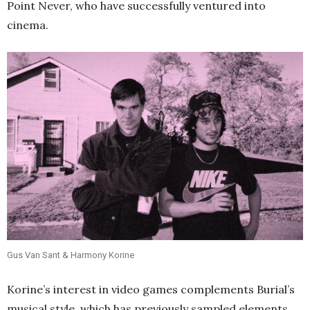
Point Never, who have successfully ventured into
cinema.
Gus Van Sant & Harmony Korine
Korine’s interest in video games complements Burial’s
musical style, which has previously sampled elements