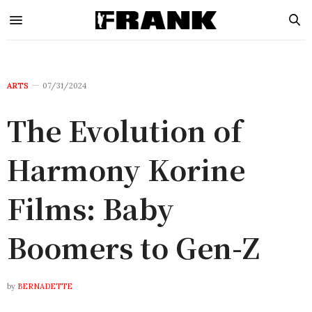
ARTS
07/31/2024
The Evolution of
Harmony Korine
Films: Baby
Boomers to Gen-Z
by
BERNADETTE