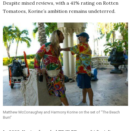
Despite mixed reviews, with a 41% rating on Rotten
Tomatoes, Korine’s ambition remains undeterred.
Matthew McConaughey and Harmony Korine on the set of “The Beach
Bum”