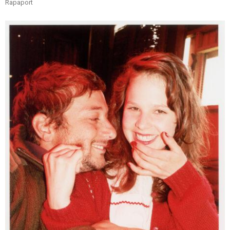
Rapaport