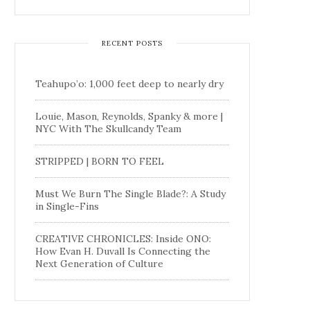
RECENT POSTS
Teahupo’o: 1,000 feet deep to nearly dry
Louie, Mason, Reynolds, Spanky & more |
NYC With The Skullcandy Team
STRIPPED | BORN TO FEEL
Must We Burn The Single Blade?: A Study
in Single-Fins
CREATIVE CHRONICLES: Inside ONO:
How Evan H. Duvall Is Connecting the
Next Generation of Culture