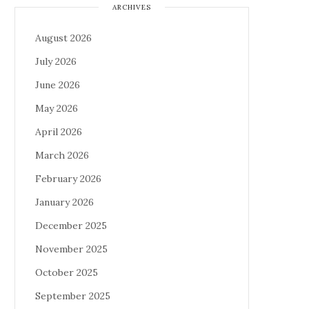
ARCHIVES
August 2026
July 2026
June 2026
May 2026
April 2026
March 2026
February 2026
January 2026
December 2025
November 2025
October 2025
September 2025