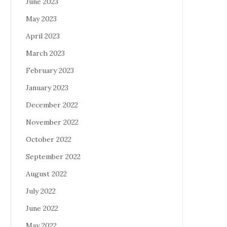
June 2023
May 2023
April 2023
March 2023
February 2023
January 2023
December 2022
November 2022
October 2022
September 2022
August 2022
July 2022
June 2022
May 2022