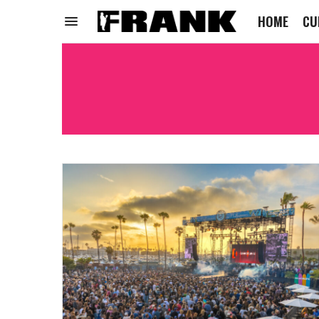
HOME
CU