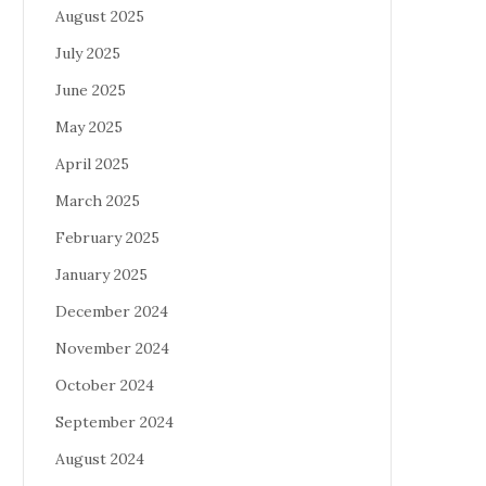
August 2025
July 2025
June 2025
May 2025
April 2025
March 2025
February 2025
January 2025
December 2024
November 2024
October 2024
September 2024
August 2024