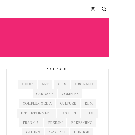
TAG CLOUD
ADIDAS
ART
ARTS
AUSTRALIA
CANNABIS
COMPLEX
COMPLEX MEDIA
CULTURE
EDM
ENTERTAINMENT
FASHION
FOOD
FRANK 151
FREESKI
FREESKIING
GAMING
GRAFFITI
HIP-HOP