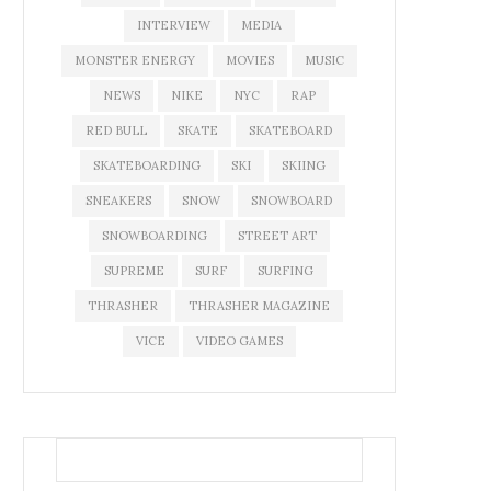
INTERVIEW
MEDIA
MONSTER ENERGY
MOVIES
MUSIC
NEWS
NIKE
NYC
RAP
RED BULL
SKATE
SKATEBOARD
SKATEBOARDING
SKI
SKIING
SNEAKERS
SNOW
SNOWBOARD
SNOWBOARDING
STREET ART
SUPREME
SURF
SURFING
THRASHER
THRASHER MAGAZINE
VICE
VIDEO GAMES