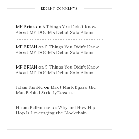
RECENT COMMENTS
MF Brian
on
5 Things You Didn’t Know
About MF DOOM’s Debut Solo Album
MF BRIAN
on
5 Things You Didn’t Know
About MF DOOM’s Debut Solo Album
MF BRIAN
on
5 Things You Didn’t Know
About MF DOOM’s Debut Solo Album
Jelani Kimble
on
Meet Mark Bijasa, the
Man Behind StrictlyCassette
Hiram Ballentine
on
Why and How Hip
Hop Is Leveraging the Blockchain