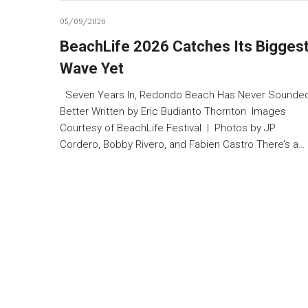
05/09/2026
BeachLife 2026 Catches Its Bigges
Wave Yet
Seven Years In, Redondo Beach Has Never Sounde
Better Written by Eric Budianto Thornton Images
Courtesy of BeachLife Festival | Photos by JP
Cordero, Bobby Rivero, and Fabien Castro There’s a…