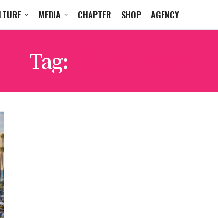
LTURE
MEDIA
CHAPTER
SHOP
AGENCY
Tag:
GROUPLOVE