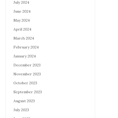
July 2024
June 2024
May 2024
April 2024
March 2024
February 2024
January 2024
December 2023
November 2023
October 2023
September 2023
August 2023
July 2023