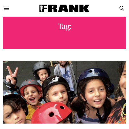
Tag:
GREEDYSOULS