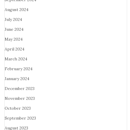
August 2024
July 2024
June 2024
May 2024
April 2024
March 2024
February 2024
January 2024
December 2023
November 2023
October 2023
September 2023
August 2023