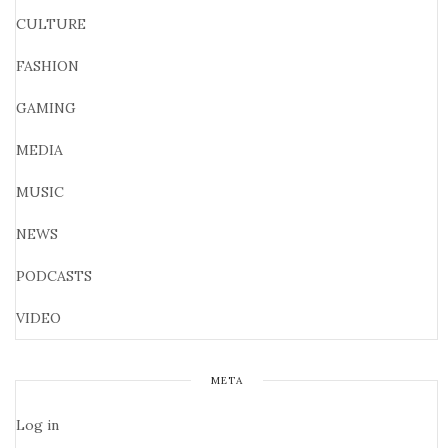
CULTURE
FASHION
GAMING
MEDIA
MUSIC
NEWS
PODCASTS
VIDEO
META
Log in