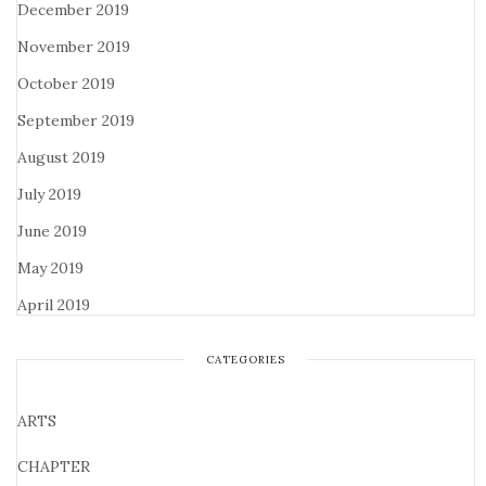
December 2019
November 2019
October 2019
September 2019
August 2019
July 2019
June 2019
May 2019
April 2019
CATEGORIES
ARTS
CHAPTER