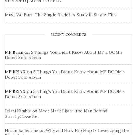
STRIPPED | BORN TO FEEL
Must We Burn The Single Blade?: A Study in Single-Fins
RECENT COMMENTS
MF Brian
on
5 Things You Didn’t Know About MF DOOM’s
Debut Solo Album
MF BRIAN
on
5 Things You Didn’t Know About MF DOOM’s
Debut Solo Album
MF BRIAN
on
5 Things You Didn’t Know About MF DOOM’s
Debut Solo Album
Jelani Kimble
on
Meet Mark Bijasa, the Man Behind
StrictlyCassette
Hiram Ballentine
on
Why and How Hip Hop Is Leveraging the