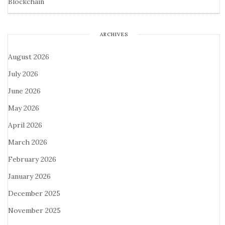
Blockchain
ARCHIVES
August 2026
July 2026
June 2026
May 2026
April 2026
March 2026
February 2026
January 2026
December 2025
November 2025