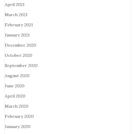
April 2021
March 2021
February 2021
January 2021
December 2020
October 2020
September 2020
August 2020
June 2020
April 2020
March 2020
February 2020
January 2020