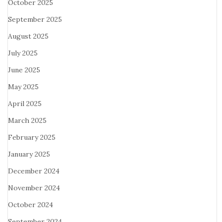
October 2025
September 2025
August 2025
July 2025
June 2025
May 2025
April 2025
March 2025
February 2025
January 2025
December 2024
November 2024
October 2024
September 2024