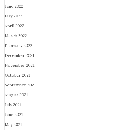
June 2022
May 2022
April 2022
March 2022
February 2022
December 2021
November 2021
October 2021
September 2021
August 2021
July 2021
June 2021
May 2021