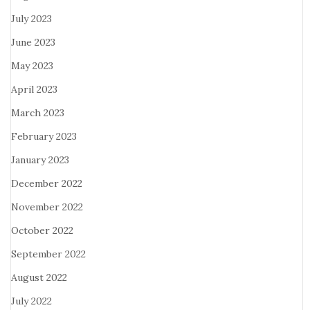
July 2023
June 2023
May 2023
April 2023
March 2023
February 2023
January 2023
December 2022
November 2022
October 2022
September 2022
August 2022
July 2022