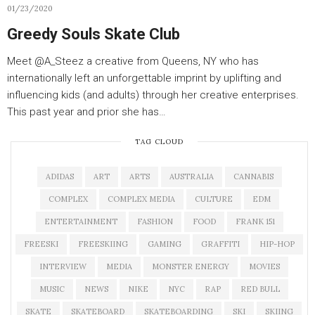
01/23/2020
Greedy Souls Skate Club
Meet @A_Steez a creative from Queens, NY who has
internationally left an unforgettable imprint by uplifting and
influencing kids (and adults) through her creative enterprises.
This past year and prior she has…
TAG CLOUD
ADIDAS
ART
ARTS
AUSTRALIA
CANNABIS
COMPLEX
COMPLEX MEDIA
CULTURE
EDM
ENTERTAINMENT
FASHION
FOOD
FRANK 151
FREESKI
FREESKIING
GAMING
GRAFFITI
HIP-HOP
INTERVIEW
MEDIA
MONSTER ENERGY
MOVIES
MUSIC
NEWS
NIKE
NYC
RAP
RED BULL
SKATE
SKATEBOARD
SKATEBOARDING
SKI
SKIING