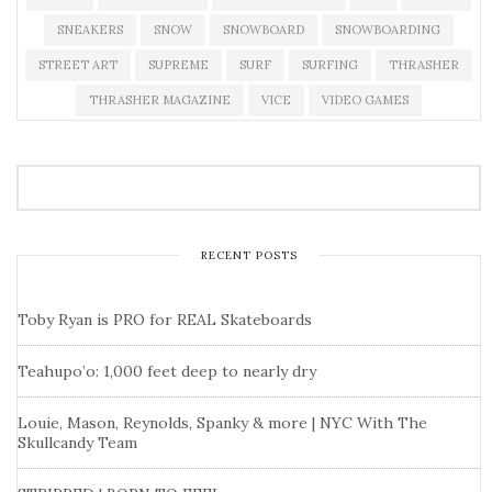
SNEAKERS
SNOW
SNOWBOARD
SNOWBOARDING
STREET ART
SUPREME
SURF
SURFING
THRASHER
THRASHER MAGAZINE
VICE
VIDEO GAMES
RECENT POSTS
Toby Ryan is PRO for REAL Skateboards
Teahupo’o: 1,000 feet deep to nearly dry
Louie, Mason, Reynolds, Spanky & more | NYC With The
Skullcandy Team