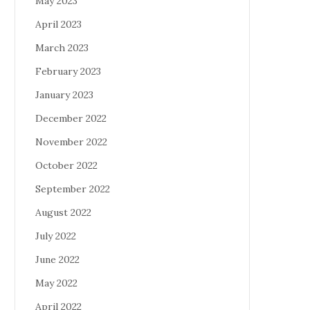
May 2023
April 2023
March 2023
February 2023
January 2023
December 2022
November 2022
October 2022
September 2022
August 2022
July 2022
June 2022
May 2022
April 2022