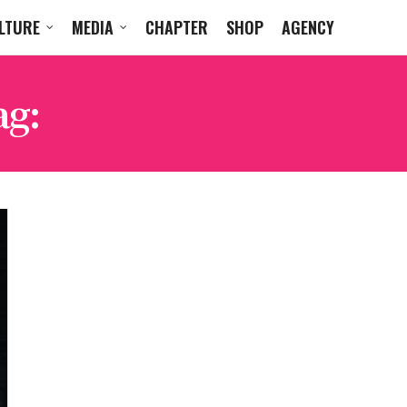
LTURE
MEDIA
CHAPTER
SHOP
AGENCY
ag:
GRAMMY NOMINAT