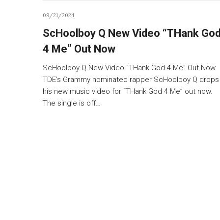
09/21/2024
ScHoolboy Q New Video “THank Go
4 Me” Out Now
ScHoolboy Q New Video “THank God 4 Me” Out Now
TDE’s Grammy nominated rapper ScHoolboy Q drops
his new music video for “THank God 4 Me” out now.
The single is off…