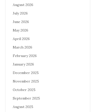
August 2026
July 2026
June 2026
May 2026
April 2026
March 2026
February 2026
January 2026
December 2025
November 2025
October 2025
September 2025
August 2025