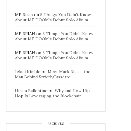
MF Brian
on
5 Things You Didn’t Know
About MF DOOM’s Debut Solo Album
MF BRIAN
on
5 Things You Didn’t Know
About MF DOOM’s Debut Solo Album
MF BRIAN
on
5 Things You Didn’t Know
About MF DOOM’s Debut Solo Album
Jelani Kimble
on
Meet Mark Bijasa, the
Man Behind StrictlyCassette
Hiram Ballentine
on
Why and How Hip
Hop Is Leveraging the Blockchain
ARCHIVES