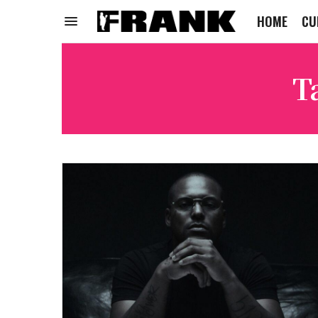
HOME
CU
T