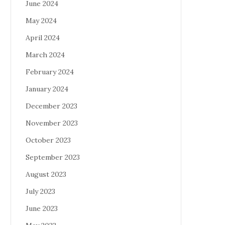
June 2024
May 2024
April 2024
March 2024
February 2024
January 2024
December 2023
November 2023
October 2023
September 2023
August 2023
July 2023
June 2023