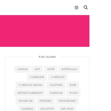
ED
TAG CLOUD
ADIDAS
ART
ARTS
AUSTRALIA
CANNABIS
COMPLEX
COMPLEX MEDIA
CULTURE
EDM
ENTERTAINMENT
FASHION
FOOD
FRANK 151
FREESKI
FREESKIING
GAMING
GRAFFITI
HIP-HOP