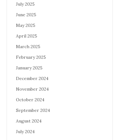
July 2025
June 2025
May 2025
April 2025
March 2025
February 2025
January 2025
December 2024
November 2024
October 2024
September 2024
August 2024
July 2024