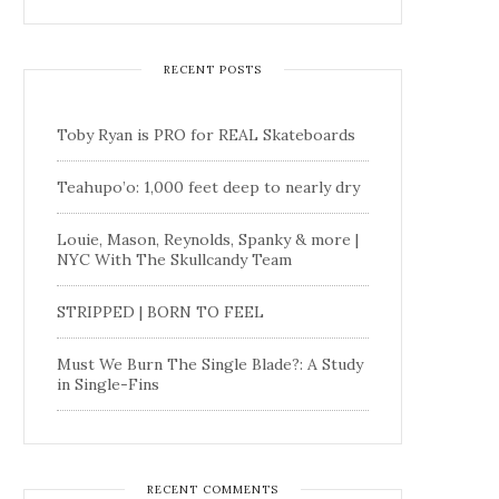
RECENT POSTS
Toby Ryan is PRO for REAL Skateboards
Teahupo’o: 1,000 feet deep to nearly dry
Louie, Mason, Reynolds, Spanky & more |
NYC With The Skullcandy Team
STRIPPED | BORN TO FEEL
Must We Burn The Single Blade?: A Study
in Single-Fins
RECENT COMMENTS