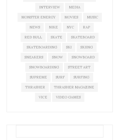
INTERVIEW
MEDIA
MONSTER ENERGY
MOVIES
MUSIC
NEWS
NIKE
NYC
RAP
RED BULL
SKATE
SKATEBOARD
SKATEBOARDING
SKI
SKIING
SNEAKERS
SNOW
SNOWBOARD
SNOWBOARDING
STREET ART
SUPREME
SURF
SURFING
THRASHER
THRASHER MAGAZINE
VICE
VIDEO GAMES