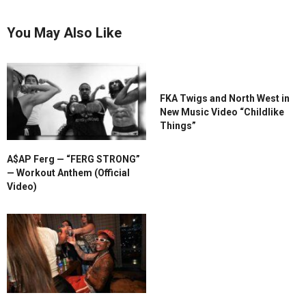
You May Also Like
FKA Twigs and North West in
New Music Video “Childlike
Things”
A$AP Ferg — “FERG STRONG”
— Workout Anthem (Official
Video)