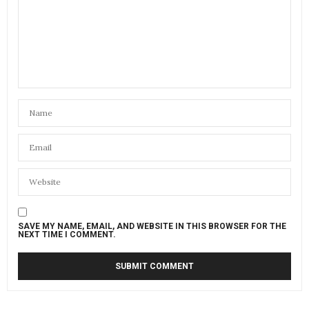
SAVE MY NAME, EMAIL, AND WEBSITE IN THIS BROWSER FOR THE
NEXT TIME I COMMENT.