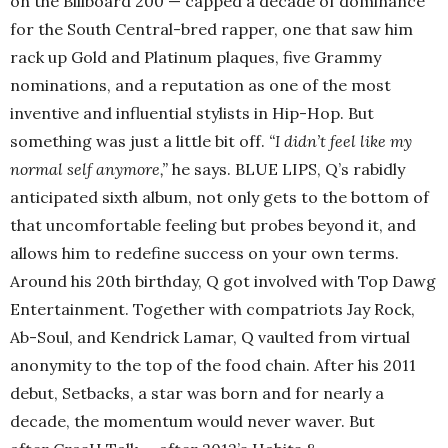
on the Billboard 200 — capped a decade of dominance
for the South Central-bred rapper, one that saw him
rack up Gold and Platinum plaques, five Grammy
nominations, and a reputation as one of the most
inventive and influential stylists in Hip-Hop. But
something was just a little bit off.
“I didn’t feel like my
normal self anymore,”
he says. BLUE LIPS, Q’s rabidly
anticipated sixth album, not only gets to the bottom of
that uncomfortable feeling but probes beyond it, and
allows him to redefine success on your own terms.
Around his 20th birthday, Q got involved with Top Dawg
Entertainment. Together with compatriots Jay Rock,
Ab-Soul, and Kendrick Lamar, Q vaulted from virtual
anonymity to the top of the food chain. After his 2011
debut, Setbacks, a star was born and for nearly a
decade, the momentum would never waver. But