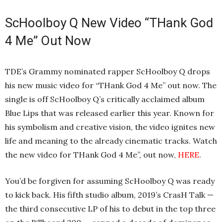
ScHoolboy Q New Video “THank God
4 Me” Out Now
TDE’s Grammy nominated rapper ScHoolboy Q drops
his new music video for “THank God 4 Me” out now. The
single is off ScHoolboy Q’s critically acclaimed album
Blue Lips that was released earlier this year. Known for
his symbolism and creative vision, the video ignites new
life and meaning to the already cinematic tracks. Watch
the new video for THank God 4 Me”, out now,
HERE
.
You’d be forgiven for assuming ScHoolboy Q was ready
to kick back. His fifth studio album, 2019’s CrasH Talk —
the third consecutive LP of his to debut in the top three