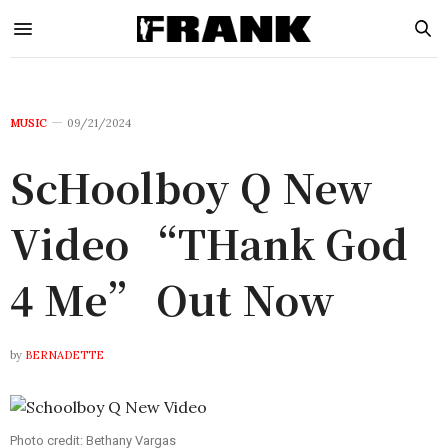
MUSIC
09/21/2024
ScHoolboy Q New
Video “THank God
4 Me” Out Now
by
BERNADETTE
Photo credit: Bethany Vargas