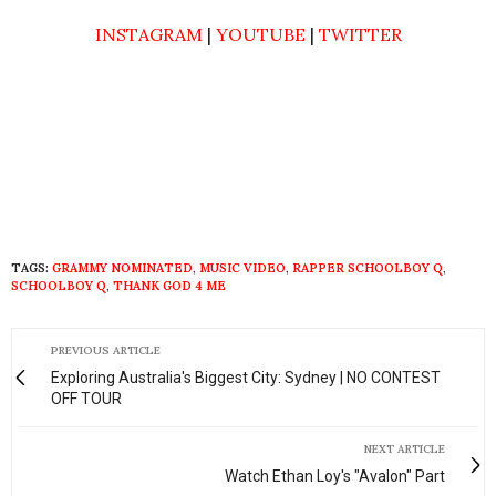
INSTAGRAM
|
YOUTUBE
|
TWITTER
TAGS:
GRAMMY NOMINATED
,
MUSIC VIDEO
,
RAPPER SCHOOLBOY Q
,
SCHOOLBOY Q
,
THANK GOD 4 ME
PREVIOUS ARTICLE
Exploring Australia's Biggest City: Sydney | NO CONTEST
OFF TOUR
NEXT ARTICLE
Watch Ethan Loy's "Avalon" Part