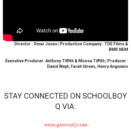
Director : Omar Jones | Production Company : TDE Films &
BMR.NEM
Executive Producer: Anthony Tiffith & Moosa Tiffith | Producer :
David Wept, Farah Idrees, Henry Anguiano
STAY CONNECTED ON SCHOOLBOY
Q VIA:
www.groovyQ.com