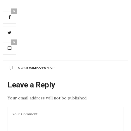
0
0
NO COMMENTS YET
Leave a Reply
Your email address will not be published.