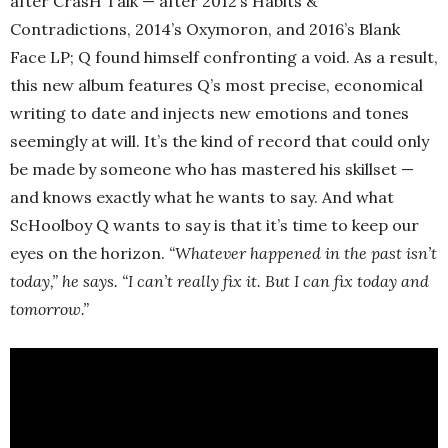
after CrasH Talk — after 2012’s Habits &
Contradictions, 2014’s Oxymoron, and 2016’s Blank
Face LP; Q found himself confronting a void. As a result,
this new album features Q’s most precise, economical
writing to date and injects new emotions and tones
seemingly at will. It’s the kind of record that could only
be made by someone who has mastered his skillset —
and knows exactly what he wants to say. And what
ScHoolboy Q wants to say is that it’s time to keep our
eyes on the horizon.
“Whatever happened in the past isn’t
today,” he says. “I can’t really fix it. But I can fix today and
tomorrow.”