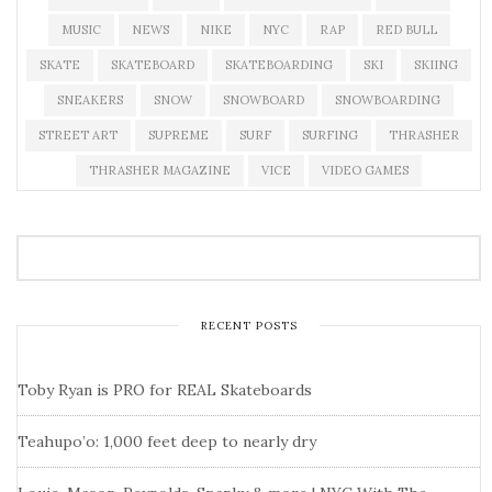
MUSIC
NEWS
NIKE
NYC
RAP
RED BULL
SKATE
SKATEBOARD
SKATEBOARDING
SKI
SKIING
SNEAKERS
SNOW
SNOWBOARD
SNOWBOARDING
STREET ART
SUPREME
SURF
SURFING
THRASHER
THRASHER MAGAZINE
VICE
VIDEO GAMES
RECENT POSTS
Toby Ryan is PRO for REAL Skateboards
Teahupo’o: 1,000 feet deep to nearly dry