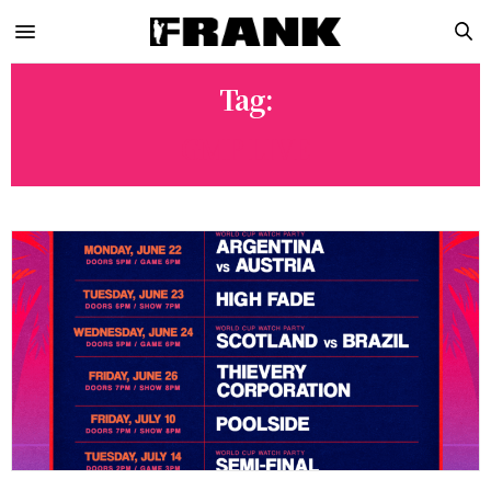
Tag:
GMP LIVE