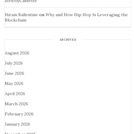
StrictlyCassette
Hiram Ballentine
on
Why and How Hip Hop Is Leveraging the
Blockchain
ARCHIVES
August 2026
July 2026
June 2026
May 2026
April 2026
March 2026
February 2026
January 2026