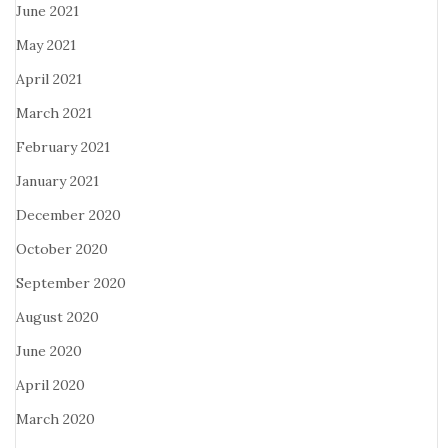
June 2021
May 2021
April 2021
March 2021
February 2021
January 2021
December 2020
October 2020
September 2020
August 2020
June 2020
April 2020
March 2020