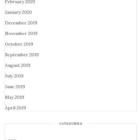
February 2020
January 2020
December 2019
November 2019
October 2019
September 2019
August 2019
July 2019
June 2019
May 2019
April 2019
CATEGORIES