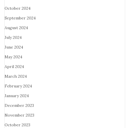
October 2024
September 2024
August 2024
July 2024
June 2024
May 2024
April 2024
March 2024
February 2024
January 2024
December 2023
November 2023
October 2023