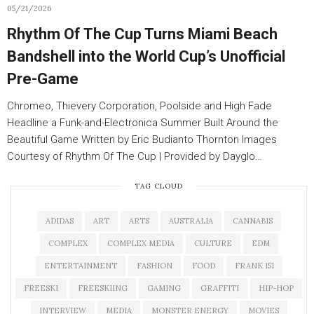
05/21/2026
Rhythm Of The Cup Turns Miami Beach
Bandshell into the World Cup’s Unofficial
Pre-Game
Chromeo, Thievery Corporation, Poolside and High Fade
Headline a Funk-and-Electronica Summer Built Around the
Beautiful Game Written by Eric Budianto Thornton Images
Courtesy of Rhythm Of The Cup | Provided by Dayglo…
TAG CLOUD
ADIDAS
ART
ARTS
AUSTRALIA
CANNABIS
COMPLEX
COMPLEX MEDIA
CULTURE
EDM
ENTERTAINMENT
FASHION
FOOD
FRANK 151
FREESKI
FREESKIING
GAMING
GRAFFITI
HIP-HOP
INTERVIEW
MEDIA
MONSTER ENERGY
MOVIES