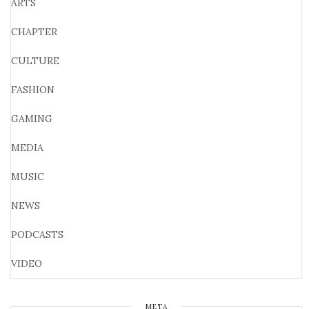
ARTS
CHAPTER
CULTURE
FASHION
GAMING
MEDIA
MUSIC
NEWS
PODCASTS
VIDEO
META