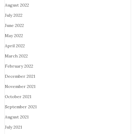
August 2022
July 2022
June 2022
May 2022
April 2022
March 2022
February 2022
December 2021
November 2021
October 2021
September 2021
August 2021
July 2021