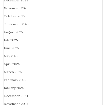
December 2025
November 2025
October 2025
September 2025
August 2025
July 2025
June 2025
May 2025
April 2025
March 2025
February 2025
January 2025
December 2024
November 2024