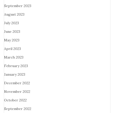
September 2023
August 2023
July 2023
June 2023
May 2023
April 2023
March 2023
February 2023
January 2023
December 2022
November 2022
October 2022
September 2022