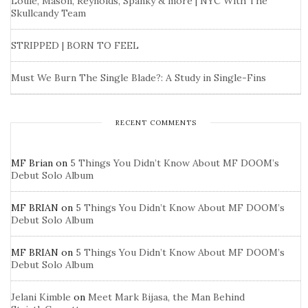
Louie, Mason, Reynolds, Spanky & more | NYC With The
Skullcandy Team
STRIPPED | BORN TO FEEL
Must We Burn The Single Blade?: A Study in Single-Fins
RECENT COMMENTS
MF Brian
on
5 Things You Didn’t Know About MF DOOM’s
Debut Solo Album
MF BRIAN
on
5 Things You Didn’t Know About MF DOOM’s
Debut Solo Album
MF BRIAN
on
5 Things You Didn’t Know About MF DOOM’s
Debut Solo Album
Jelani Kimble
on
Meet Mark Bijasa, the Man Behind