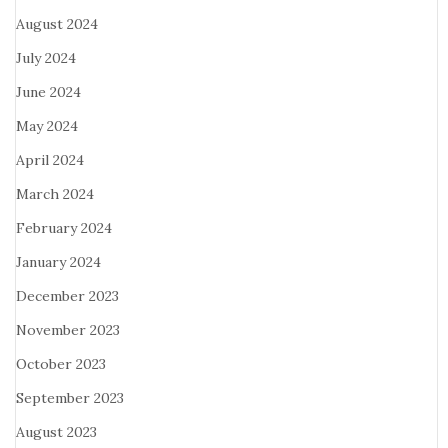
August 2024
July 2024
June 2024
May 2024
April 2024
March 2024
February 2024
January 2024
December 2023
November 2023
October 2023
September 2023
August 2023