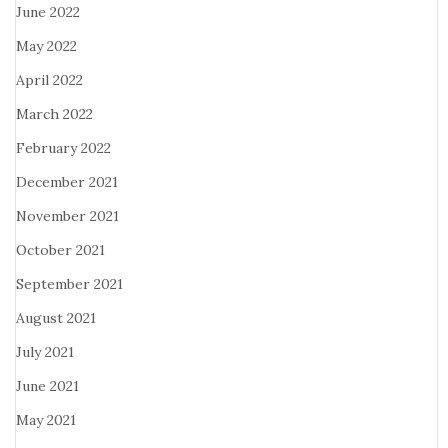
June 2022
May 2022
April 2022
March 2022
February 2022
December 2021
November 2021
October 2021
September 2021
August 2021
July 2021
June 2021
May 2021