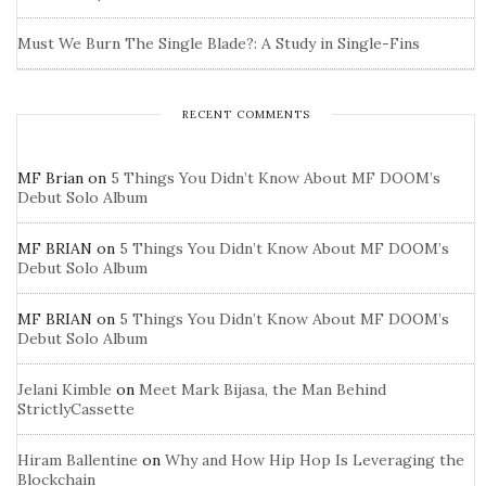
Must We Burn The Single Blade?: A Study in Single-Fins
RECENT COMMENTS
MF Brian
on
5 Things You Didn’t Know About MF DOOM’s
Debut Solo Album
MF BRIAN
on
5 Things You Didn’t Know About MF DOOM’s
Debut Solo Album
MF BRIAN
on
5 Things You Didn’t Know About MF DOOM’s
Debut Solo Album
Jelani Kimble
on
Meet Mark Bijasa, the Man Behind
StrictlyCassette
Hiram Ballentine
on
Why and How Hip Hop Is Leveraging the
Blockchain