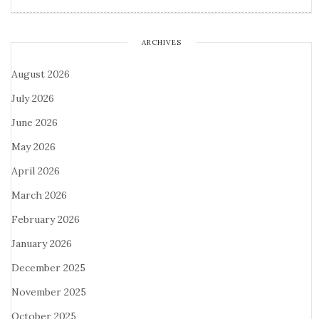
ARCHIVES
August 2026
July 2026
June 2026
May 2026
April 2026
March 2026
February 2026
January 2026
December 2025
November 2025
October 2025