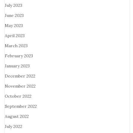
July 2023
June 2023
May 2023
April 2023
March 2023
February 2023
January 2023
December 2022
November 2022
October 2022
September 2022
August 2022
July 2022