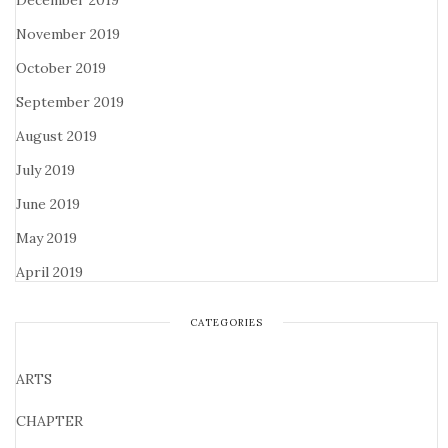
December 2019
November 2019
October 2019
September 2019
August 2019
July 2019
June 2019
May 2019
April 2019
CATEGORIES
ARTS
CHAPTER