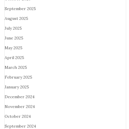
September 2025
August 2025
July 2025
June 2025
May 2025
April 2025
March 2025
February 2025
January 2025
December 2024
November 2024
October 2024
September 2024