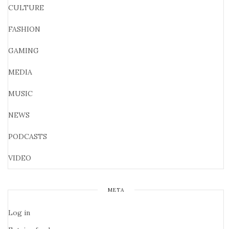
CULTURE
FASHION
GAMING
MEDIA
MUSIC
NEWS
PODCASTS
VIDEO
META
Log in