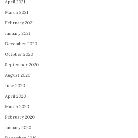
April 2021
March 2021
February 2021
January 2021
December 2020
October 2020
September 2020
August 2020
June 2020
April 2020
March 2020
February 2020
January 2020