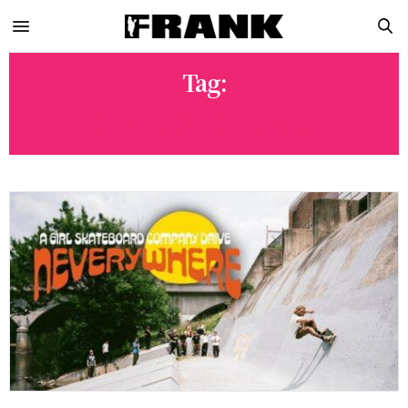
Tag:
GIRL SKATEBOARDS