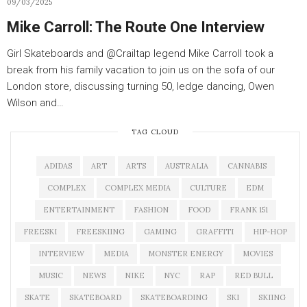
09/03/2025
Mike Carroll: The Route One Interview
Girl Skateboards and ‪@Crailtap‬ legend Mike Carroll took a
break from his family vacation to join us on the sofa of our
London store, discussing turning 50, ledge dancing, Owen
Wilson and…
TAG CLOUD
ADIDAS
ART
ARTS
AUSTRALIA
CANNABIS
COMPLEX
COMPLEX MEDIA
CULTURE
EDM
ENTERTAINMENT
FASHION
FOOD
FRANK 151
FREESKI
FREESKIING
GAMING
GRAFFITI
HIP-HOP
INTERVIEW
MEDIA
MONSTER ENERGY
MOVIES
MUSIC
NEWS
NIKE
NYC
RAP
RED BULL
SKATE
SKATEBOARD
SKATEBOARDING
SKI
SKIING