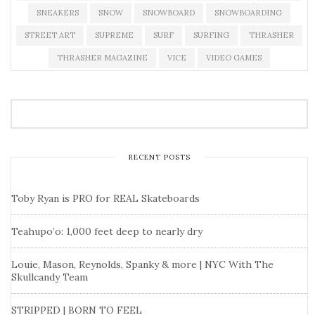
SNEAKERS
SNOW
SNOWBOARD
SNOWBOARDING
STREET ART
SUPREME
SURF
SURFING
THRASHER
THRASHER MAGAZINE
VICE
VIDEO GAMES
RECENT POSTS
Toby Ryan is PRO for REAL Skateboards
Teahupo’o: 1,000 feet deep to nearly dry
Louie, Mason, Reynolds, Spanky & more | NYC With The
Skullcandy Team
STRIPPED | BORN TO FEEL