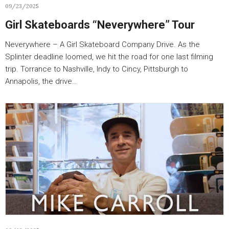
09/23/2025
Girl Skateboards “Neverywhere” Tour
Neverywhere – A Girl Skateboard Company Drive. As the
Splinter deadline loomed, we hit the road for one last filming
trip. Torrance to Nashville, Indy to Cincy, Pittsburgh to
Annapolis, the drive…