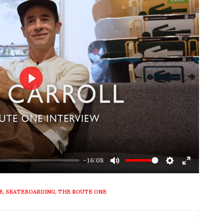
Play
-16:08
Mute
Settings
Enter
fullscre
E
,
SKATEBOARDING
,
THE ROUTE ONE