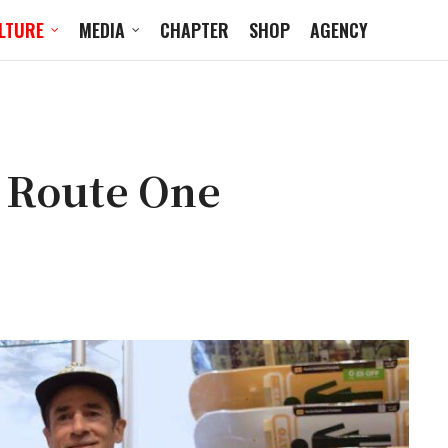
LTURE
MEDIA
CHAPTER
SHOP
AGENCY
e Route One