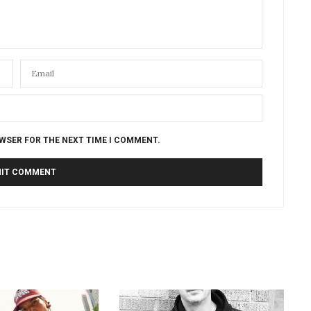
OWSER FOR THE NEXT TIME I COMMENT.