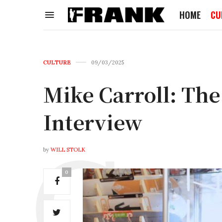
HOME
CU
CULTURE
09/03/2025
Mike Carroll: Th
Interview
by
WILL STOLK
0