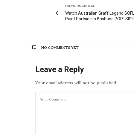
PREVIOUS ARTICLE
Watch Australian Graff Legend SOF
Paint Portside In Brisbane PORTSIDE
NO COMMENTS YET
Leave a Reply
Your email address will not be published.