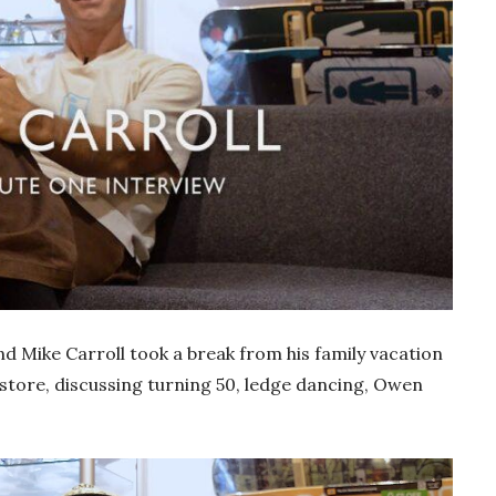
d Mike Carroll took a break from his family vacation
 store, discussing turning 50, ledge dancing, Owen