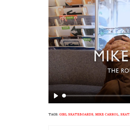
Play
TAGS:
GIRL SKATEBOARDS
,
MIKE CARROL
,
SKAT