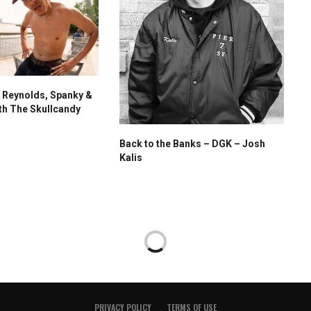
 Reynolds, Spanky &
th The Skullcandy
Back to the Banks – DGK – Josh
Kalis
PRIVACY POLICY
TERMS OF USE