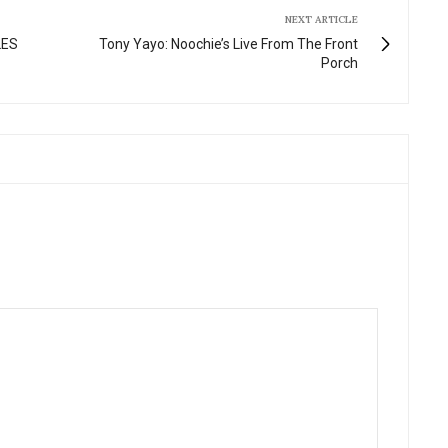
NEXT ARTICLE
LES
Tony Yayo: Noochie’s Live From The Front
Porch