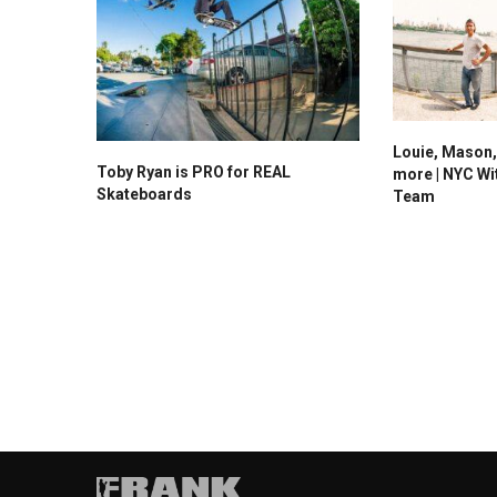
Louie, Mason,
Toby Ryan is PRO for REAL
more | NYC Wi
Skateboards
Team