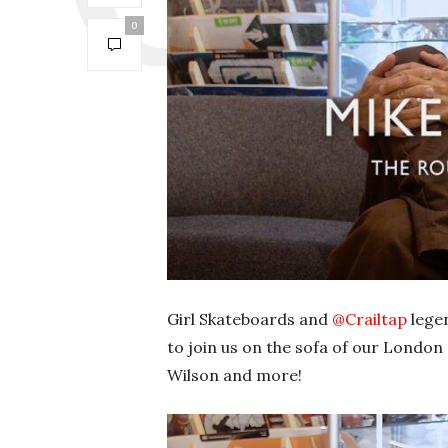
0
Girl Skateboards and
‪@Crailtap‬
legen
to join us on the sofa of our London
Wilson and more!