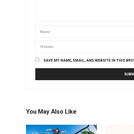
SAVE MY NAME, EMAIL, AND WEBSITE IN THIS BR
You May Also Like