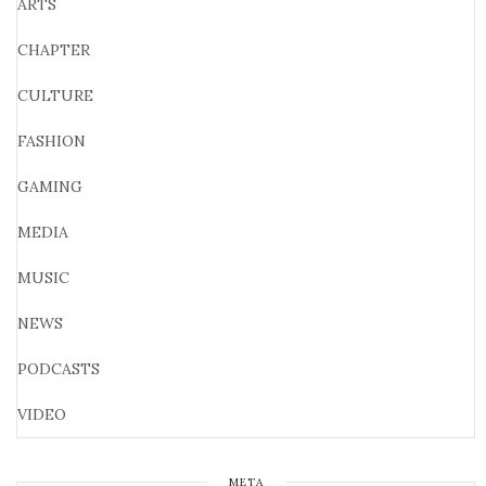
ARTS
CHAPTER
CULTURE
FASHION
GAMING
MEDIA
MUSIC
NEWS
PODCASTS
VIDEO
META