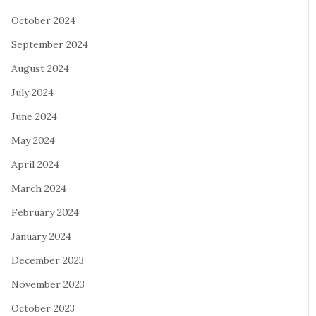
October 2024
September 2024
August 2024
July 2024
June 2024
May 2024
April 2024
March 2024
February 2024
January 2024
December 2023
November 2023
October 2023