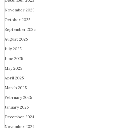
December 2025
November 2025
October 2025
September 2025
August 2025
July 2025
June 2025
May 2025
April 2025
March 2025
February 2025
January 2025
December 2024
November 2024