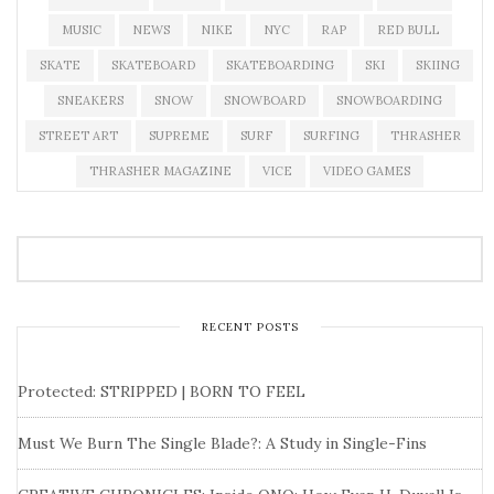
MUSIC
NEWS
NIKE
NYC
RAP
RED BULL
SKATE
SKATEBOARD
SKATEBOARDING
SKI
SKIING
SNEAKERS
SNOW
SNOWBOARD
SNOWBOARDING
STREET ART
SUPREME
SURF
SURFING
THRASHER
THRASHER MAGAZINE
VICE
VIDEO GAMES
RECENT POSTS
Protected: STRIPPED | BORN TO FEEL
Must We Burn The Single Blade?: A Study in Single-Fins