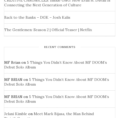
CREATIVE CHRONICLES: Inside ONO: How Evan H. Duvall Is
Connecting the Next Generation of Culture
Back to the Banks – DGK – Josh Kalis
The Gentlemen: Season 2 | Official Teaser | Netflix
RECENT COMMENTS
MF Brian
on
5 Things You Didn’t Know About MF DOOM’s
Debut Solo Album
MF BRIAN
on
5 Things You Didn’t Know About MF DOOM’s
Debut Solo Album
MF BRIAN
on
5 Things You Didn’t Know About MF DOOM’s
Debut Solo Album
Jelani Kimble
on
Meet Mark Bijasa, the Man Behind