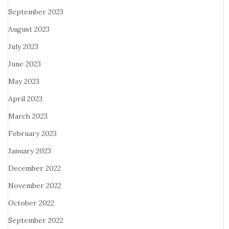
September 2023
August 2023
July 2023
June 2023
May 2023
April 2023
March 2023
February 2023
January 2023
December 2022
November 2022
October 2022
September 2022