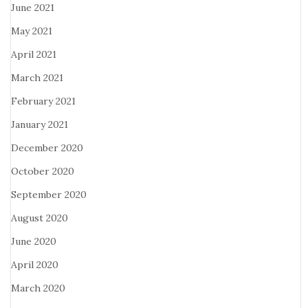
June 2021
May 2021
April 2021
March 2021
February 2021
January 2021
December 2020
October 2020
September 2020
August 2020
June 2020
April 2020
March 2020