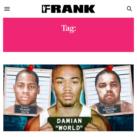
Tag:
GANGSTERS