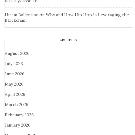
StrictlyCassette
Hiram Ballentine
on
Why and How Hip Hop Is Leveraging the
Blockchain
ARCHIVES
August 2026
July 2026
June 2026
May 2026
April 2026
March 2026
February 2026
January 2026