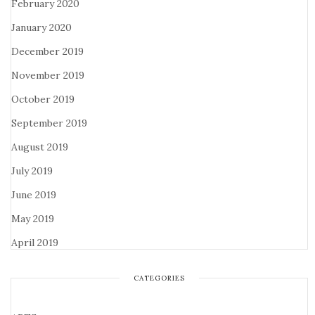
February 2020
January 2020
December 2019
November 2019
October 2019
September 2019
August 2019
July 2019
June 2019
May 2019
April 2019
CATEGORIES