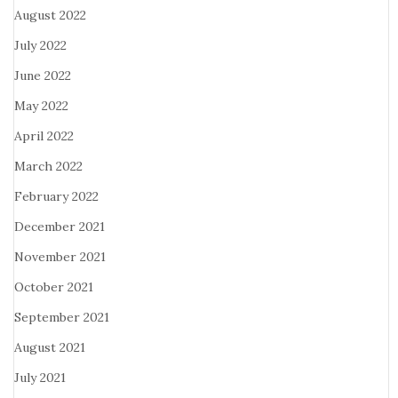
August 2022
July 2022
June 2022
May 2022
April 2022
March 2022
February 2022
December 2021
November 2021
October 2021
September 2021
August 2021
July 2021