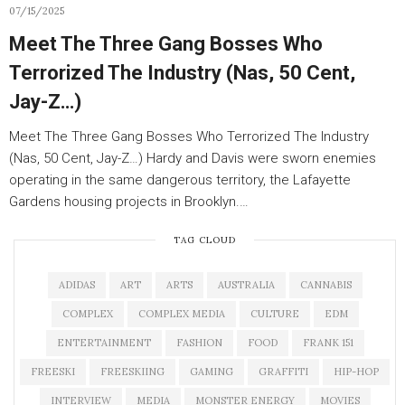
07/15/2025
Meet The Three Gang Bosses Who
Terrorized The Industry (Nas, 50 Cent,
Jay-Z…)
Meet The Three Gang Bosses Who Terrorized The Industry
(Nas, 50 Cent, Jay-Z…) Hardy and Davis were sworn enemies
operating in the same dangerous territory, the Lafayette
Gardens housing projects in Brooklyn.…
TAG CLOUD
ADIDAS
ART
ARTS
AUSTRALIA
CANNABIS
COMPLEX
COMPLEX MEDIA
CULTURE
EDM
ENTERTAINMENT
FASHION
FOOD
FRANK 151
FREESKI
FREESKIING
GAMING
GRAFFITI
HIP-HOP
INTERVIEW
MEDIA
MONSTER ENERGY
MOVIES