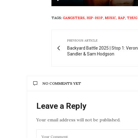
Play
TAGS:
GANGSTERS
,
HIP-HOP
,
MUSIC
,
RAP
,
THUG
PREVIOUS ARTICLE
Backyard Battle 2025 | Stop 1: Vero
Sandler & Sam Hodgson
NO COMMENTS YET
Leave a Reply
Your email address will not be published.