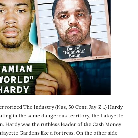
rorized The Industry (Nas, 50 Cent, Jay-Z…) Hardy
ing in the same dangerous territory, the Lafayette
n. Hardy was the ruthless leader of the Cash Money
fayette Gardens like a fortress. On the other side,