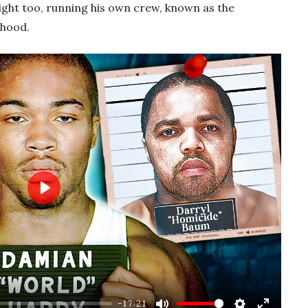
ight too, running his own crew, known as the
rhood.
Play
-17:21