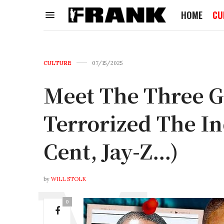
HOME
CU
CULTURE
07/15/2025
Meet The Three 
Terrorized The In
Cent, Jay-Z…)
by
WILL STOLK
0