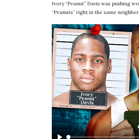
Ivory “Peanut” Davis was pushing we
“Peanuts” right in the same neighbo