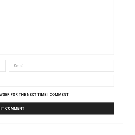
OWSER FOR THE NEXT TIME I COMMENT.