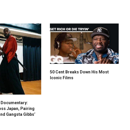
50 Cent Breaks Down His Most
Iconic Films
s Documentary:
oss Japan, Pairing
and Gangsta Gibbs’