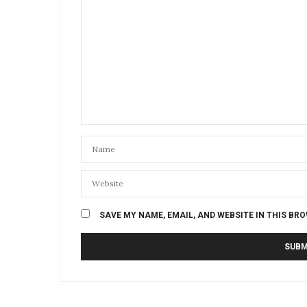
SAVE MY NAME, EMAIL, AND WEBSITE IN THIS BR