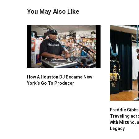
You May Also Like
How A Houston DJ Became New
York’s Go To Producer
Freddie Gibb
Traveling acr
with Mizuno, 
Legacy