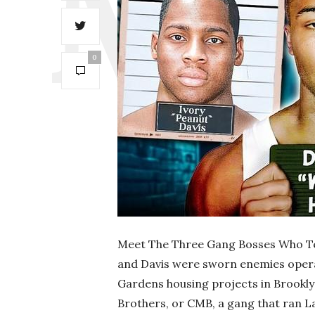
0
Meet The Three Gang Bosses Who Ter
and Davis were sworn enemies operat
Gardens housing projects in Brookly
Brothers, or CMB, a gang that ran La