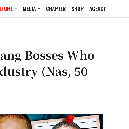
LTURE
MEDIA
CHAPTER
SHOP
AGENCY
Gang Bosses Who
dustry (Nas, 50