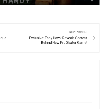
Mute
Settings
Enter
fullscre
NEXT ARTICLE
nique
Exclusive: Tony Hawk Reveals Secrets
Behind New Pro Skater Game!