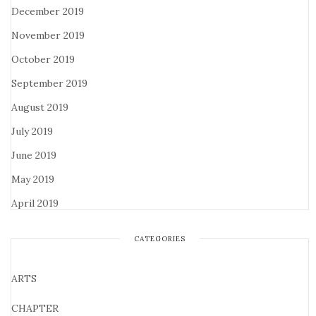
December 2019
November 2019
October 2019
September 2019
August 2019
July 2019
June 2019
May 2019
April 2019
CATEGORIES
ARTS
CHAPTER