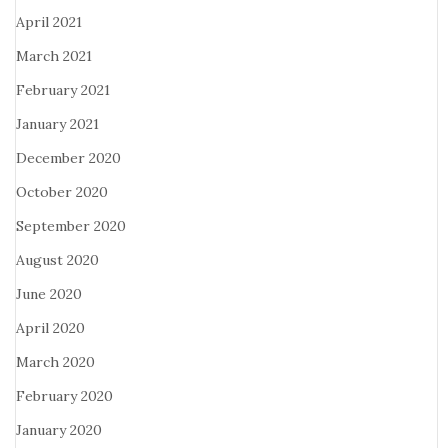
April 2021
March 2021
February 2021
January 2021
December 2020
October 2020
September 2020
August 2020
June 2020
April 2020
March 2020
February 2020
January 2020