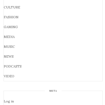
CULTURE
FASHION
GAMING
MEDIA
MUSIC
NEWS
PODCASTS
VIDEO
META
Log in