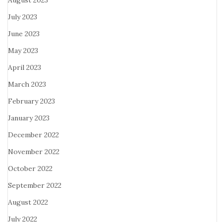
August 2023
July 2023
June 2023
May 2023
April 2023
March 2023
February 2023
January 2023
December 2022
November 2022
October 2022
September 2022
August 2022
July 2022