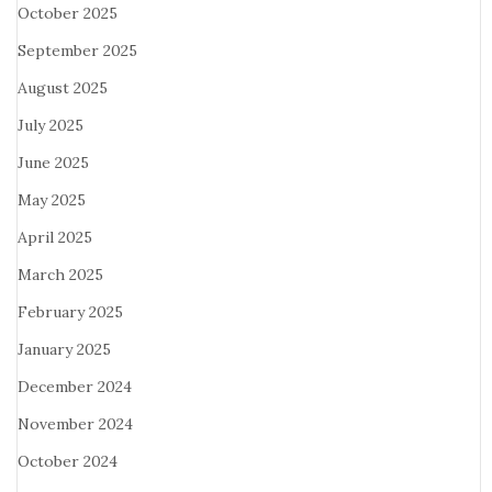
October 2025
September 2025
August 2025
July 2025
June 2025
May 2025
April 2025
March 2025
February 2025
January 2025
December 2024
November 2024
October 2024