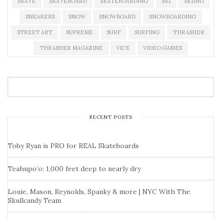
SKATE
SKATEBOARD
SKATEBOARDING
SKI
SKIING
SNEAKERS
SNOW
SNOWBOARD
SNOWBOARDING
STREET ART
SUPREME
SURF
SURFING
THRASHER
THRASHER MAGAZINE
VICE
VIDEO GAMES
RECENT POSTS
Toby Ryan is PRO for REAL Skateboards
Teahupo’o: 1,000 feet deep to nearly dry
Louie, Mason, Reynolds, Spanky & more | NYC With The
Skullcandy Team