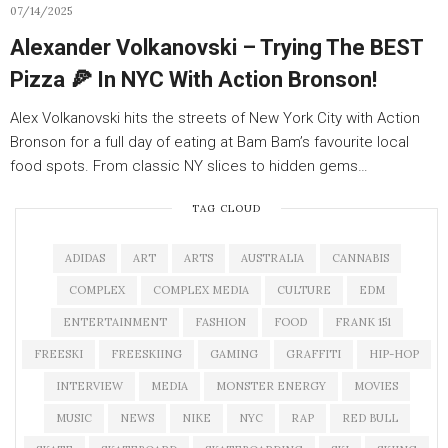
07/14/2025
Alexander Volkanovski – Trying The BEST
Pizza 🍕 In NYC With Action Bronson!
Alex Volkanovski hits the streets of New York City with Action
Bronson for a full day of eating at Bam Bam’s favourite local
food spots. From classic NY slices to hidden gems…
TAG CLOUD
ADIDAS
ART
ARTS
AUSTRALIA
CANNABIS
COMPLEX
COMPLEX MEDIA
CULTURE
EDM
ENTERTAINMENT
FASHION
FOOD
FRANK 151
FREESKI
FREESKIING
GAMING
GRAFFITI
HIP-HOP
INTERVIEW
MEDIA
MONSTER ENERGY
MOVIES
MUSIC
NEWS
NIKE
NYC
RAP
RED BULL