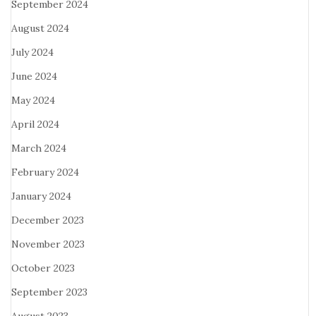
September 2024
August 2024
July 2024
June 2024
May 2024
April 2024
March 2024
February 2024
January 2024
December 2023
November 2023
October 2023
September 2023