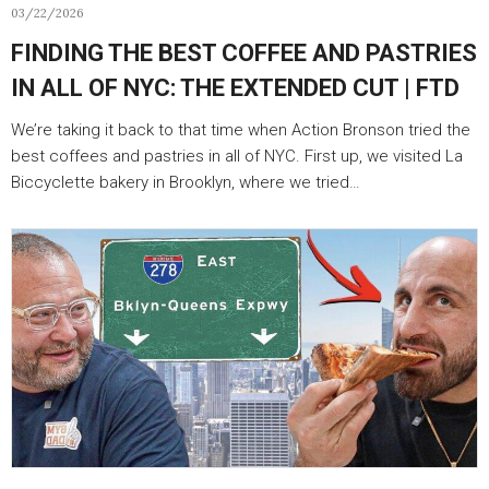
03/22/2026
FINDING THE BEST COFFEE AND PASTRIES
IN ALL OF NYC: THE EXTENDED CUT | FTD
We’re taking it back to that time when Action Bronson tried the
best coffees and pastries in all of NYC. First up, we visited La
Biccyclette bakery in Brooklyn, where we tried…