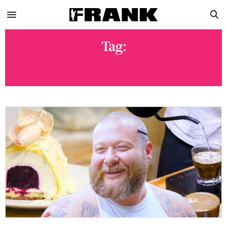
Tag:
FUCK THAT’S DELICIOUS