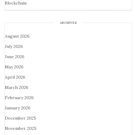
Blockchain
ARCHIVES
August 2026
July 2026
June 2026
May 2026
April 2026
March 2026
February 2026
January 2026
December 2025
November 2025