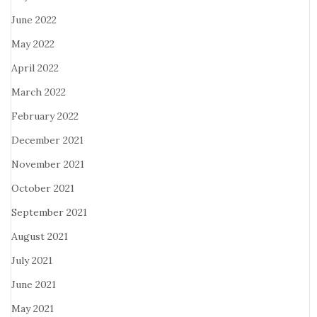
June 2022
May 2022
April 2022
March 2022
February 2022
December 2021
November 2021
October 2021
September 2021
August 2021
July 2021
June 2021
May 2021