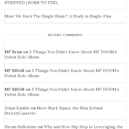
STRIPPED | BORN TO FEEL
Must We Burn The Single Blade?: A Study in Single-Fins
RECENT COMMENTS
MF Brian
on
5 Things You Didn’t Know About MF DOOM’s
Debut Solo Album
MF BRIAN
on
5 Things You Didn’t Know About MF DOOM’s
Debut Solo Album
MF BRIAN
on
5 Things You Didn’t Know About MF DOOM’s
Debut Solo Album
Jelani Kimble
on
Meet Mark Bijasa, the Man Behind
StrictlyCassette
Hiram Ballentine
on
Why and How Hip Hop Is Leveraging the