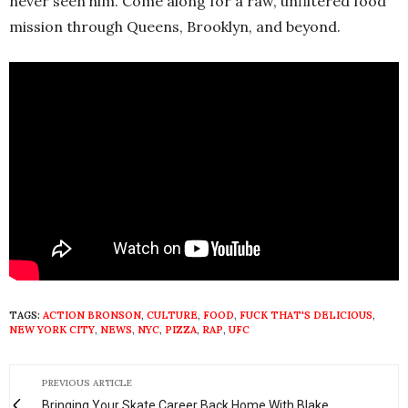
never seen him. Come along for a raw, unfiltered food
mission through Queens, Brooklyn, and beyond.
TAGS:
ACTION BRONSON
,
CULTURE
,
FOOD
,
FUCK THAT'S DELICIOUS
,
NEW YORK CITY
,
NEWS
,
NYC
,
PIZZA
,
RAP
,
UFC
PREVIOUS ARTICLE
Bringing Your Skate Career Back Home With Blake