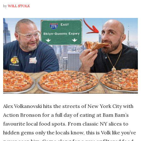
by
WILL STOLK
Alex Volkanovski hits the streets of New York City with
Action Bronson for a full day of eating at Bam Bam’s
favourite local food spots. From classic NY slices to
hidden gems only the locals know, this is Volk like you’ve