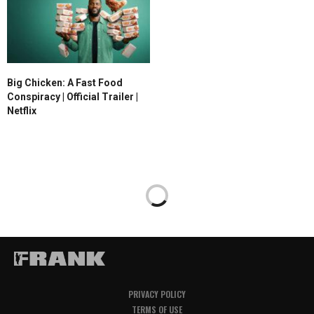
Big Chicken: A Fast Food
Conspiracy | Official Trailer |
Netflix
PRIVACY POLICY
TERMS OF USE