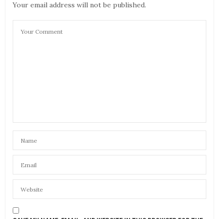
Your email address will not be published.