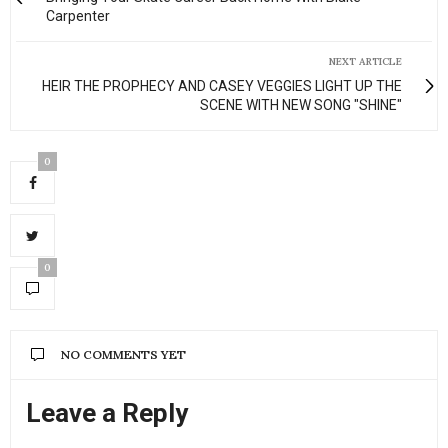
Carpenter
NEXT ARTICLE
HEIR THE PROPHECY AND CASEY VEGGIES LIGHT UP THE
SCENE WITH NEW SONG "SHINE"
0
0
NO COMMENTS YET
Leave a Reply