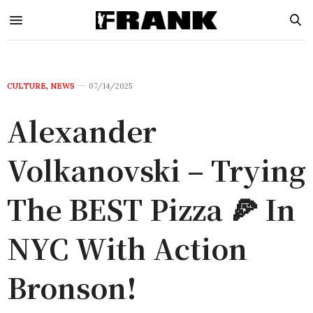
CULTURE
,
NEWS
07/14/2025
Alexander
Volkanovski – Trying
The BEST Pizza 🍕 In
NYC With Action
Bronson!