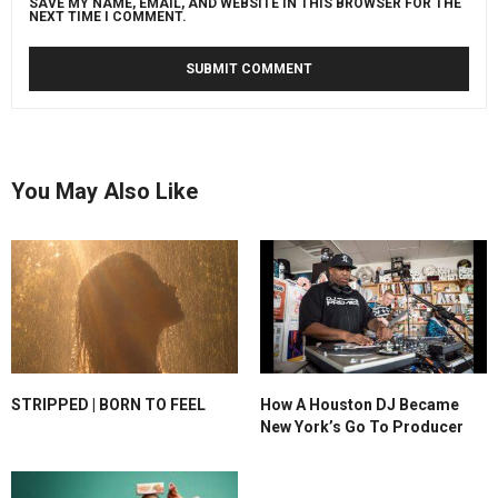
SAVE MY NAME, EMAIL, AND WEBSITE IN THIS BROWSER FOR THE
NEXT TIME I COMMENT.
You May Also Like
STRIPPED | BORN TO FEEL
How A Houston DJ Became
New York’s Go To Producer