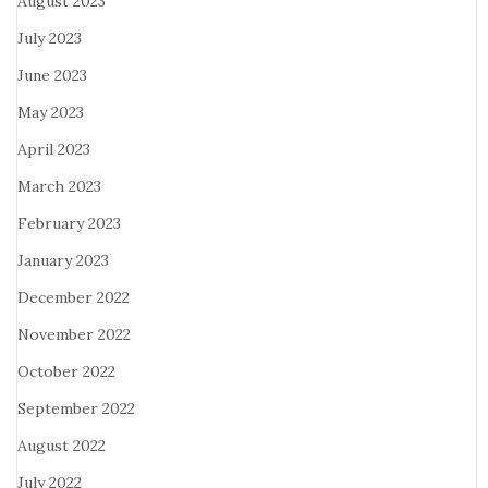
August 2023
July 2023
June 2023
May 2023
April 2023
March 2023
February 2023
January 2023
December 2022
November 2022
October 2022
September 2022
August 2022
July 2022