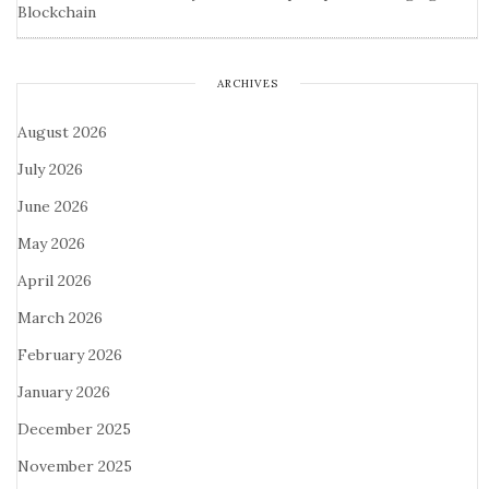
Blockchain
ARCHIVES
August 2026
July 2026
June 2026
May 2026
April 2026
March 2026
February 2026
January 2026
December 2025
November 2025