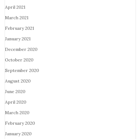
April 2021
March 2021
February 2021
January 2021
December 2020
October 2020
September 2020
August 2020
June 2020
April 2020
March 2020
February 2020
January 2020