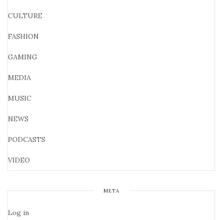
CULTURE
FASHION
GAMING
MEDIA
MUSIC
NEWS
PODCASTS
VIDEO
META
Log in