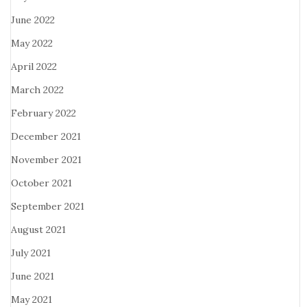
June 2022
May 2022
April 2022
March 2022
February 2022
December 2021
November 2021
October 2021
September 2021
August 2021
July 2021
June 2021
May 2021