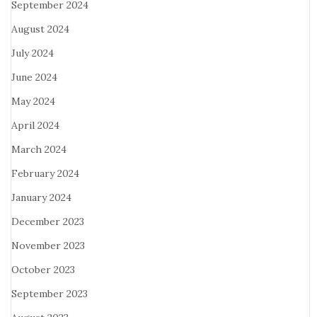
September 2024
August 2024
July 2024
June 2024
May 2024
April 2024
March 2024
February 2024
January 2024
December 2023
November 2023
October 2023
September 2023