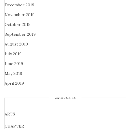
December 2019
November 2019
October 2019
September 2019
August 2019
July 2019
June 2019
May 2019
April 2019
CATEGORIES
ARTS
CHAPTER