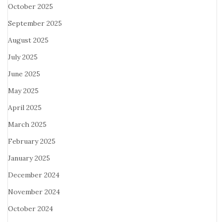
October 2025
September 2025
August 2025
July 2025
June 2025
May 2025
April 2025
March 2025
February 2025
January 2025
December 2024
November 2024
October 2024