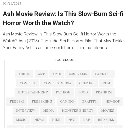
03/21/2025
Ash Movie Review: Is This Slow-Burn Sci-fi
Horror Worth the Watch?
Ash Movie Review: Is This Slow-Burn Sci-fi Horror Worth the
Watch? Ash (2025): The Indie Sci-Fi Horror Film That May Tickle
Your Fancy Ash is an indie sci-fi horror film that blends…
TAG CLOUD
ADIDAS
ART
ARTS
AUSTRALIA
CANNABIS
COMPLEX
COMPLEX MEDIA
CULTURE
EDM
ENTERTAINMENT
FASHION
FOOD
FRANK 151
FREESKI
FREESKIING
GAMING
GRAFFITI
HIP-HOP
INTERVIEW
MEDIA
MONSTER ENERGY
MOVIES
MUSIC
NEWS
NIKE
NYC
RAP
RED BULL