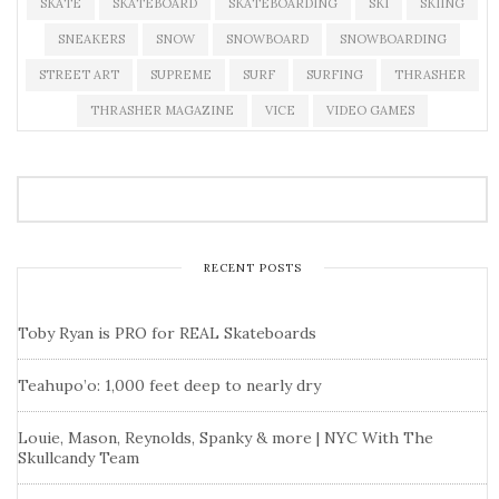
SKATE
SKATEBOARD
SKATEBOARDING
SKI
SKIING
SNEAKERS
SNOW
SNOWBOARD
SNOWBOARDING
STREET ART
SUPREME
SURF
SURFING
THRASHER
THRASHER MAGAZINE
VICE
VIDEO GAMES
RECENT POSTS
Toby Ryan is PRO for REAL Skateboards
Teahupo’o: 1,000 feet deep to nearly dry
Louie, Mason, Reynolds, Spanky & more | NYC With The
Skullcandy Team