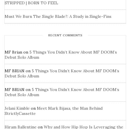
STRIPPED | BORN TO FEEL
Must We Burn The Single Blade?: A Study in Single-Fins
RECENT COMMENTS
MF Brian
on
5 Things You Didn’t Know About MF DOOM’s
Debut Solo Album
MF BRIAN
on
5 Things You Didn’t Know About MF DOOM’s
Debut Solo Album
MF BRIAN
on
5 Things You Didn’t Know About MF DOOM’s
Debut Solo Album
Jelani Kimble
on
Meet Mark Bijasa, the Man Behind
StrictlyCassette
Hiram Ballentine
on
Why and How Hip Hop Is Leveraging the