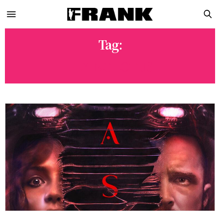
Tag:
FLYING LOTUS