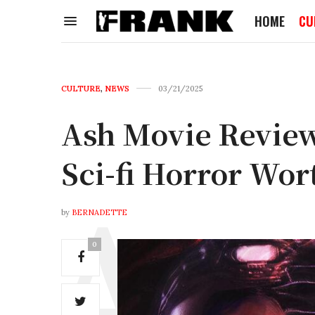
HOME
CU
CULTURE
,
NEWS
03/21/2025
Ash Movie Review
Sci-fi Horror Wor
by
BERNADETTE
0