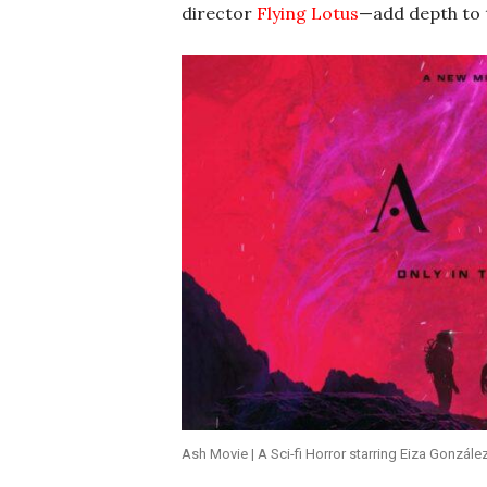
director
Flying Lotus
—add depth to t
Ash Movie | A Sci-fi Horror starring Eiza Gonzále