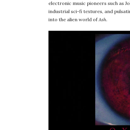
electronic music pioneers such as J
industrial sci-fi textures, and pulsa
into the alien world of
Ash
.