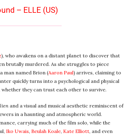
ound – ELLE (US)
z
), who awakens on a distant planet to discover that
en brutally murdered. As she struggles to piece
 a man named Brion (
Aaron Paul
) arrives, claiming to
nter quickly turns into a psychological and physical
whether they can trust each other to survive.
lien
and a visual and musical aesthetic reminiscent of
ewers in a haunting and atmospheric world.
ance, carrying much of the film solo, while the
ul,
Iko Uwais
,
Beulah Koale
,
Kate Elliott
, and even