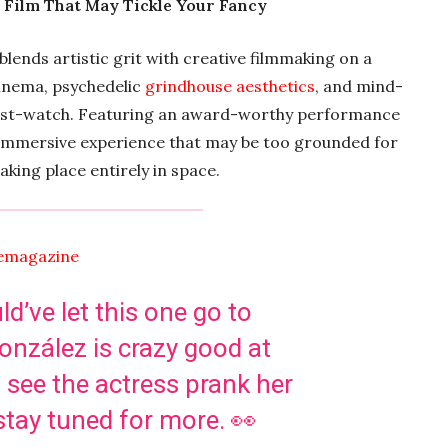
r Film That May Tickle Your Fancy
t blends artistic grit with creative filmmaking on a
inema, psychedelic
grindhouse aesthetics
, and mind-
a must-watch. Featuring an award-worthy performance
 immersive experience that may be too grounded for
king place entirely in space.
emagazine
’ve let this one go to
nzález is crazy good at
 see the actress prank her
stay tuned for more. 👀