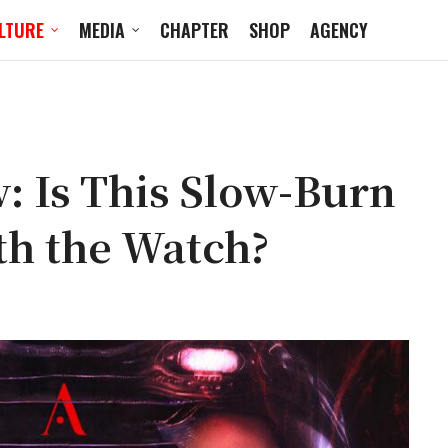
LTURE
MEDIA
CHAPTER
SHOP
AGENCY
: Is This Slow-Burn
th the Watch?