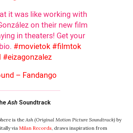
t it was like working with
González on their new film
ying in theaters! Get your
 bio.
#movietok
#filmtok
l
#eizagonzalez
sound – Fandango
The
Ash
Soundtrack
phere is the
Ash (Original Motion Picture Soundtrack)
by
tally via
Milan Records
, draws inspiration from