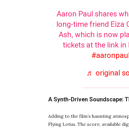
Aaron Paul shares wha
long-time friend Eiza 
Ash, which is now pla
tickets at the link in
#aaronpau
♬ original 
A Synth-Driven Soundscape: 
Adding to the film’s haunting atmos
Flying Lotus. The score, available digi