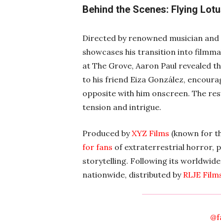
Behind the Scenes: Flying Lotu
Directed by renowned musician and B
showcases his transition into filmma
at The Grove, Aaron Paul revealed th
to his friend Eiza González, encourag
opposite with him onscreen. The resu
tension and intrigue.
Produced by
XYZ Films
(known for t
for fans
of extraterrestrial horror, p
storytelling. Following its worldwid
nationwide, distributed by
RLJE Film
@f