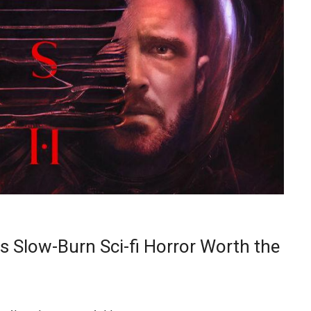
s Slow-Burn Sci-fi Horror Worth the