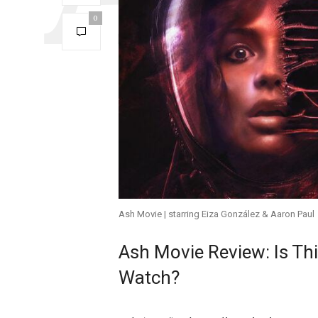
0
Ash Movie | starring Eiza González & Aaron Paul
Ash Movie Review: Is Thi
Watch?