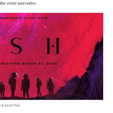
he eerie narrative.
z & Aaron Paul