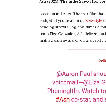
Ash (2025): The Indie Sci-Fi Horro
Ash is an indie sci-fi horror film tha
budget. If you’re a fan of
’80s-style
c
bending storytelling, this film is 
from Eiza González, Ash delivers an
mainstream award circuits despite ta
@ell
@Aaron Paul should
voicemail—@Eiza Go
PhoningItIn. Watch to
#Ash
co-star, and 