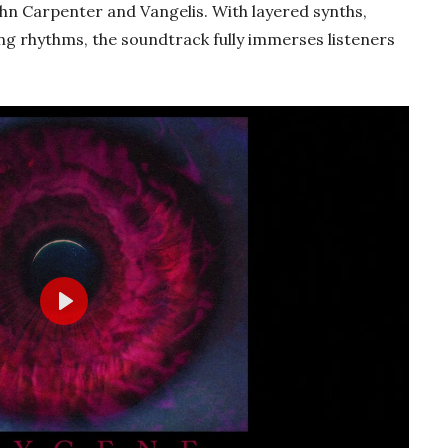
ohn Carpenter and Vangelis. With layered synths,
ting rhythms, the soundtrack fully immerses listeners
Play