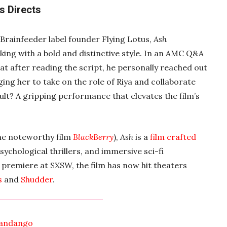
s Directs
rainfeeder label founder Flying Lotus,
Ash
king with a bold and distinctive style. In an AMC Q&A
at after reading the script, he personally reached out
ing her to take on the role of Riya and collaborate
lt? A gripping performance that elevates the film’s
he noteworthy film
BlackBerry
),
Ash
is a
film crafted
sychological thrillers, and immersive sci-fi
e premiere at SXSW, the film has now hit theaters
s
and
Shudder
.
andango