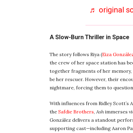
♬ original s
A Slow-Burn Thriller in Space
The story follows Riya (
Eiza Gonzále
the crew of her space station has be
together fragments of her memory,
be her rescuer. However, their encou
nightmare, forcing them to question 
With influences from Ridley Scott’s
A
the
Safdie Brothers
,
Ash
immerses vi
González delivers a standout perform
supporting cast—including Aaron Pa