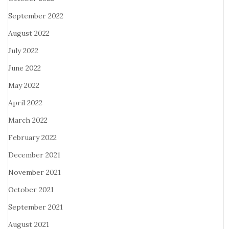
September 2022
August 2022
July 2022
June 2022
May 2022
April 2022
March 2022
February 2022
December 2021
November 2021
October 2021
September 2021
August 2021