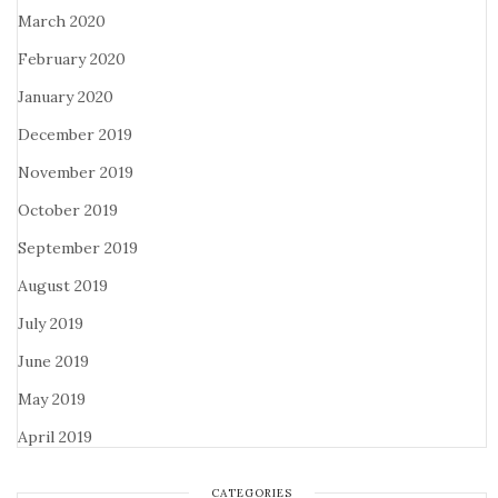
March 2020
February 2020
January 2020
December 2019
November 2019
October 2019
September 2019
August 2019
July 2019
June 2019
May 2019
April 2019
CATEGORIES