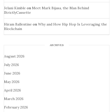
Jelani Kimble
on
Meet Mark Bijasa, the Man Behind
StrictlyCassette
Hiram Ballentine
on
Why and How Hip Hop Is Leveraging the
Blockchain
ARCHIVES
August 2026
July 2026
June 2026
May 2026
April 2026
March 2026
February 2026