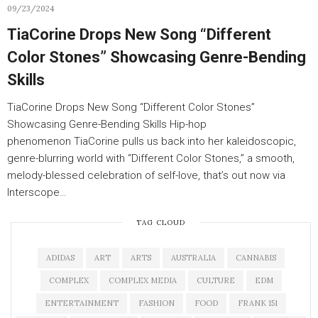
09/23/2024
TiaCorine Drops New Song “Different
Color Stones” Showcasing Genre-Bending
Skills
TiaCorine Drops New Song “Different Color Stones”
Showcasing Genre-Bending Skills Hip-hop
phenomenon TiaCorine pulls us back into her kaleidoscopic,
genre-blurring world with “Different Color Stones,” a smooth,
melody-blessed celebration of self-love, that’s out now via
Interscope…
TAG CLOUD
ADIDAS
ART
ARTS
AUSTRALIA
CANNABIS
COMPLEX
COMPLEX MEDIA
CULTURE
EDM
ENTERTAINMENT
FASHION
FOOD
FRANK 151