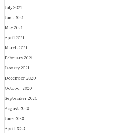
July 2021
June 2021
May 2021
April 2021
March 2021
February 2021
January 2021
December 2020
October 2020
September 2020
August 2020
June 2020
April 2020