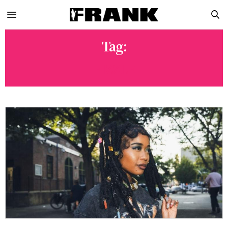
Tag:
FIZZLE