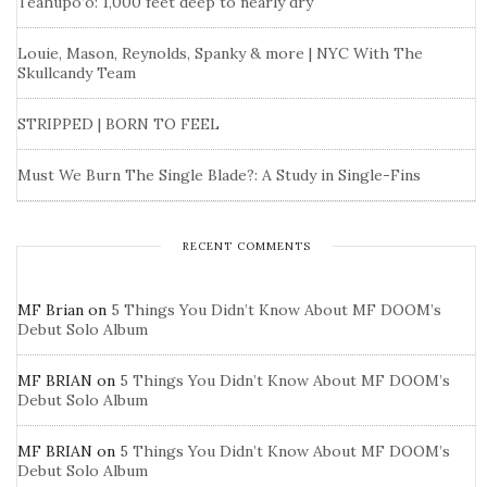
Teahupo’o: 1,000 feet deep to nearly dry
Louie, Mason, Reynolds, Spanky & more | NYC With The
Skullcandy Team
STRIPPED | BORN TO FEEL
Must We Burn The Single Blade?: A Study in Single-Fins
RECENT COMMENTS
MF Brian
on
5 Things You Didn’t Know About MF DOOM’s
Debut Solo Album
MF BRIAN
on
5 Things You Didn’t Know About MF DOOM’s
Debut Solo Album
MF BRIAN
on
5 Things You Didn’t Know About MF DOOM’s
Debut Solo Album