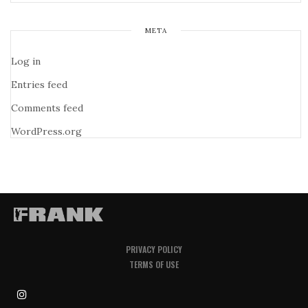
META
Log in
Entries feed
Comments feed
WordPress.org
PRIVACY POLICY
TERMS OF USE