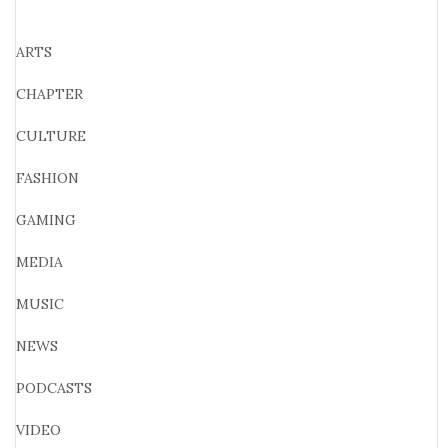
ARTS
CHAPTER
CULTURE
FASHION
GAMING
MEDIA
MUSIC
NEWS
PODCASTS
VIDEO