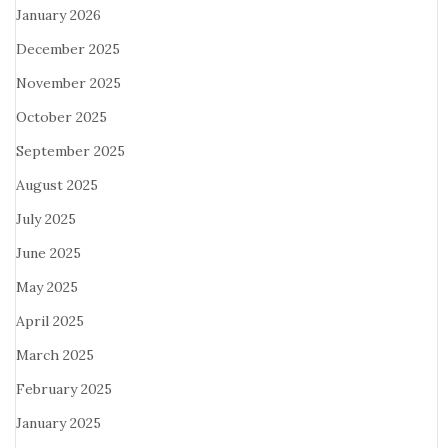
January 2026
December 2025
November 2025
October 2025
September 2025
August 2025
July 2025
June 2025
May 2025
April 2025
March 2025
February 2025
January 2025