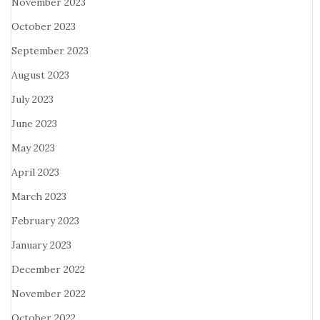
November 2023
October 2023
September 2023
August 2023
July 2023
June 2023
May 2023
April 2023
March 2023
February 2023
January 2023
December 2022
November 2022
October 2022