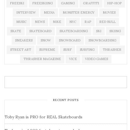
FREESKI
FREESKIING
GAMING
GRAFFITI
HIP-HOP
INTERVIEW
MEDIA
MONSTER ENERGY
MOVIES
MUSIC
NEWS
NIKE
NYC
RAP
RED BULL
SKATE
SKATEBOARD
SKATEBOARDING
SKI
SKIING
SNEAKERS
SNOW
SNOWBOARD
SNOWBOARDING
STREET ART
SUPREME
SURF
SURFING
THRASHER
THRASHER MAGAZINE
VICE
VIDEO GAMES
RECENT POSTS
Toby Ryan is PRO for REAL Skateboards