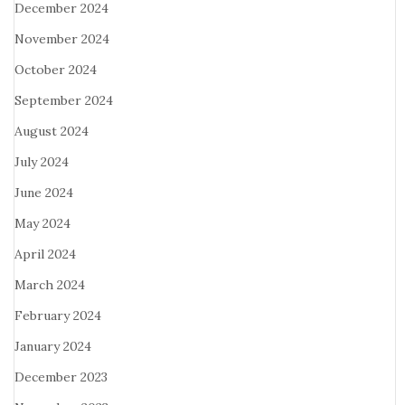
December 2024
November 2024
October 2024
September 2024
August 2024
July 2024
June 2024
May 2024
April 2024
March 2024
February 2024
January 2024
December 2023