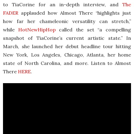
to TiaCorine for an in-depth interview, and
The
FADER
applauded how Almost There “highlights just
how far her chameleonic versatility can stretch,”
while
HotNewHipHop
called the set “a compelling
snapshot of TiaCorine’s current artistic state.” In
March, she launched her debut headline tour hitting
New York, Los Angeles, Chicago, Atlanta, her home
state of North Carolina, and more. Listen to Almost
There
HERE
.