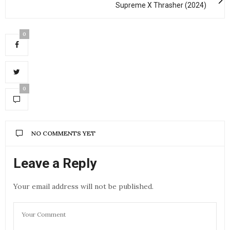
Supreme X Thrasher (2024)
0
0
NO COMMENTS YET
Leave a Reply
Your email address will not be published.