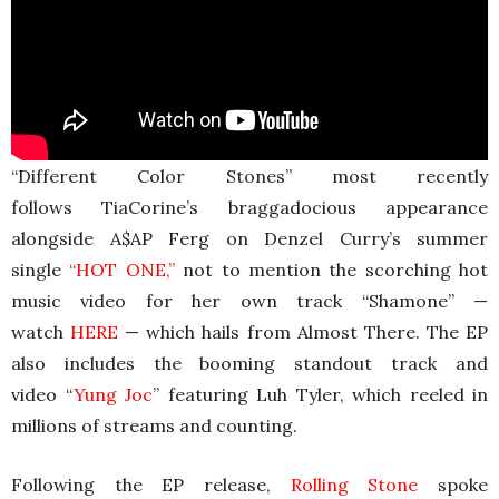
“Different Color Stones” most recently
follows TiaCorine’s braggadocious appearance
alongside A$AP Ferg on Denzel Curry’s summer
single
“
HOT ONE
,”
not to mention the scorching hot
music video for her own track “Shamone” —
watch
HERE
— which hails from Almost There. The EP
also includes the booming standout track and
video “
Yung Joc
” featuring Luh Tyler, which reeled in
millions of streams and counting.
Following the EP release,
Rolling Stone
spoke