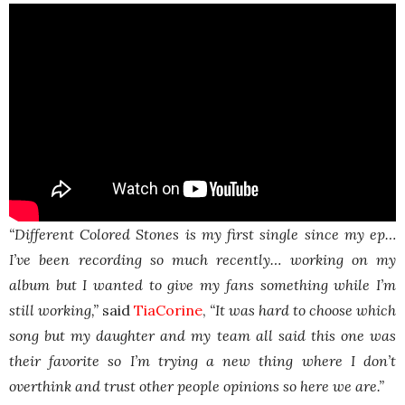
“Different Colored Stones is my first single since my ep…
I’ve been recording so much recently… working on my
album but I wanted to give my fans something while I’m
still working,”
said
TiaCorine
,
“It was hard to choose which
song but my daughter and my team all said this one was
their favorite so I’m trying a new thing where I don’t
overthink and trust other people opinions so here we are.”