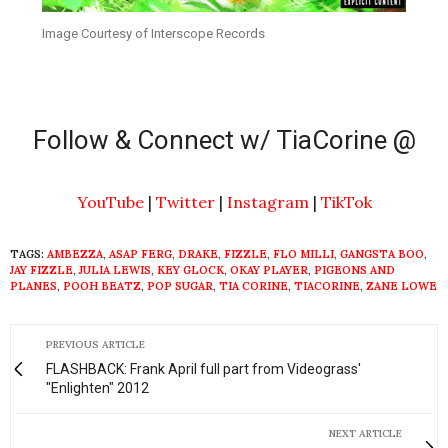
Image Courtesy of Interscope Records
Follow & Connect w/ TiaCorine @
YouTube
|
Twitter
|
Instagram
|
TikTok
TAGS:
AMBEZZA
,
ASAP FERG
,
DRAKE
,
FIZZLE
,
FLO MILLI
,
GANGSTA BOO
,
JAY FIZZLE
,
JULIA LEWIS
,
KEY GLOCK
,
OKAY PLAYER
,
PIGEONS AND
PLANES
,
POOH BEATZ
,
POP SUGAR
,
TIA CORINE
,
TIACORINE
,
ZANE LOWE
PREVIOUS ARTICLE
FLASHBACK: Frank April full part from Videograss'
"Enlighten" 2012
NEXT ARTICLE