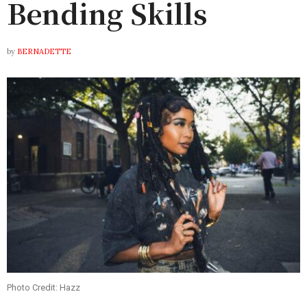
Bending Skills
by
BERNADETTE
Photo Credit: Hazz