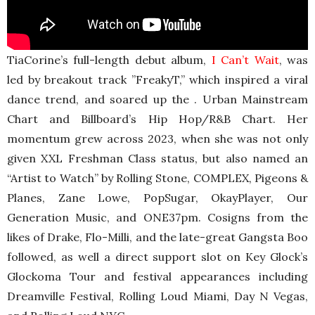
TiaCorine’s full-length debut album,
I Can’t Wait
, was
led by breakout track ”FreakyT,” which inspired a viral
dance trend, and soared up the . Urban Mainstream
Chart and Billboard’s Hip Hop/R&B Chart. Her
momentum grew across 2023, when she was not only
given XXL Freshman Class status, but also named an
“Artist to Watch” by Rolling Stone, COMPLEX, Pigeons &
Planes, Zane Lowe, PopSugar, OkayPlayer, Our
Generation Music, and ONE37pm. Cosigns from the
likes of Drake, Flo-Milli, and the late-great Gangsta Boo
followed, as well a direct support slot on Key Glock’s
Glockoma Tour and festival appearances including
Dreamville Festival, Rolling Loud Miami, Day N Vegas,