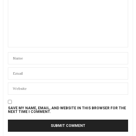
SAVE MY NAME, EMAIL, AND WEBSITE IN THIS BROWSER FOR THE
NEXT TIME I COMMENT.