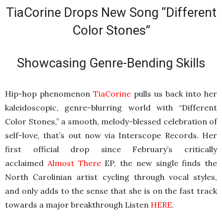
TiaCorine Drops New Song “Different
Color Stones”
Showcasing Genre-Bending Skills
Hip-hop phenomenon
TiaCorine
pulls us back into her
kaleidoscopic, genre-blurring world with “Different
Color Stones,” a smooth, melody-blessed celebration of
self-love, that’s out now via Interscope Records. Her
first official drop since February’s critically
acclaimed
Almost There
EP, the new single finds the
North Carolinian artist cycling through vocal styles,
and only adds to the sense that she is on the fast track
towards a major breakthrough Listen
HERE
.