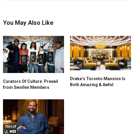
You May Also Like
Drake’s Toronto Mansion Is
Curators Of Culture: Prevail
Both Amazing & Awful
from Swollen Members