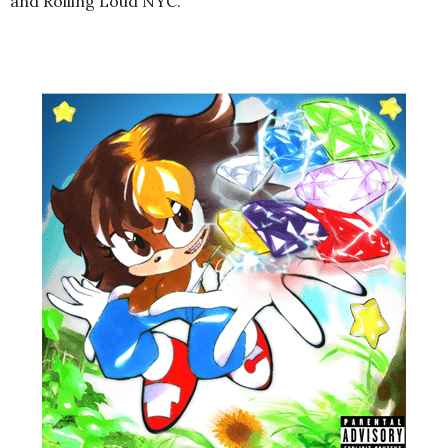
and Rolling Loud NYC.