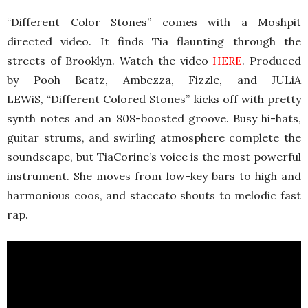
“Different Color Stones” comes with a Moshpit
directed video. It finds Tia flaunting through the
streets of Brooklyn. Watch the video
HERE
. Produced
by Pooh Beatz, Ambezza, Fizzle, and JULiA
LEWiS, “Different Colored Stones” kicks off with pretty
synth notes and an 808-boosted groove. Busy hi-hats,
guitar strums, and swirling atmosphere complete the
soundscape, but TiaCorine’s voice is the most powerful
instrument. She moves from low-key bars to high and
harmonious coos, and staccato shouts to melodic fast
rap.