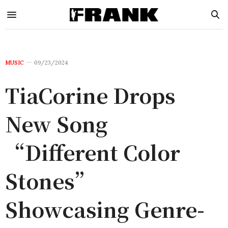
MUSIC
09/23/2024
TiaCorine Drops
New Song
“Different Color
Stones”
Showcasing Genre-