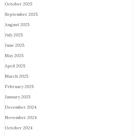
October 2025
September 2025
August 2025
July 2025
June 2025
May 2025
April 2025
March 2025
February 2025
January 2025
December 2024
November 2024
October 2024