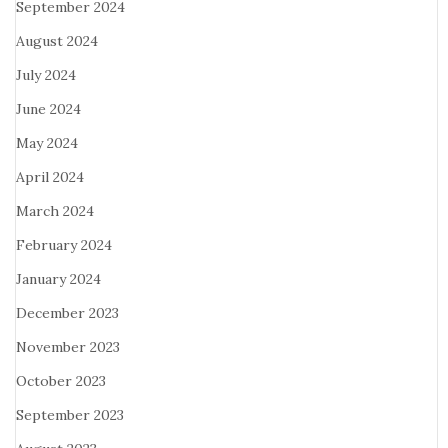
September 2024
August 2024
July 2024
June 2024
May 2024
April 2024
March 2024
February 2024
January 2024
December 2023
November 2023
October 2023
September 2023