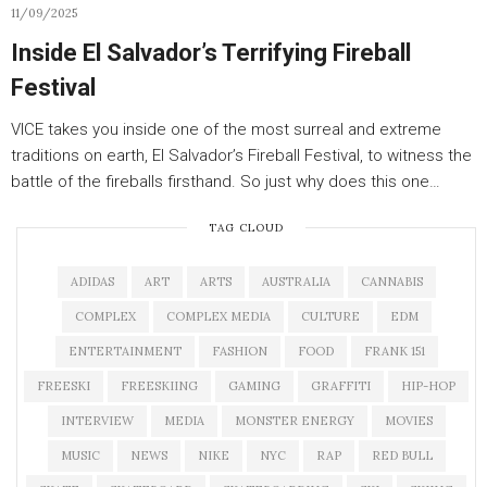
11/09/2025
Inside El Salvador’s Terrifying Fireball
Festival
VICE takes you inside one of the most surreal and extreme
traditions on earth, El Salvador’s Fireball Festival, to witness the
battle of the fireballs firsthand. So just why does this one…
TAG CLOUD
ADIDAS
ART
ARTS
AUSTRALIA
CANNABIS
COMPLEX
COMPLEX MEDIA
CULTURE
EDM
ENTERTAINMENT
FASHION
FOOD
FRANK 151
FREESKI
FREESKIING
GAMING
GRAFFITI
HIP-HOP
INTERVIEW
MEDIA
MONSTER ENERGY
MOVIES
MUSIC
NEWS
NIKE
NYC
RAP
RED BULL