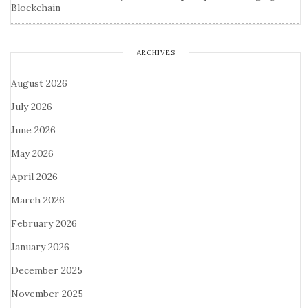
Blockchain
ARCHIVES
August 2026
July 2026
June 2026
May 2026
April 2026
March 2026
February 2026
January 2026
December 2025
November 2025