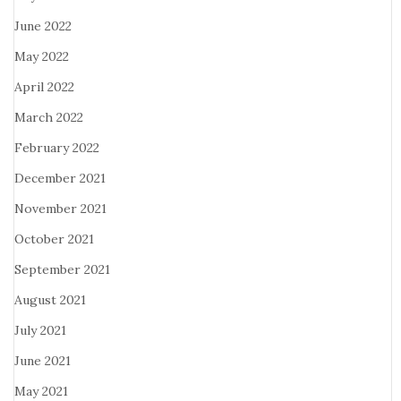
June 2022
May 2022
April 2022
March 2022
February 2022
December 2021
November 2021
October 2021
September 2021
August 2021
July 2021
June 2021
May 2021