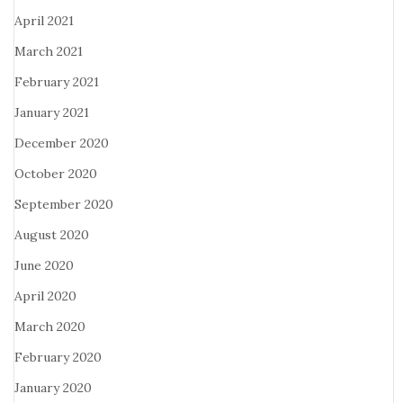
April 2021
March 2021
February 2021
January 2021
December 2020
October 2020
September 2020
August 2020
June 2020
April 2020
March 2020
February 2020
January 2020