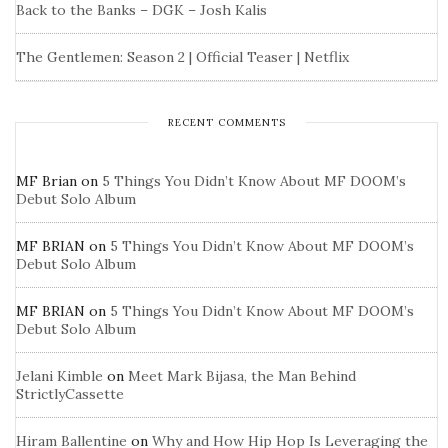
Back to the Banks – DGK – Josh Kalis
The Gentlemen: Season 2 | Official Teaser | Netflix
RECENT COMMENTS
MF Brian
on
5 Things You Didn’t Know About MF DOOM’s
Debut Solo Album
MF BRIAN
on
5 Things You Didn’t Know About MF DOOM’s
Debut Solo Album
MF BRIAN
on
5 Things You Didn’t Know About MF DOOM’s
Debut Solo Album
Jelani Kimble
on
Meet Mark Bijasa, the Man Behind
StrictlyCassette
Hiram Ballentine
on
Why and How Hip Hop Is Leveraging the