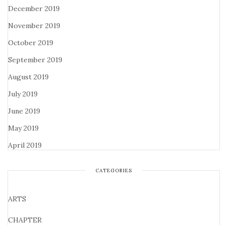
December 2019
November 2019
October 2019
September 2019
August 2019
July 2019
June 2019
May 2019
April 2019
CATEGORIES
ARTS
CHAPTER