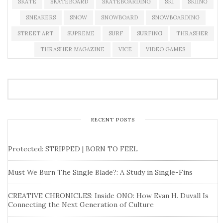
SKATE
SKATEBOARD
SKATEBOARDING
SKI
SKIING
SNEAKERS
SNOW
SNOWBOARD
SNOWBOARDING
STREET ART
SUPREME
SURF
SURFING
THRASHER
THRASHER MAGAZINE
VICE
VIDEO GAMES
RECENT POSTS
Protected: STRIPPED | BORN TO FEEL
Must We Burn The Single Blade?: A Study in Single-Fins
CREATIVE CHRONICLES: Inside ONO: How Evan H. Duvall Is
Connecting the Next Generation of Culture