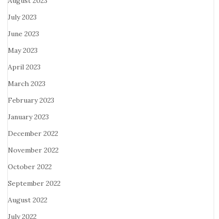
August 2023
July 2023
June 2023
May 2023
April 2023
March 2023
February 2023
January 2023
December 2022
November 2022
October 2022
September 2022
August 2022
July 2022