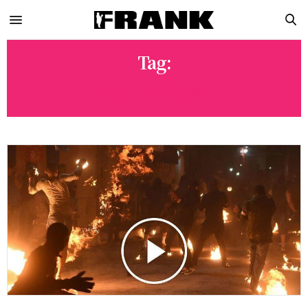
Tag:
FIRE FESTIVAL