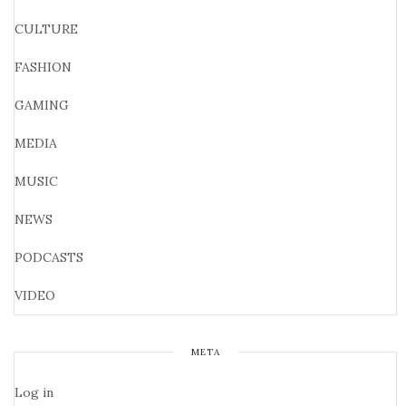
CULTURE
FASHION
GAMING
MEDIA
MUSIC
NEWS
PODCASTS
VIDEO
META
Log in