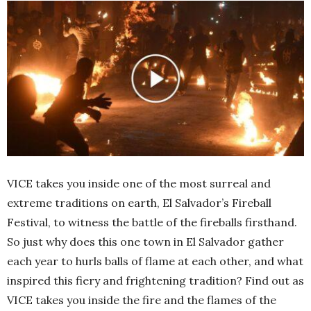
VICE takes you inside one of the most surreal and
extreme traditions on earth, El Salvador’s Fireball
Festival, to witness the battle of the fireballs firsthand.
So just why does this one town in El Salvador gather
each year to hurls balls of flame at each other, and what
inspired this fiery and frightening tradition? Find out as
VICE takes you inside the fire and the flames of the