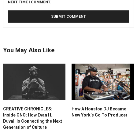
NEXT TIME I COMMENT.
You May Also Like
CREATIVE CHRONICLES:
How A Houston DJ Became
Inside ONO: How Evan H.
New York’s Go To Producer
Duvall Is Connecting the Next
Generation of Culture