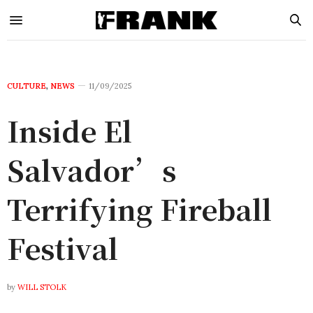
CULTURE
,
NEWS
11/09/2025
Inside El
Salvador’s
Terrifying Fireball
Festival
by
WILL STOLK