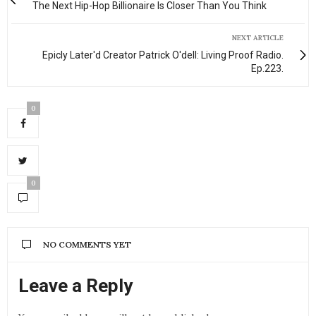
The Next Hip-Hop Billionaire Is Closer Than You Think
NEXT ARTICLE
Epicly Later'd Creator Patrick O'dell: Living Proof Radio.
Ep.223.
0
0
NO COMMENTS YET
Leave a Reply