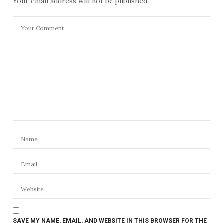
Your email address will not be published.
SAVE MY NAME, EMAIL, AND WEBSITE IN THIS BROWSER FOR THE