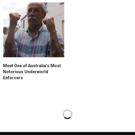
Meet One of Australia’s Most
Notorious Underworld
Enforcers