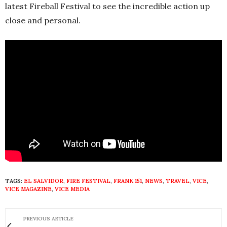
latest Fireball Festival to see the incredible action up
close and personal.
TAGS:
EL SALVIDOR
,
FIRE FESTIVAL
,
FRANK 151
,
NEWS
,
TRAVEL
,
VICE
,
VICE MAGAZINE
,
VICE MEDIA
PREVIOUS ARTICLE