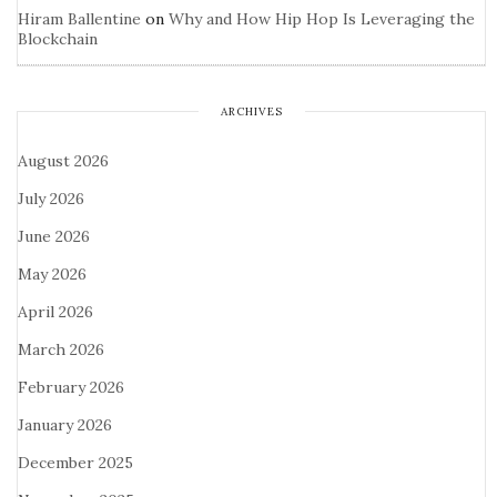
Hiram Ballentine
on
Why and How Hip Hop Is Leveraging the
Blockchain
ARCHIVES
August 2026
July 2026
June 2026
May 2026
April 2026
March 2026
February 2026
January 2026
December 2025