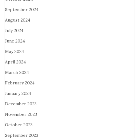
September 2024
August 2024
July 2024
June 2024
May 2024
April 2024
March 2024
February 2024
January 2024
December 2023
November 2023
October 2023
September 2023