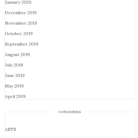
January 2020
December 2019
November 2019
October 2019
September 2019
August 2019
July 2019
June 2019
May 2019
April 2019
CATEGORIES
ARTS