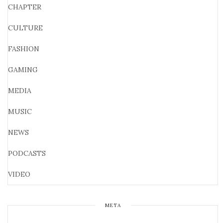
CHAPTER
CULTURE
FASHION
GAMING
MEDIA
MUSIC
NEWS
PODCASTS
VIDEO
META