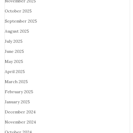
November 2025
October 2025
September 2025
August 2025
July 2025
June 2025
May 2025
April 2025
March 2025
February 2025
January 2025
December 2024
November 2024
October 2024