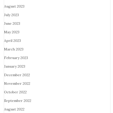
August 2023
July 2023
June 2023
May 2023
April 2023
March 2023
February 2023
January 2023
December 2022
November 2022
October 2022
September 2022
August 2022