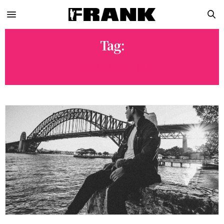
Tag:
FILMMAKING