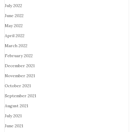
July 2022
June 2022
May 2022
April 2022
March 2022
February 2022
December 2021
November 2021
October 2021
September 2021
August 2021
July 2021
June 2021