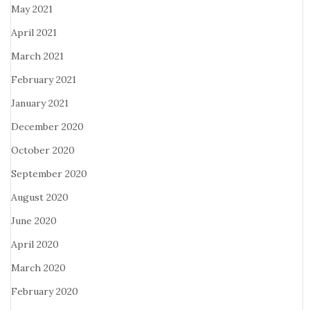
May 2021
April 2021
March 2021
February 2021
January 2021
December 2020
October 2020
September 2020
August 2020
June 2020
April 2020
March 2020
February 2020