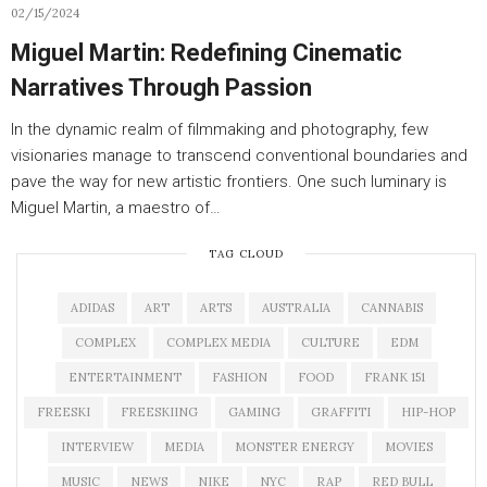
02/15/2024
Miguel Martin: Redefining Cinematic
Narratives Through Passion
In the dynamic realm of filmmaking and photography, few
visionaries manage to transcend conventional boundaries and
pave the way for new artistic frontiers. One such luminary is
Miguel Martin, a maestro of…
TAG CLOUD
ADIDAS
ART
ARTS
AUSTRALIA
CANNABIS
COMPLEX
COMPLEX MEDIA
CULTURE
EDM
ENTERTAINMENT
FASHION
FOOD
FRANK 151
FREESKI
FREESKIING
GAMING
GRAFFITI
HIP-HOP
INTERVIEW
MEDIA
MONSTER ENERGY
MOVIES
MUSIC
NEWS
NIKE
NYC
RAP
RED BULL