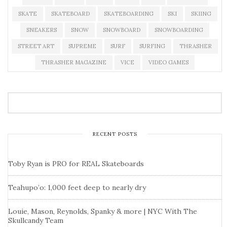
SKATE
SKATEBOARD
SKATEBOARDING
SKI
SKIING
SNEAKERS
SNOW
SNOWBOARD
SNOWBOARDING
STREET ART
SUPREME
SURF
SURFING
THRASHER
THRASHER MAGAZINE
VICE
VIDEO GAMES
RECENT POSTS
Toby Ryan is PRO for REAL Skateboards
Teahupo’o: 1,000 feet deep to nearly dry
Louie, Mason, Reynolds, Spanky & more | NYC With The
Skullcandy Team