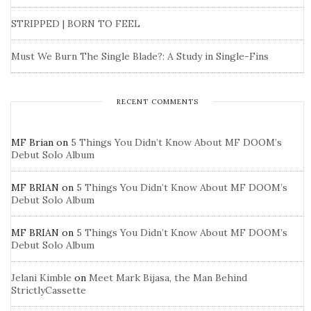
STRIPPED | BORN TO FEEL
Must We Burn The Single Blade?: A Study in Single-Fins
RECENT COMMENTS
MF Brian
on
5 Things You Didn’t Know About MF DOOM’s
Debut Solo Album
MF BRIAN
on
5 Things You Didn’t Know About MF DOOM’s
Debut Solo Album
MF BRIAN
on
5 Things You Didn’t Know About MF DOOM’s
Debut Solo Album
Jelani Kimble
on
Meet Mark Bijasa, the Man Behind
StrictlyCassette