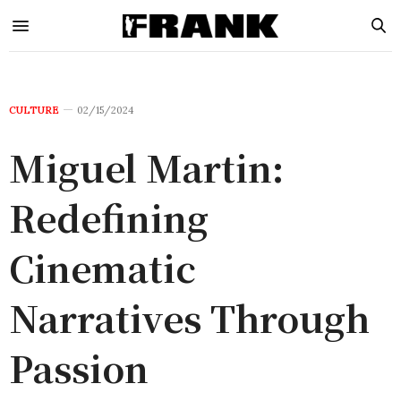
CULTURE
02/15/2024
Miguel Martin:
Redefining
Cinematic
Narratives Through
Passion