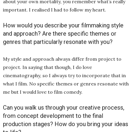
about your own mortality, you remember what’s really
important. I realised I had to follow my heart.
How would you describe your filmmaking style
and approach? Are there specific themes or
genres that particularly resonate with you?
My style and approach always differ from project to
project. In saying that though, I do love
cinematography, so I always try to incorporate that in
what I film. No specific themes or genres resonate with
me but I would love to film comedy.
Can you walk us through your creative process,
from concept development to the final
production stages? How do you bring your ideas