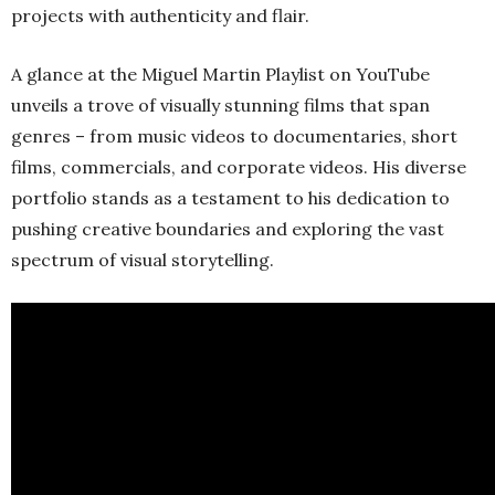
projects with authenticity and flair.
A glance at the Miguel Martin Playlist on YouTube
unveils a trove of visually stunning films that span
genres – from music videos to documentaries, short
films, commercials, and corporate videos. His diverse
portfolio stands as a testament to his dedication to
pushing creative boundaries and exploring the vast
spectrum of visual storytelling.