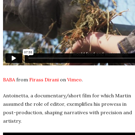
BABA
from
Firass Dirani
on
Vimeo
.
Antoinetta, a documentary/short film for which Martin
assumed the role of editor, exemplifies his prowess in
post-production, shaping narratives with precision and
artistry.