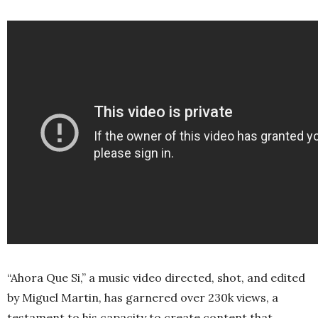
“Ahora Que Si,” a music video directed, shot, and edited
by Miguel Martin, has garnered over 230k views, a
testament to his capacity to create content that