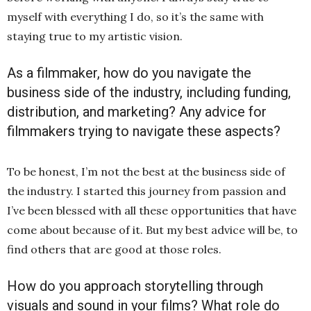
myself with everything I do, so it’s the same with
staying true to my artistic vision.
As a filmmaker, how do you navigate the
business side of the industry, including funding,
distribution, and marketing? Any advice for
filmmakers trying to navigate these aspects?
To be honest, I’m not the best at the business side of
the industry. I started this journey from passion and
I’ve been blessed with all these opportunities that have
come about because of it. But my best advice will be, to
find others that are good at those roles.
How do you approach storytelling through
visuals and sound in your films? What role do