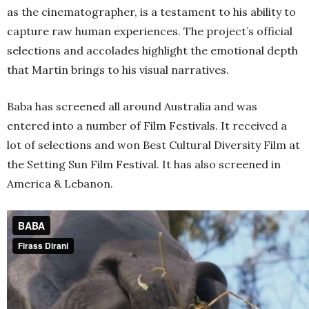
as the cinematographer, is a testament to his ability to
capture raw human experiences. The project’s official
selections and accolades highlight the emotional depth
that Martin brings to his visual narratives.
Baba has screened all around Australia and was
entered into a number of Film Festivals. It received a
lot of selections and won Best Cultural Diversity Film at
the Setting Sun Film Festival. It has also screened in
America & Lebanon.