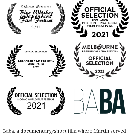
Baba, a documentary/short film where Martin served