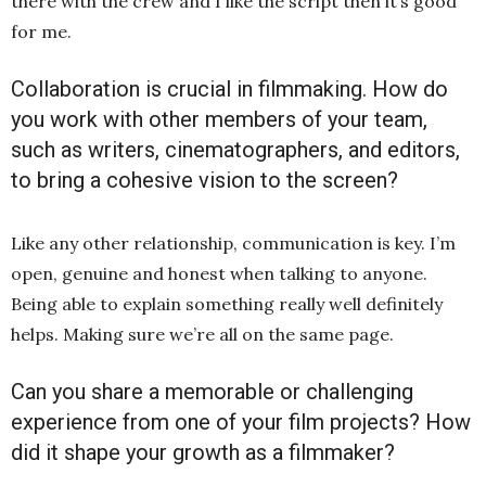
there with the crew and I like the script then it’s good
for me.
Collaboration is crucial in filmmaking. How do
you work with other members of your team,
such as writers, cinematographers, and editors,
to bring a cohesive vision to the screen?
Like any other relationship, communication is key. I’m
open, genuine and honest when talking to anyone.
Being able to explain something really well definitely
helps. Making sure we’re all on the same page.
Can you share a memorable or challenging
experience from one of your film projects? How
did it shape your growth as a filmmaker?