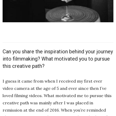
Can you share the inspiration behind your journey
into filmmaking? What motivated you to pursue
this creative path?
I guess it came from when I received my first ever
video camera at the age of 5 and ever since then I’ve
loved filming videos. What motivated me to pursue this
creative path was mainly after I was placed in
remission at the end of 2016. When you’re reminded