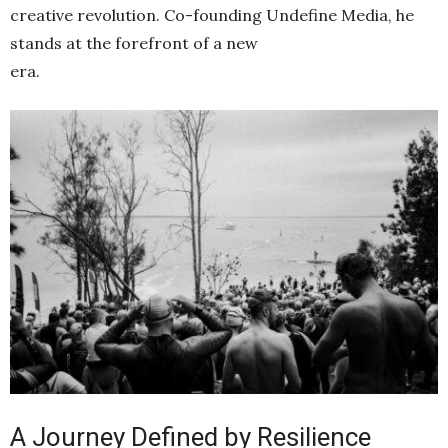
creative revolution. Co-founding Undefine Media, he
stands at the forefront of a new
era.
A Journey Defined by Resilience