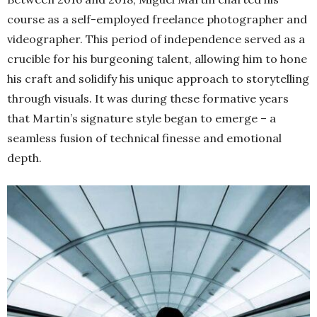
course as a self-employed freelance photographer and
videographer. This period of independence served as a
crucible for his burgeoning talent, allowing him to hone
his craft and solidify his unique approach to storytelling
through visuals. It was during these formative years
that Martin’s signature style began to emerge – a
seamless fusion of technical finesse and emotional
depth.