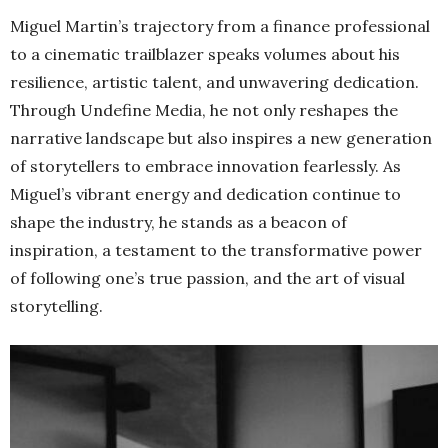
Miguel Martin’s trajectory from a finance professional
to a cinematic trailblazer speaks volumes about his
resilience, artistic talent, and unwavering dedication.
Through Undefine Media, he not only reshapes the
narrative landscape but also inspires a new generation
of storytellers to embrace innovation fearlessly. As
Miguel’s vibrant energy and dedication continue to
shape the industry, he stands as a beacon of
inspiration, a testament to the transformative power
of following one’s true passion, and the art of visual
storytelling.