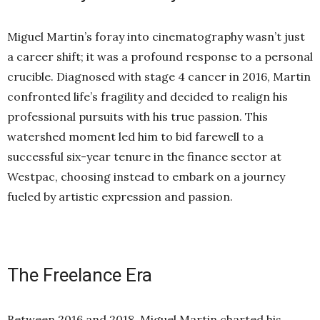
Miguel Martin’s foray into cinematography wasn’t just
a career shift; it was a profound response to a personal
crucible. Diagnosed with stage 4 cancer in 2016, Martin
confronted life’s fragility and decided to realign his
professional pursuits with his true passion. This
watershed moment led him to bid farewell to a
successful six-year tenure in the finance sector at
Westpac, choosing instead to embark on a journey
fueled by artistic expression and passion.
The Freelance Era
Between 2016 and 2018, Miguel Martin charted his