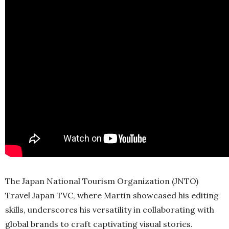
The Japan National Tourism Organization (JNTO)
Travel Japan TVC, where Martin showcased his editing
skills, underscores his versatility in collaborating with
global brands to craft captivating visual stories.