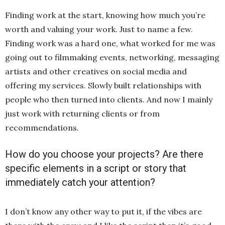
Finding work at the start, knowing how much you’re
worth and valuing your work. Just to name a few.
Finding work was a hard one, what worked for me was
going out to filmmaking events, networking, messaging
artists and other creatives on social media and
offering my services. Slowly built relationships with
people who then turned into clients. And now I mainly
just work with returning clients or from
recommendations.
How do you choose your projects? Are there
specific elements in a script or story that
immediately catch your attention?
I don’t know any other way to put it, if the vibes are