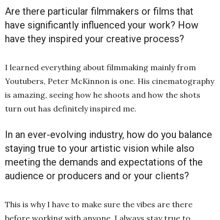
Are there particular filmmakers or films that
have significantly influenced your work? How
have they inspired your creative process?
I learned everything about filmmaking mainly from
Youtubers, Peter McKinnon is one. His cinematography
is amazing, seeing how he shoots and how the shots
turn out has definitely inspired me.
In an ever-evolving industry, how do you balance
staying true to your artistic vision while also
meeting the demands and expectations of the
audience or producers and or your clients?
This is why I have to make sure the vibes are there
before working with anyone. I always stay true to