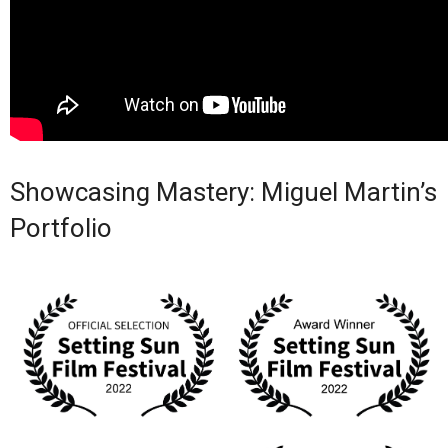
Showcasing Mastery: Miguel Martin’s
Portfolio