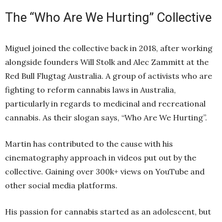
The “Who Are We Hurting” Collective
Miguel joined the collective back in 2018, after working
alongside founders Will Stolk and Alec Zammitt at the
Red Bull Flugtag Australia. A group of activists who are
fighting to reform cannabis laws in Australia,
particularly in regards to medicinal and recreational
cannabis. As their slogan says, “Who Are We Hurting”.
Martin has contributed to the cause with his
cinematography approach in videos put out by the
collective. Gaining over 300k+ views on YouTube and
other social media platforms.
His passion for cannabis started as an adolescent, but