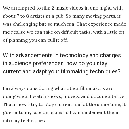
We attempted to film 2 music videos in one night, with
about 7 to 8 artists at a pub. So many moving parts, it
was challenging but so much fun. That experience made
me realise we can take on difficult tasks, with a little bit
of planning you can pull it off.
With advancements in technology and changes
in audience preferences, how do you stay
current and adapt your filmmaking techniques?
I’m always considering what other filmmakers are
doing when I watch shows, movies, and documentaries.
That’s how I try to stay current and at the same time, it
goes into my subconscious so I can implement them
into my techniques.