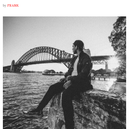
by
FRANK