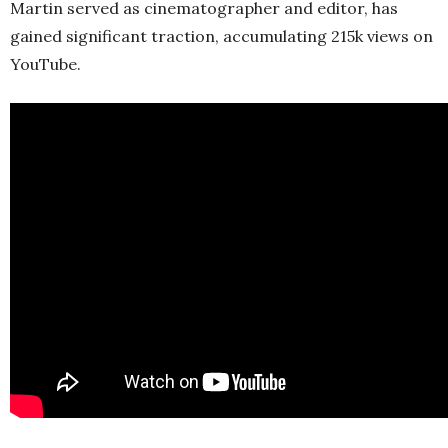
Martin served as cinematographer and editor, has
gained significant traction, accumulating 215k views on
YouTube.