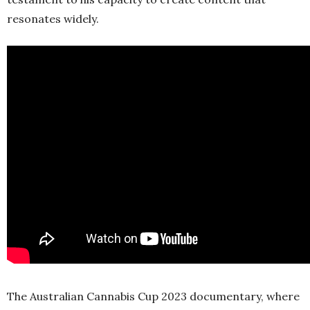
resonates widely.
The Australian Cannabis Cup 2023 documentary, where