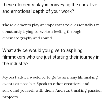
these elements play in conveying the narrative
and emotional depth of your work?
Those elements play an important role, essentially I’m
constantly trying to evoke a feeling through
cinematography and sound.
What advice would you give to aspiring
filmmakers who are just starting their journey in
the industry?
My best advice would be to go to as many filmmaking
events as possible. Speak to other creatives, and
surround yourself with them. And start making passion
projects.