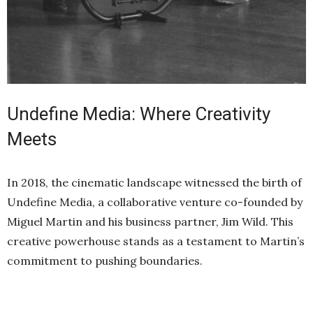
Undefine Media: Where Creativity
Meets
In 2018, the cinematic landscape witnessed the birth of
Undefine Media, a collaborative venture co-founded by
Miguel Martin and his business partner, Jim Wild. This
creative powerhouse stands as a testament to Martin’s
commitment to pushing boundaries.