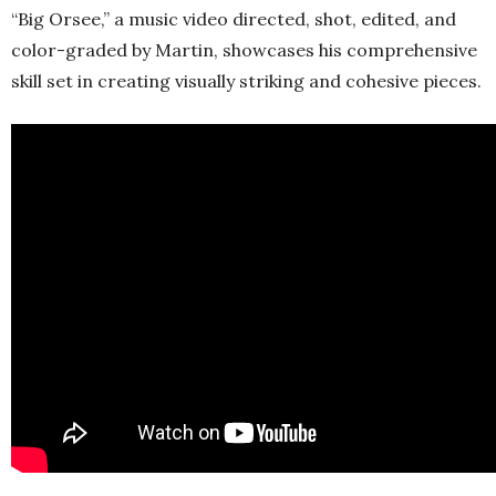
“Big Orsee,” a music video directed, shot, edited, and
color-graded by Martin, showcases his comprehensive
skill set in creating visually striking and cohesive pieces.