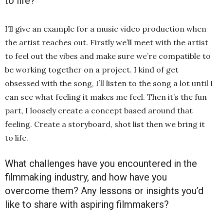
to life?
I’ll give an example for a music video production when
the artist reaches out. Firstly we’ll meet with the artist
to feel out the vibes and make sure we’re compatible to
be working together on a project. I kind of get
obsessed with the song, I’ll listen to the song a lot until I
can see what feeling it makes me feel. Then it’s the fun
part, I loosely create a concept based around that
feeling. Create a storyboard, shot list then we bring it
to life.
What challenges have you encountered in the
filmmaking industry, and how have you
overcome them? Any lessons or insights you’d
like to share with aspiring filmmakers?