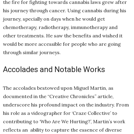
the fire for fighting towards cannabis laws grew after
his journey through cancer. Using cannabis during his
journey, specially on days when he would get
chemotherapy, radiotherapy, immunotherapy and
other treatments. He saw the benefits and wished it
would be more accessible for people who are going
through similar journeys.
Accolades and Notable Works
The accolades bestowed upon Miguel Martin, as
documented in the “Creative Chronicles” article,
underscore his profound impact on the industry. From
his role as a videographer for ‘Craze Collective’ to
contributing to ‘Who Are We Hurting?’, Martin’s work
reflects an ability to capture the essence of diverse