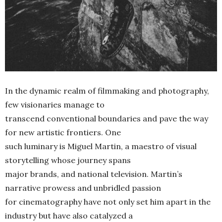
In the dynamic realm of filmmaking and photography,
few visionaries manage to
transcend conventional boundaries and pave the way
for new artistic frontiers. One
such luminary is Miguel Martin, a maestro of visual
storytelling whose journey spans
major brands, and national television. Martin’s
narrative prowess and unbridled passion
for cinematography have not only set him apart in the
industry but have also catalyzed a