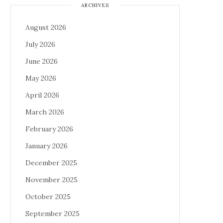
ARCHIVES
August 2026
July 2026
June 2026
May 2026
April 2026
March 2026
February 2026
January 2026
December 2025
November 2025
October 2025
September 2025