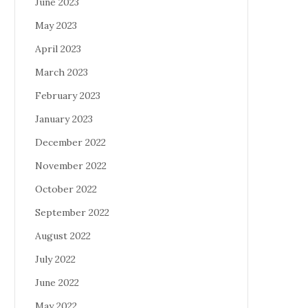
June 2023
May 2023
April 2023
March 2023
February 2023
January 2023
December 2022
November 2022
October 2022
September 2022
August 2022
July 2022
June 2022
May 2022