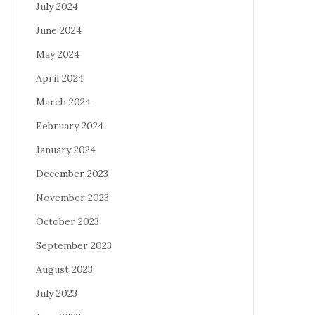
July 2024
June 2024
May 2024
April 2024
March 2024
February 2024
January 2024
December 2023
November 2023
October 2023
September 2023
August 2023
July 2023