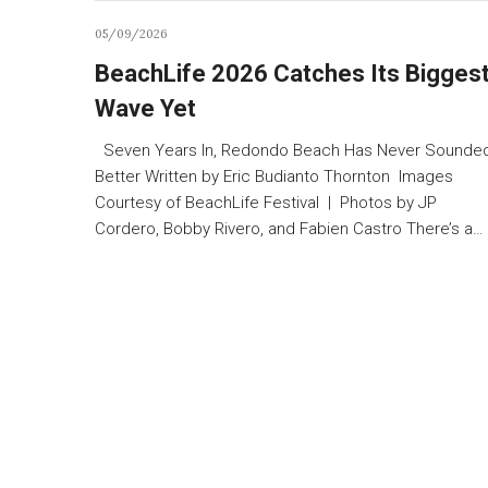
05/09/2026
BeachLife 2026 Catches Its Bigges
Wave Yet
Seven Years In, Redondo Beach Has Never Sounde
Better Written by Eric Budianto Thornton Images
Courtesy of BeachLife Festival | Photos by JP
Cordero, Bobby Rivero, and Fabien Castro There’s a…