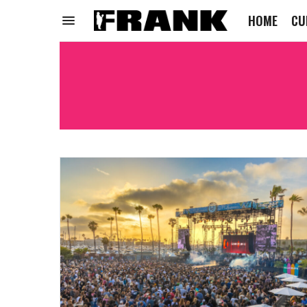
HOME
CU