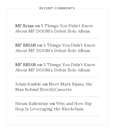
RECENT COMMENTS
MF Brian
on
5 Things You Didn’t Know
About MF DOOM’s Debut Solo Album
MF BRIAN
on
5 Things You Didn’t Know
About MF DOOM’s Debut Solo Album
MF BRIAN
on
5 Things You Didn’t Know
About MF DOOM’s Debut Solo Album
Jelani Kimble
on
Meet Mark Bijasa, the
Man Behind StrictlyCassette
Hiram Ballentine
on
Why and How Hip
Hop Is Leveraging the Blockchain