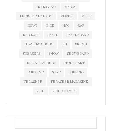
INTERVIEW
MEDIA
MONSTER ENERGY
MOVIES
MUSIC
NEWS
NIKE
NYC
RAP
RED BULL
SKATE
SKATEBOARD
SKATEBOARDING
SKI
SKIING
SNEAKERS
SNOW
SNOWBOARD
SNOWBOARDING
STREET ART
SUPREME
SURF
SURFING
THRASHER
THRASHER MAGAZINE
VICE
VIDEO GAMES