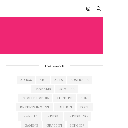
TAG CLOUD
ADIDAS
ART
ARTS
AUSTRALIA
CANNABIS
COMPLEX
COMPLEX MEDIA
CULTURE
EDM
ENTERTAINMENT
FASHION
FOOD
FRANK 151
FREESKI
FREESKIING
GAMING
GRAFFITI
HIP-HOP