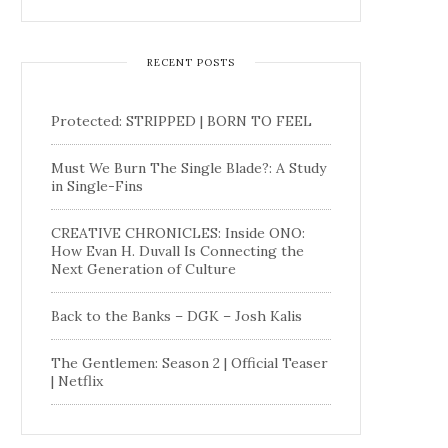
RECENT POSTS
Protected: STRIPPED | BORN TO FEEL
Must We Burn The Single Blade?: A Study
in Single-Fins
CREATIVE CHRONICLES: Inside ONO:
How Evan H. Duvall Is Connecting the
Next Generation of Culture
Back to the Banks – DGK – Josh Kalis
The Gentlemen: Season 2 | Official Teaser
| Netflix