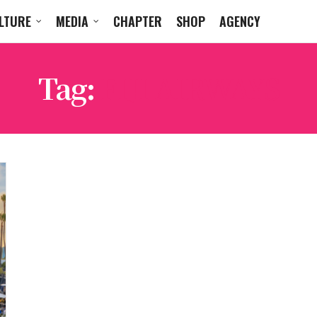
LTURE
MEDIA
CHAPTER
SHOP
AGENCY
Tag:
FIJI AIRWAYS