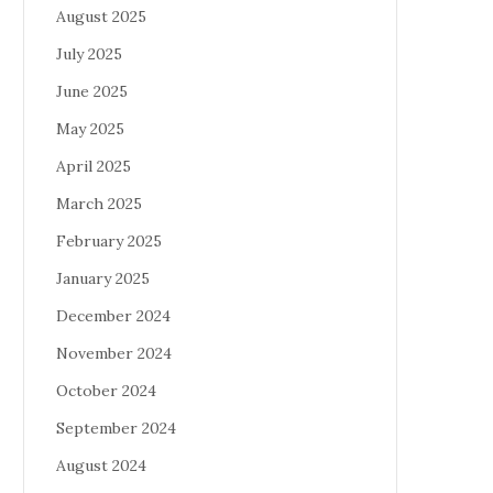
August 2025
July 2025
June 2025
May 2025
April 2025
March 2025
February 2025
January 2025
December 2024
November 2024
October 2024
September 2024
August 2024