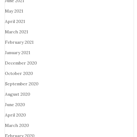
June 2021
May 2021
April 2021
March 2021
February 2021
January 2021
December 2020
October 2020
September 2020
August 2020
June 2020
April 2020
March 2020
February 2020