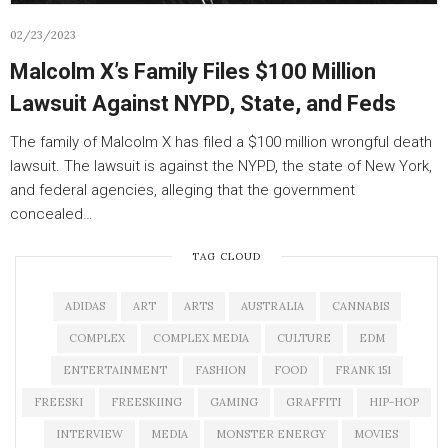
02/23/2023
Malcolm X’s Family Files $100 Million
Lawsuit Against NYPD, State, and Feds
The family of Malcolm X has filed a $100 million wrongful death
lawsuit. The lawsuit is against the NYPD, the state of New York,
and federal agencies, alleging that the government
concealed…
TAG CLOUD
ADIDAS
ART
ARTS
AUSTRALIA
CANNABIS
COMPLEX
COMPLEX MEDIA
CULTURE
EDM
ENTERTAINMENT
FASHION
FOOD
FRANK 151
FREESKI
FREESKIING
GAMING
GRAFFITI
HIP-HOP
INTERVIEW
MEDIA
MONSTER ENERGY
MOVIES