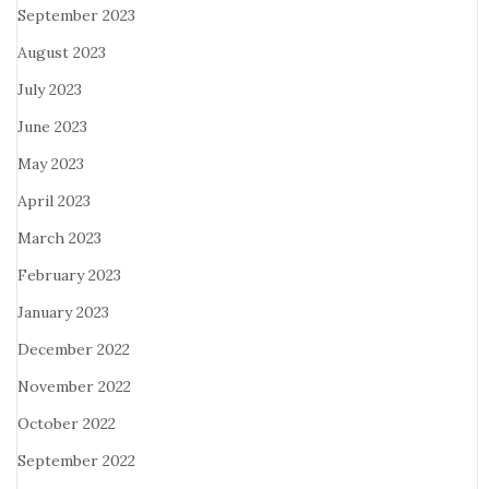
September 2023
August 2023
July 2023
June 2023
May 2023
April 2023
March 2023
February 2023
January 2023
December 2022
November 2022
October 2022
September 2022