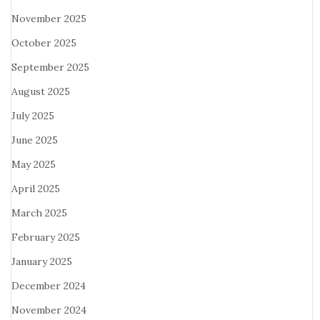
November 2025
October 2025
September 2025
August 2025
July 2025
June 2025
May 2025
April 2025
March 2025
February 2025
January 2025
December 2024
November 2024