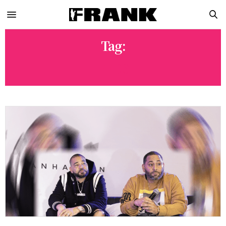
Tag:
FEDS