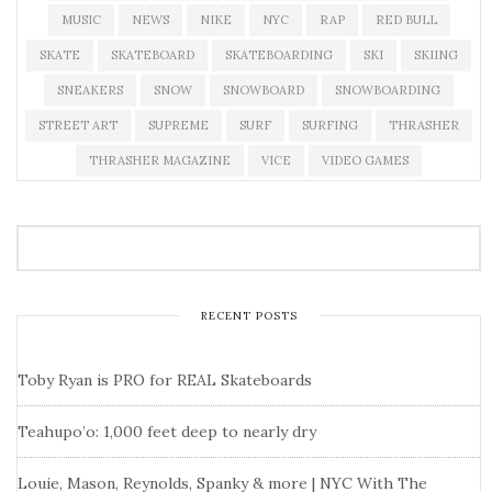
MUSIC
NEWS
NIKE
NYC
RAP
RED BULL
SKATE
SKATEBOARD
SKATEBOARDING
SKI
SKIING
SNEAKERS
SNOW
SNOWBOARD
SNOWBOARDING
STREET ART
SUPREME
SURF
SURFING
THRASHER
THRASHER MAGAZINE
VICE
VIDEO GAMES
RECENT POSTS
Toby Ryan is PRO for REAL Skateboards
Teahupo’o: 1,000 feet deep to nearly dry
Louie, Mason, Reynolds, Spanky & more | NYC With The