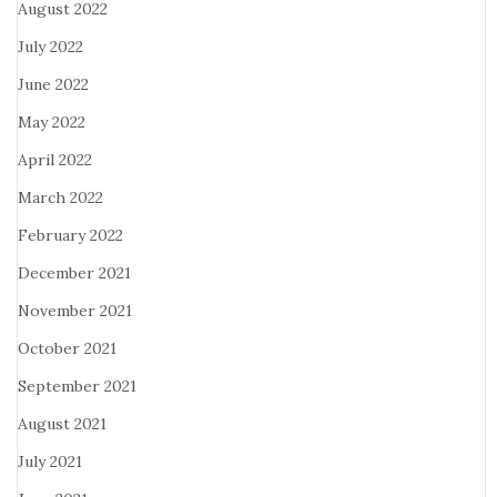
August 2022
July 2022
June 2022
May 2022
April 2022
March 2022
February 2022
December 2021
November 2021
October 2021
September 2021
August 2021
July 2021