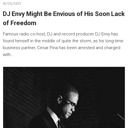
10/20/2023
DJ Envy Might Be Envious of His Soon Lack
of Freedom
Famous radio co-host, DJ and record producer DJ Envy has
found himself in the middle of quite the storm, as his long-time
business partner, Cesar Pina has been arrested and charged
with…