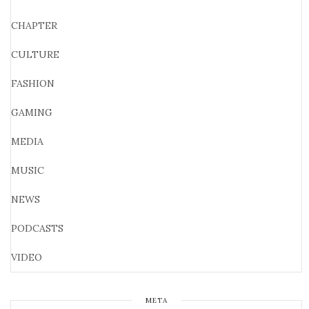
CHAPTER
CULTURE
FASHION
GAMING
MEDIA
MUSIC
NEWS
PODCASTS
VIDEO
META