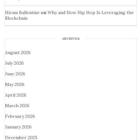
Hiram Ballentine
on
Why and How Hip Hop Is Leveraging the
Blockchain
ARCHIVES
August 2026
July 2026
June 2026
May 2026
April 2026
March 2026
February 2026
January 2026
December 2025