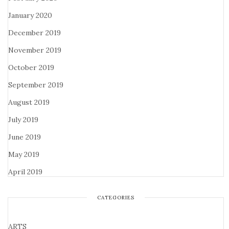
January 2020
December 2019
November 2019
October 2019
September 2019
August 2019
July 2019
June 2019
May 2019
April 2019
CATEGORIES
ARTS