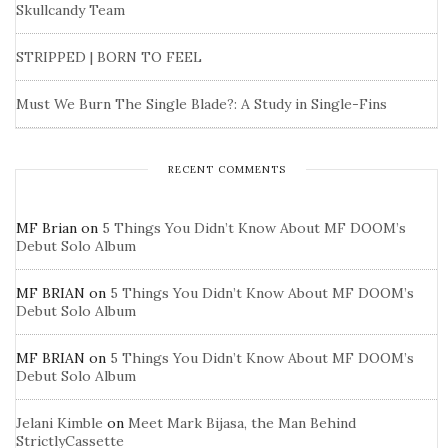
Skullcandy Team
STRIPPED | BORN TO FEEL
Must We Burn The Single Blade?: A Study in Single-Fins
RECENT COMMENTS
MF Brian
on
5 Things You Didn’t Know About MF DOOM’s
Debut Solo Album
MF BRIAN
on
5 Things You Didn’t Know About MF DOOM’s
Debut Solo Album
MF BRIAN
on
5 Things You Didn’t Know About MF DOOM’s
Debut Solo Album
Jelani Kimble
on
Meet Mark Bijasa, the Man Behind
StrictlyCassette