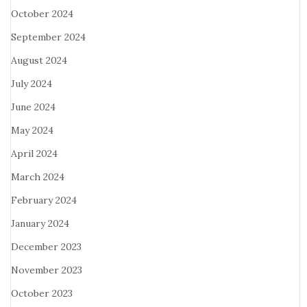
October 2024
September 2024
August 2024
July 2024
June 2024
May 2024
April 2024
March 2024
February 2024
January 2024
December 2023
November 2023
October 2023