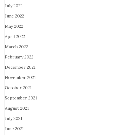
July 2022
June 2022
May 2022
April 2022
March 2022
February 2022
December 2021
November 2021
October 2021
September 2021
August 2021
July 2021
June 2021