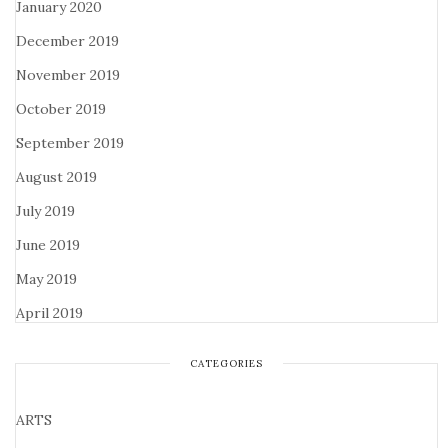
January 2020
December 2019
November 2019
October 2019
September 2019
August 2019
July 2019
June 2019
May 2019
April 2019
CATEGORIES
ARTS