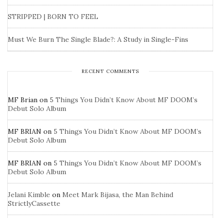
STRIPPED | BORN TO FEEL
Must We Burn The Single Blade?: A Study in Single-Fins
RECENT COMMENTS
MF Brian
on
5 Things You Didn’t Know About MF DOOM’s
Debut Solo Album
MF BRIAN
on
5 Things You Didn’t Know About MF DOOM’s
Debut Solo Album
MF BRIAN
on
5 Things You Didn’t Know About MF DOOM’s
Debut Solo Album
Jelani Kimble
on
Meet Mark Bijasa, the Man Behind
StrictlyCassette