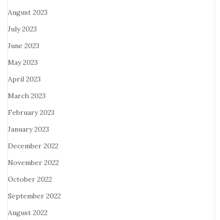
August 2023
July 2023
June 2023
May 2023
April 2023
March 2023
February 2023
January 2023
December 2022
November 2022
October 2022
September 2022
August 2022