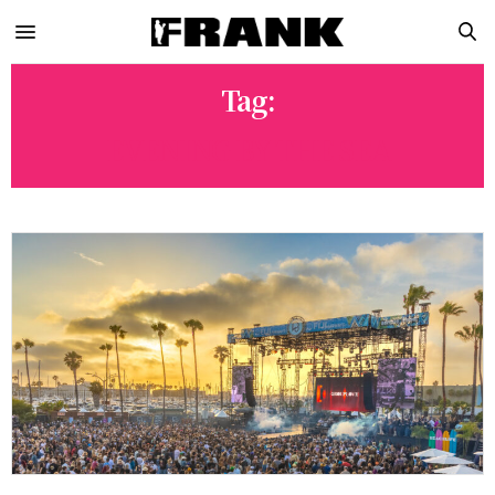
Tag:
EVENING BY THE SEA