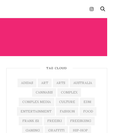
TAG CLOUD
ADIDAS
ART
ARTS
AUSTRALIA
CANNABIS
COMPLEX
COMPLEX MEDIA
CULTURE
EDM
ENTERTAINMENT
FASHION
FOOD
FRANK 151
FREESKI
FREESKIING
GAMING
GRAFFITI
HIP-HOP