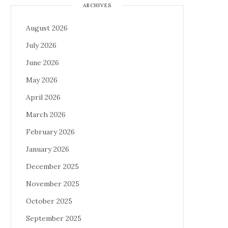
ARCHIVES
August 2026
July 2026
June 2026
May 2026
April 2026
March 2026
February 2026
January 2026
December 2025
November 2025
October 2025
September 2025