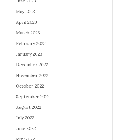
June 2023
May 2023
April 2023
March 2023
February 2023
January 2023
December 2022
November 2022
October 2022
September 2022
August 2022
July 2022
June 2022
May 2022