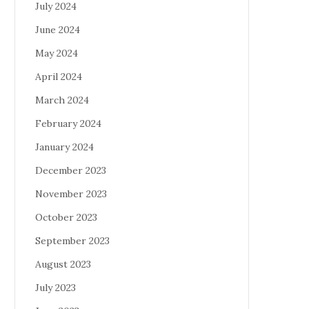
July 2024
June 2024
May 2024
April 2024
March 2024
February 2024
January 2024
December 2023
November 2023
October 2023
September 2023
August 2023
July 2023