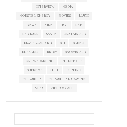
INTERVIEW
MEDIA
MONSTER ENERGY
MOVIES
MUSIC
NEWS
NIKE
NYC
RAP
RED BULL
SKATE
SKATEBOARD
SKATEBOARDING
SKI
SKIING
SNEAKERS
SNOW
SNOWBOARD
SNOWBOARDING
STREET ART
SUPREME
SURF
SURFING
THRASHER
THRASHER MAGAZINE
VICE
VIDEO GAMES