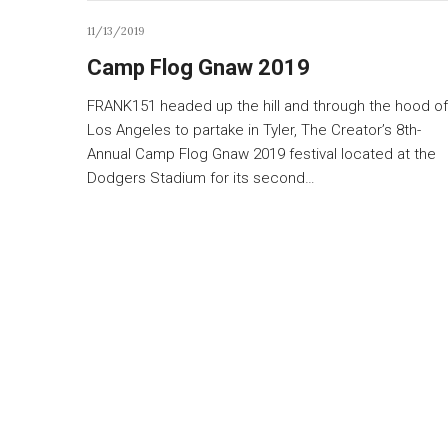
11/13/2019
Camp Flog Gnaw 2019
FRANK151 headed up the hill and through the hood of
Los Angeles to partake in Tyler, The Creator’s 8th-
Annual Camp Flog Gnaw 2019 festival located at the
Dodgers Stadium for its second…