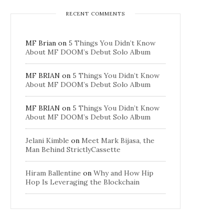
RECENT COMMENTS
MF Brian
on
5 Things You Didn’t Know
About MF DOOM’s Debut Solo Album
MF BRIAN
on
5 Things You Didn’t Know
About MF DOOM’s Debut Solo Album
MF BRIAN
on
5 Things You Didn’t Know
About MF DOOM’s Debut Solo Album
Jelani Kimble
on
Meet Mark Bijasa, the
Man Behind StrictlyCassette
Hiram Ballentine
on
Why and How Hip
Hop Is Leveraging the Blockchain