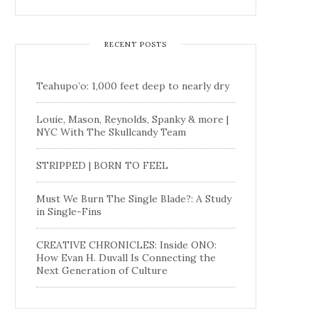
RECENT POSTS
Teahupo’o: 1,000 feet deep to nearly dry
Louie, Mason, Reynolds, Spanky & more |
NYC With The Skullcandy Team
STRIPPED | BORN TO FEEL
Must We Burn The Single Blade?: A Study
in Single-Fins
CREATIVE CHRONICLES: Inside ONO:
How Evan H. Duvall Is Connecting the
Next Generation of Culture