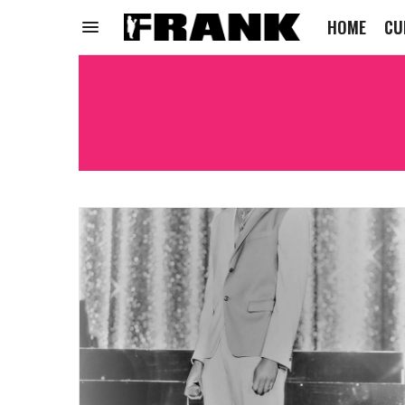
HOME
CU