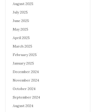
August 2025
July 2025
June 2025
May 2025
April 2025
March 2025
February 2025
January 2025
December 2024
November 2024
October 2024
September 2024
August 2024