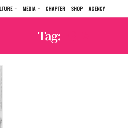
LTURE
MEDIA
CHAPTER
SHOP
AGENCY
Tag:
ESTA