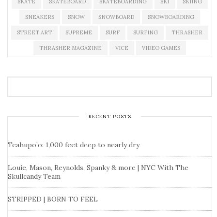
SKATE
SKATEBOARD
SKATEBOARDING
SKI
SKIING
SNEAKERS
SNOW
SNOWBOARD
SNOWBOARDING
STREET ART
SUPREME
SURF
SURFING
THRASHER
THRASHER MAGAZINE
VICE
VIDEO GAMES
RECENT POSTS
Teahupo’o: 1,000 feet deep to nearly dry
Louie, Mason, Reynolds, Spanky & more | NYC With The
Skullcandy Team
STRIPPED | BORN TO FEEL