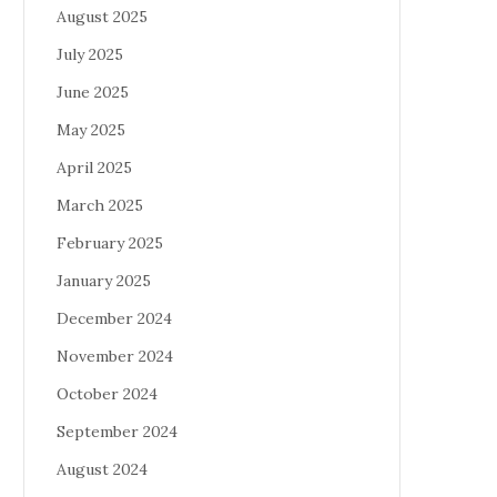
August 2025
July 2025
June 2025
May 2025
April 2025
March 2025
February 2025
January 2025
December 2024
November 2024
October 2024
September 2024
August 2024