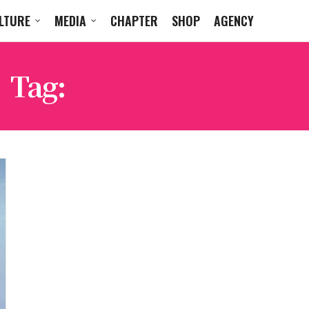
LTURE
MEDIA
CHAPTER
SHOP
AGENCY
Tag:
ERICA DE CASIER