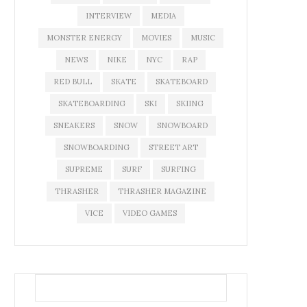
INTERVIEW
MEDIA
MONSTER ENERGY
MOVIES
MUSIC
NEWS
NIKE
NYC
RAP
RED BULL
SKATE
SKATEBOARD
SKATEBOARDING
SKI
SKIING
SNEAKERS
SNOW
SNOWBOARD
SNOWBOARDING
STREET ART
SUPREME
SURF
SURFING
THRASHER
THRASHER MAGAZINE
VICE
VIDEO GAMES