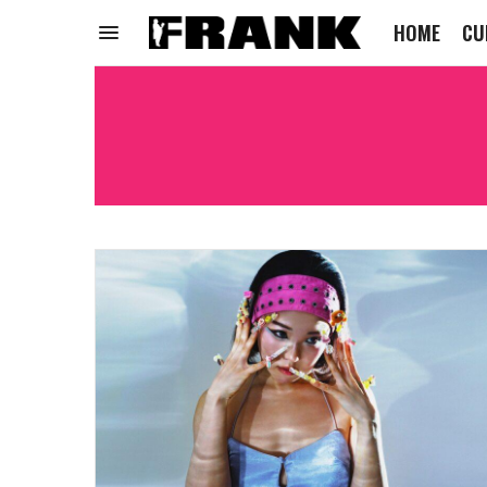
HOME
CU