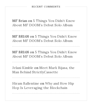
RECENT COMMENTS
MF Brian
on
5 Things You Didn’t Know
About MF DOOM’s Debut Solo Album
MF BRIAN
on
5 Things You Didn’t Know
About MF DOOM’s Debut Solo Album
MF BRIAN
on
5 Things You Didn’t Know
About MF DOOM’s Debut Solo Album
Jelani Kimble
on
Meet Mark Bijasa, the
Man Behind StrictlyCassette
Hiram Ballentine
on
Why and How Hip
Hop Is Leveraging the Blockchain