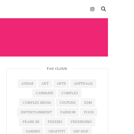
TAG CLOUD
ADIDAS
ART
ARTS
AUSTRALIA
CANNABIS
COMPLEX
COMPLEX MEDIA
CULTURE
EDM
ENTERTAINMENT
FASHION
FOOD
FRANK 151
FREESKI
FREESKIING
GAMING
GRAFFITI
HIP-HOP