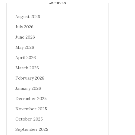
ARCHIVES
August 2026
July 2026
June 2026
May 2026
April 2026
March 2026
February 2026
January 2026
December 2025
November 2025
October 2025
September 2025