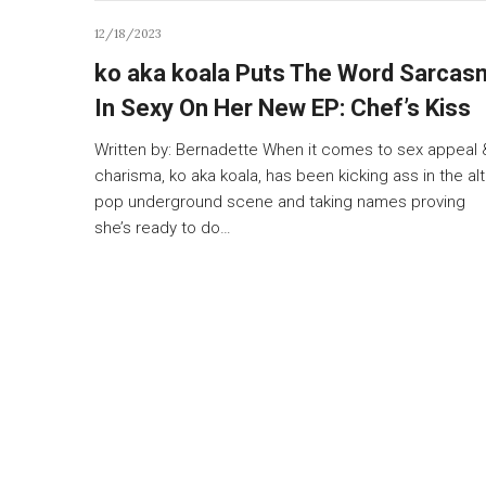
12/18/2023
ko aka koala Puts The Word Sarcas
In Sexy On Her New EP: Chef’s Kiss
Written by: Bernadette When it comes to sex appeal 
charisma, ko aka koala, has been kicking ass in the alt
pop underground scene and taking names proving
she’s ready to do…