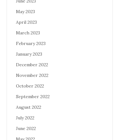
June 2023
May 2023
April 2023
March 2023
February 2023
January 2023
December 2022
November 2022
October 2022
September 2022
August 2022
July 2022
June 2022
May 2022