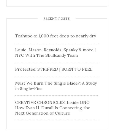
RECENT POSTS
Teahupo’o: 1,000 feet deep to nearly dry
Louie, Mason, Reynolds, Spanky & more |
NYC With The Skullcandy Team
Protected: STRIPPED | BORN TO FEEL
Must We Burn The Single Blade?: A Study
in Single-Fins
CREATIVE CHRONICLES: Inside ONO:
How Evan H. Duvall Is Connecting the
Next Generation of Culture