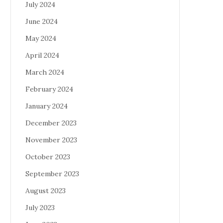
July 2024
June 2024
May 2024
April 2024
March 2024
February 2024
January 2024
December 2023
November 2023
October 2023
September 2023
August 2023
July 2023