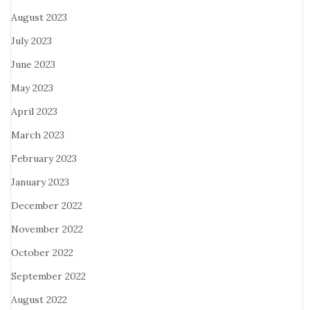
August 2023
July 2023
June 2023
May 2023
April 2023
March 2023
February 2023
January 2023
December 2022
November 2022
October 2022
September 2022
August 2022