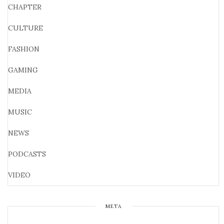
CHAPTER
CULTURE
FASHION
GAMING
MEDIA
MUSIC
NEWS
PODCASTS
VIDEO
META