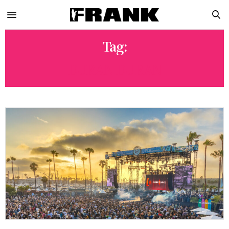
Tag:
DURAN DURAN