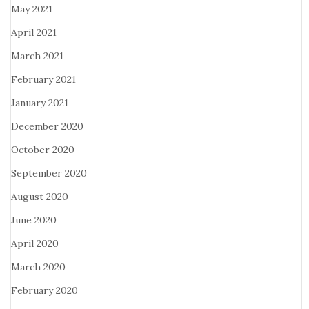
May 2021
April 2021
March 2021
February 2021
January 2021
December 2020
October 2020
September 2020
August 2020
June 2020
April 2020
March 2020
February 2020