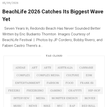
05/09/2026
BeachLife 2026 Catches Its Biggest Wave
Yet
Seven Years In, Redondo Beach Has Never Sounded Better
Written by Eric Budianto Thornton Images Courtesy of
BeachLife Festival | Photos by JP Cordero, Bobby Rivero, and
Fabien Castro There’s a…
TAG CLOUD
ADIDAS
ART
ARTS
AUSTRALIA
CANNABIS
COMPLEX
COMPLEX MEDIA
CULTURE
EDM
ENTERTAINMENT
FASHION
FOOD
FRANK 151
FREESKI
FREESKIING
GAMING
GRAFFITI
HIP-HOP
INTERVIEW
MEDIA
MONSTER ENERGY
MOVIES
MUSIC
NEWS
NIKE
NYC
RAP
RED BULL