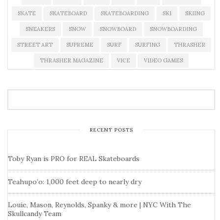
SKATE
SKATEBOARD
SKATEBOARDING
SKI
SKIING
SNEAKERS
SNOW
SNOWBOARD
SNOWBOARDING
STREET ART
SUPREME
SURF
SURFING
THRASHER
THRASHER MAGAZINE
VICE
VIDEO GAMES
RECENT POSTS
Toby Ryan is PRO for REAL Skateboards
Teahupo’o: 1,000 feet deep to nearly dry
Louie, Mason, Reynolds, Spanky & more | NYC With The
Skullcandy Team