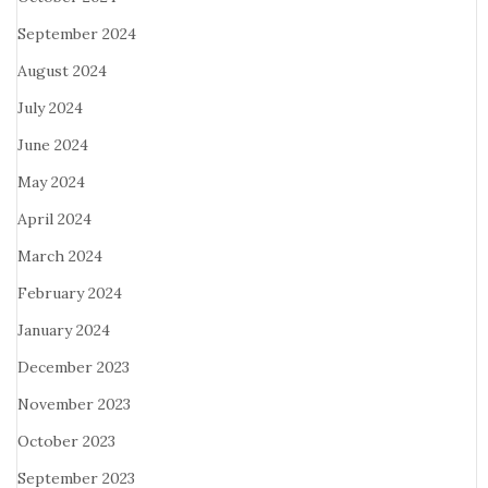
September 2024
August 2024
July 2024
June 2024
May 2024
April 2024
March 2024
February 2024
January 2024
December 2023
November 2023
October 2023
September 2023