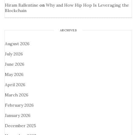
Hiram Ballentine
on
Why and How Hip Hop Is Leveraging the
Blockchain
ARCHIVES
August 2026
July 2026
June 2026
May 2026
April 2026
March 2026
February 2026
January 2026
December 2025