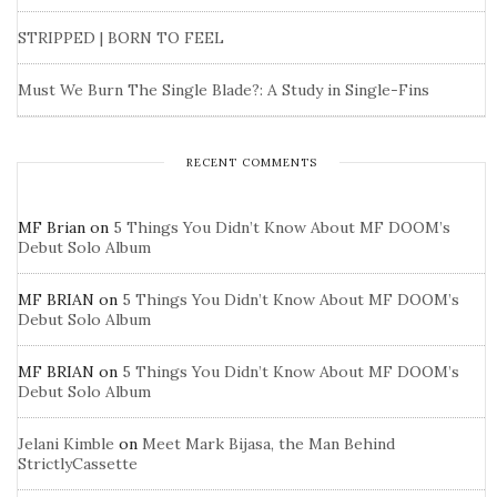
STRIPPED | BORN TO FEEL
Must We Burn The Single Blade?: A Study in Single-Fins
RECENT COMMENTS
MF Brian
on
5 Things You Didn’t Know About MF DOOM’s
Debut Solo Album
MF BRIAN
on
5 Things You Didn’t Know About MF DOOM’s
Debut Solo Album
MF BRIAN
on
5 Things You Didn’t Know About MF DOOM’s
Debut Solo Album
Jelani Kimble
on
Meet Mark Bijasa, the Man Behind
StrictlyCassette