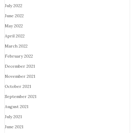
July 2022
June 2022
May 2022
April 2022
March 2022
February 2022
December 2021
November 2021
October 2021
September 2021
August 2021
July 2021
June 2021