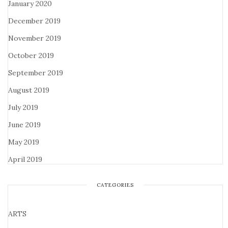
January 2020
December 2019
November 2019
October 2019
September 2019
August 2019
July 2019
June 2019
May 2019
April 2019
CATEGORIES
ARTS