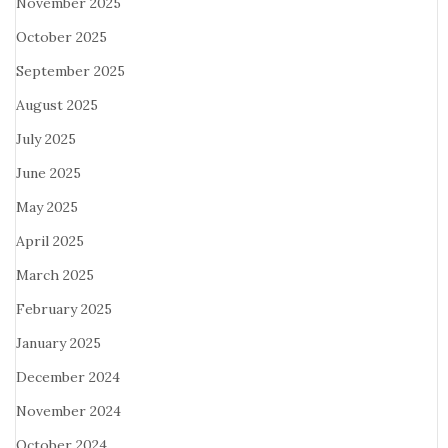
November 2025
October 2025
September 2025
August 2025
July 2025
June 2025
May 2025
April 2025
March 2025
February 2025
January 2025
December 2024
November 2024
October 2024