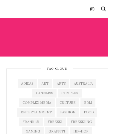
TAG CLOUD
ADIDAS
ART
ARTS
AUSTRALIA
CANNABIS
COMPLEX
COMPLEX MEDIA
CULTURE
EDM
ENTERTAINMENT
FASHION
FOOD
FRANK 151
FREESKI
FREESKIING
GAMING
GRAFFITI
HIP-HOP