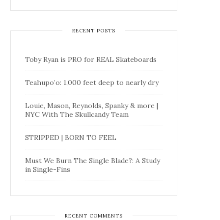
RECENT POSTS
Toby Ryan is PRO for REAL Skateboards
Teahupo’o: 1,000 feet deep to nearly dry
Louie, Mason, Reynolds, Spanky & more |
NYC With The Skullcandy Team
STRIPPED | BORN TO FEEL
Must We Burn The Single Blade?: A Study
in Single-Fins
RECENT COMMENTS