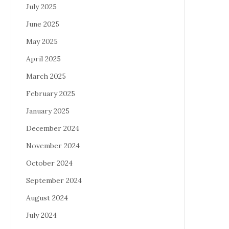
July 2025
June 2025
May 2025
April 2025
March 2025
February 2025
January 2025
December 2024
November 2024
October 2024
September 2024
August 2024
July 2024