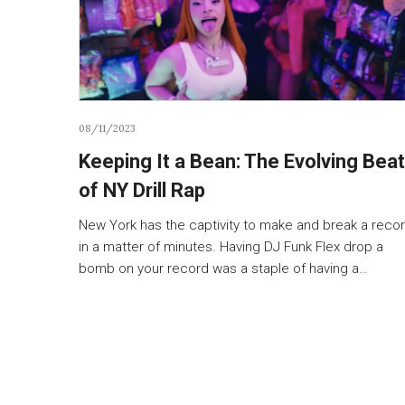
08/11/2023
Keeping It a Bean: The Evolving Beat
of NY Drill Rap
New York has the captivity to make and break a reco
in a matter of minutes. Having DJ Funk Flex drop a
bomb on your record was a staple of having a…