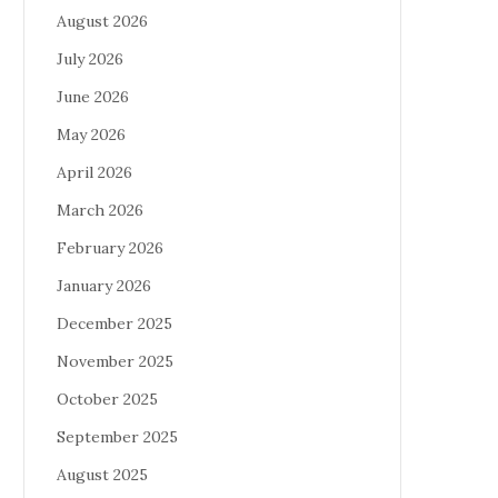
August 2026
July 2026
June 2026
May 2026
April 2026
March 2026
February 2026
January 2026
December 2025
November 2025
October 2025
September 2025
August 2025