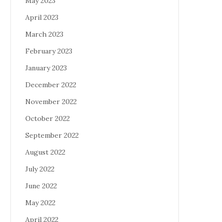
May 2023
April 2023
March 2023
February 2023
January 2023
December 2022
November 2022
October 2022
September 2022
August 2022
July 2022
June 2022
May 2022
April 2022