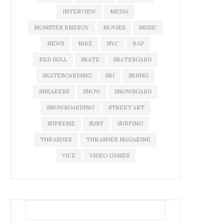
INTERVIEW
MEDIA
MONSTER ENERGY
MOVIES
MUSIC
NEWS
NIKE
NYC
RAP
RED BULL
SKATE
SKATEBOARD
SKATEBOARDING
SKI
SKIING
SNEAKERS
SNOW
SNOWBOARD
SNOWBOARDING
STREET ART
SUPREME
SURF
SURFING
THRASHER
THRASHER MAGAZINE
VICE
VIDEO GAMES