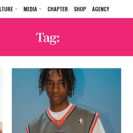
LTURE
MEDIA
CHAPTER
SHOP
AGENCY
Tag:
DRILL