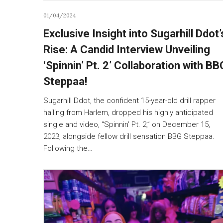
01/04/2024
Exclusive Insight into Sugarhill Ddot’
Rise: A Candid Interview Unveiling
‘Spinnin’ Pt. 2’ Collaboration with BB
Steppaa!
Sugarhill Ddot, the confident 15-year-old drill rapper
hailing from Harlem, dropped his highly anticipated
single and video, “Spinnin’ Pt. 2,” on December 15,
2023, alongside fellow drill sensation BBG Steppaa.
Following the…