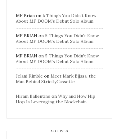
MF Brian
on
5 Things You Didn’t Know
About MF DOOM’s Debut Solo Album
MF BRIAN
on
5 Things You Didn’t Know
About MF DOOM’s Debut Solo Album
MF BRIAN
on
5 Things You Didn’t Know
About MF DOOM’s Debut Solo Album
Jelani Kimble
on
Meet Mark Bijasa, the
Man Behind StrictlyCassette
Hiram Ballentine
on
Why and How Hip
Hop Is Leveraging the Blockchain
ARCHIVES