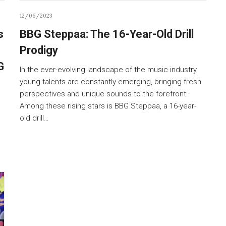
12/06/2023
s
BBG Steppaa: The 16-Year-Old Drill
Prodigy
G
In the ever-evolving landscape of the music industry,
young talents are constantly emerging, bringing fresh
perspectives and unique sounds to the forefront.
Among these rising stars is BBG Steppaa, a 16-year-
old drill…