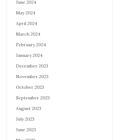
June 2024
May 2024
April 2024
March 2024
February 2024
January 2024
December 2023
November 2023
October 2023
September 2023
August 2023
July 2023
June 2023