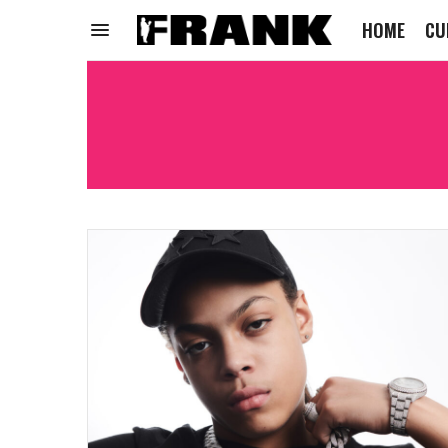
HOME
CU