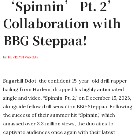
‘Spinnin’ Pt. 2’
Collaboration with
BBG Steppaa!
by
KEVELYN VARGAS
Sugarhill Ddot, the confident 15-year-old drill rapper
hailing from Harlem, dropped his highly anticipated
single and video, “Spinnin’ Pt. 2,” on December 15, 2023,
alongside fellow drill sensation BBG Steppaa. Following
the success of their summer hit “Spinnin’,” which
amassed over 3.3 million views, the duo aims to
captivate audiences once again with their latest