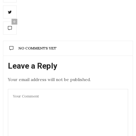
0
NO COMMENTS YET
Leave a Reply
Your email address will not be published.