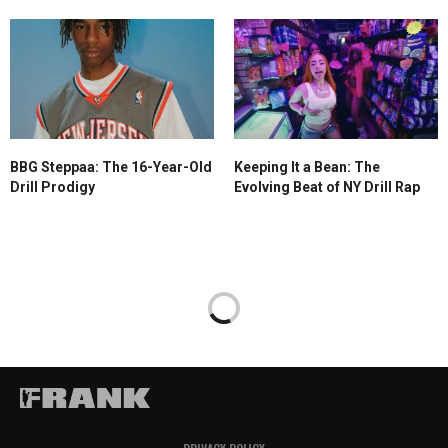
BBG Steppaa: The 16-Year-Old
Keeping It a Bean: The
Drill Prodigy
Evolving Beat of NY Drill Rap