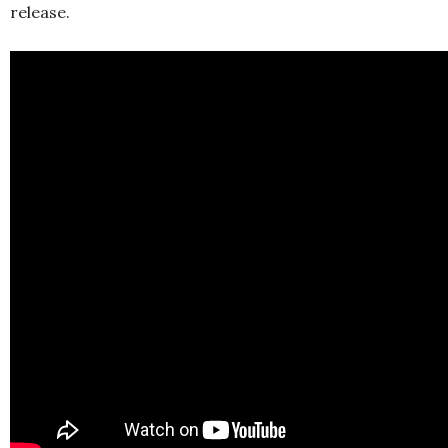
release.