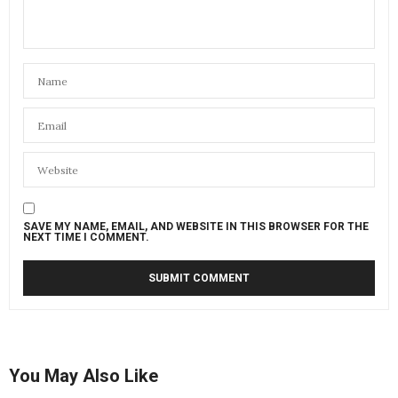
SAVE MY NAME, EMAIL, AND WEBSITE IN THIS BROWSER FOR THE
NEXT TIME I COMMENT.
You May Also Like