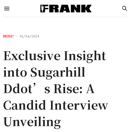
MUSIC
01/04/2024
Exclusive Insight
into Sugarhill
Ddot’s Rise: A
Candid Interview
Unveiling