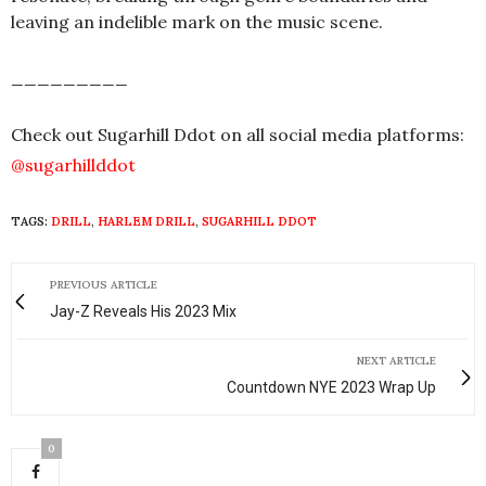
leaving an indelible mark on the music scene.
_________
Check out Sugarhill Ddot on all social media platforms:
@sugarhillddot
TAGS:
DRILL
,
HARLEM DRILL
,
SUGARHILL DDOT
PREVIOUS ARTICLE
Jay-Z Reveals His 2023 Mix
NEXT ARTICLE
Countdown NYE 2023 Wrap Up
0