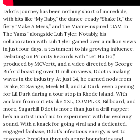
Ddot’s journey has been nothing short of incredible,
with hits like “My Baby,” the dance-ready “Shake It,” the
fiery “Make A Mess,” and the Miami-inspired “3AM In
The Yams” alongside Luh Tyler. Notably, his
collaboration with Luh Tyler gained over a million views
in just four days, a testament to his growing influence.
Debuting on Priority Records with “Let Ha Go,”
produced by MCVertt, and a video directed by George
Buford boasting over 11 million views, Ddot is making
waves in the industry. At just 14, he earned nods from
Drake, 21 Savage, Meek Mill, and Lil Durk, even opening
for Lil Durk during a tour stop in Rhode Island. With
acclaim from outlets like XXL, COMPLEX, Billboard, and
more, Sugarhill Ddot is more than just a drill rapper;
he’s an artist unafraid to experiment with his evolving
sound. With a knack for going viral and a dedicated,
engaged fanbase, Ddot’s infectious energy is set to
resonate, breaking through genre boundaries and