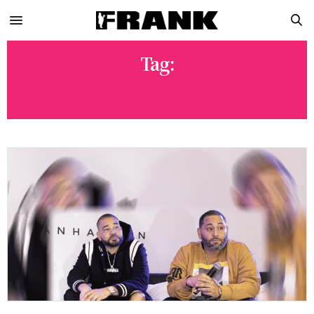
Tag:
DJ ENVY