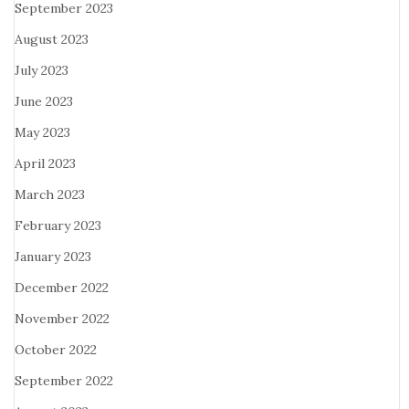
September 2023
August 2023
July 2023
June 2023
May 2023
April 2023
March 2023
February 2023
January 2023
December 2022
November 2022
October 2022
September 2022