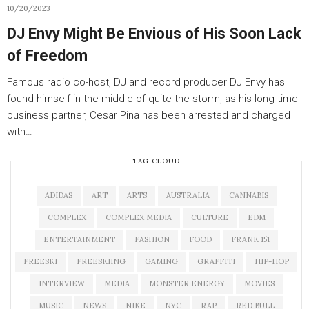
10/20/2023
DJ Envy Might Be Envious of His Soon Lack
of Freedom
Famous radio co-host, DJ and record producer DJ Envy has
found himself in the middle of quite the storm, as his long-time
business partner, Cesar Pina has been arrested and charged
with…
TAG CLOUD
ADIDAS
ART
ARTS
AUSTRALIA
CANNABIS
COMPLEX
COMPLEX MEDIA
CULTURE
EDM
ENTERTAINMENT
FASHION
FOOD
FRANK 151
FREESKI
FREESKIING
GAMING
GRAFFITI
HIP-HOP
INTERVIEW
MEDIA
MONSTER ENERGY
MOVIES
MUSIC
NEWS
NIKE
NYC
RAP
RED BULL