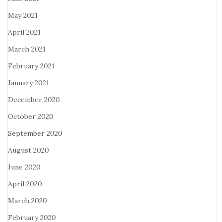
May 2021
April 2021
March 2021
February 2021
January 2021
December 2020
October 2020
September 2020
August 2020
June 2020
April 2020
March 2020
February 2020