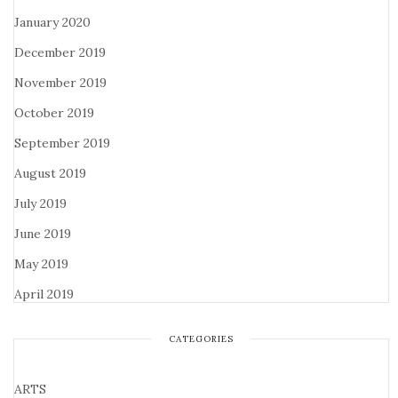
January 2020
December 2019
November 2019
October 2019
September 2019
August 2019
July 2019
June 2019
May 2019
April 2019
CATEGORIES
ARTS