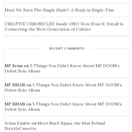
Must We Burn The Single Blade?: A Study in Single-Fins
CREATIVE CHRONICLES: Inside ONO: How Evan H. Duvall Is
Connecting the Next Generation of Culture
RECENT COMMENTS
MF Brian
on
5 Things You Didn’t Know About MF DOOM’s
Debut Solo Album
MF BRIAN
on
5 Things You Didn’t Know About MF DOOM’s
Debut Solo Album
MF BRIAN
on
5 Things You Didn’t Know About MF DOOM’s
Debut Solo Album
Jelani Kimble
on
Meet Mark Bijasa, the Man Behind
StrictlyCassette