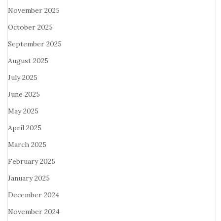
November 2025
October 2025
September 2025
August 2025
July 2025
June 2025
May 2025
April 2025
March 2025
February 2025
January 2025
December 2024
November 2024