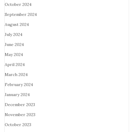
October 2024
September 2024
August 2024
July 2024
June 2024
May 2024
April 2024
March 2024
February 2024
January 2024
December 2023
November 2023
October 2023