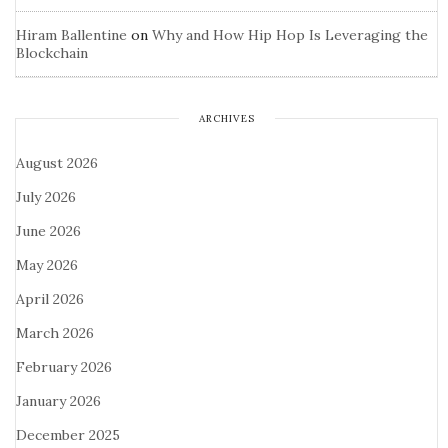
Hiram Ballentine
on
Why and How Hip Hop Is Leveraging the
Blockchain
ARCHIVES
August 2026
July 2026
June 2026
May 2026
April 2026
March 2026
February 2026
January 2026
December 2025