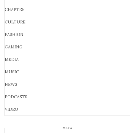
CHAPTER
CULTURE
FASHION
GAMING
MEDIA
MUSIC
NEWS
PODCASTS
VIDEO
META