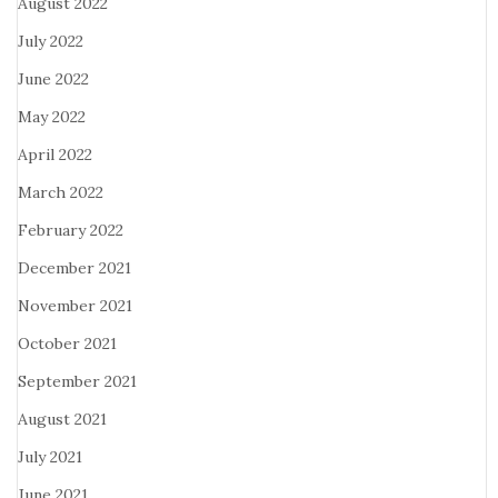
August 2022
July 2022
June 2022
May 2022
April 2022
March 2022
February 2022
December 2021
November 2021
October 2021
September 2021
August 2021
July 2021
June 2021