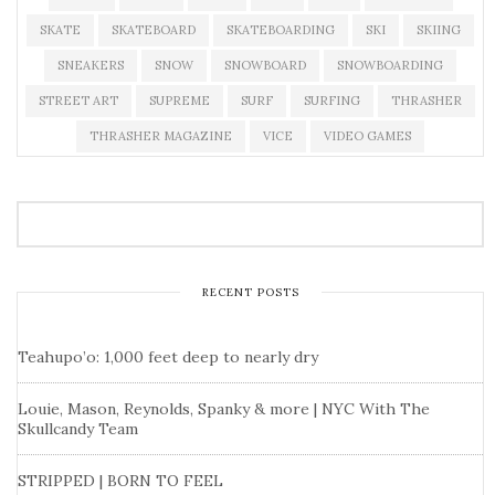
SKATE
SKATEBOARD
SKATEBOARDING
SKI
SKIING
SNEAKERS
SNOW
SNOWBOARD
SNOWBOARDING
STREET ART
SUPREME
SURF
SURFING
THRASHER
THRASHER MAGAZINE
VICE
VIDEO GAMES
RECENT POSTS
Teahupo’o: 1,000 feet deep to nearly dry
Louie, Mason, Reynolds, Spanky & more | NYC With The
Skullcandy Team
STRIPPED | BORN TO FEEL