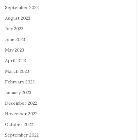
September 2023
August 2023
July 2023
June 2023
May 2023
April 2023
March 2023
February 2023
January 2023
December 2022
November 2022
October 2022
September 2022