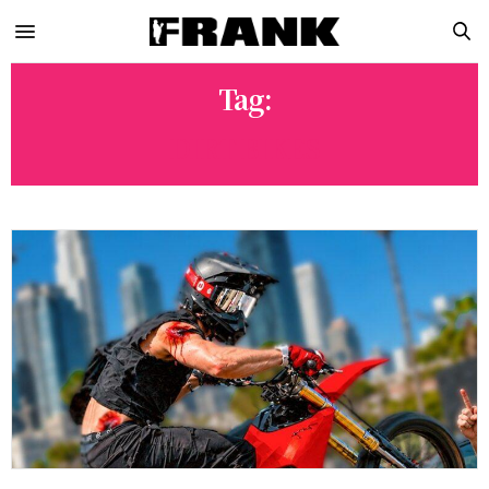
Tag:
DIRT BIKES