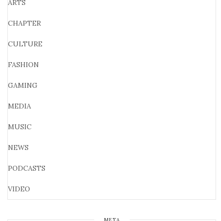
ARTS
CHAPTER
CULTURE
FASHION
GAMING
MEDIA
MUSIC
NEWS
PODCASTS
VIDEO
META