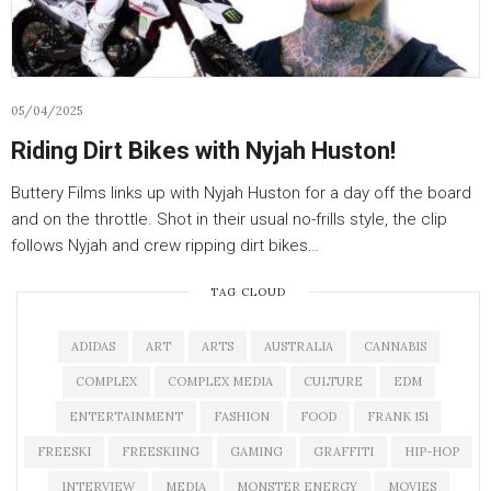
05/04/2025
Riding Dirt Bikes with Nyjah Huston!
Buttery Films links up with Nyjah Huston for a day off the board
and on the throttle. Shot in their usual no-frills style, the clip
follows Nyjah and crew ripping dirt bikes…
TAG CLOUD
ADIDAS
ART
ARTS
AUSTRALIA
CANNABIS
COMPLEX
COMPLEX MEDIA
CULTURE
EDM
ENTERTAINMENT
FASHION
FOOD
FRANK 151
FREESKI
FREESKIING
GAMING
GRAFFITI
HIP-HOP
INTERVIEW
MEDIA
MONSTER ENERGY
MOVIES