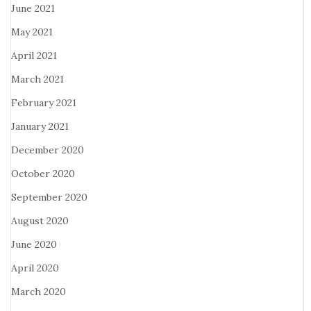
June 2021
May 2021
April 2021
March 2021
February 2021
January 2021
December 2020
October 2020
September 2020
August 2020
June 2020
April 2020
March 2020