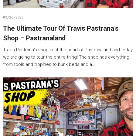
09/26/2025
The Ultimate Tour Of Travis Pastrana’s
Shop – Pastranaland
Travis Pastrana’s shop is at the heart of Pastranaland and today
we are going to tour the entire thing! The shop has everything
from tools and trophies to bunk beds and a…