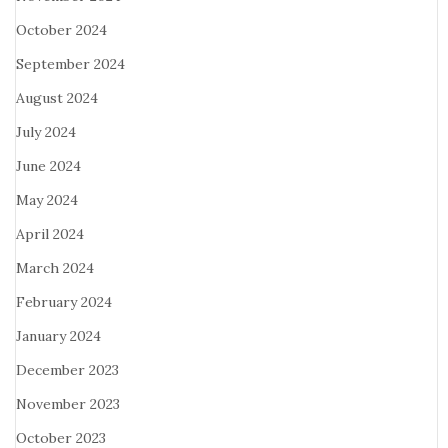
October 2024
September 2024
August 2024
July 2024
June 2024
May 2024
April 2024
March 2024
February 2024
January 2024
December 2023
November 2023
October 2023