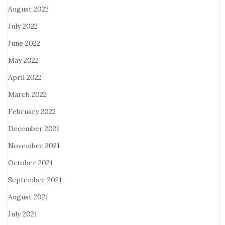
August 2022
July 2022
June 2022
May 2022
April 2022
March 2022
February 2022
December 2021
November 2021
October 2021
September 2021
August 2021
July 2021