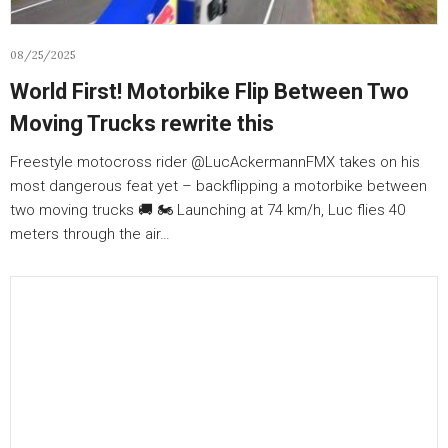
08/25/2025
World First! Motorbike Flip Between Two
Moving Trucks rewrite this
Freestyle motocross rider ‪‪@LucAckermannFMX‬ takes on his
most dangerous feat yet – backflipping a motorbike between
two moving trucks 🚚 🏍️ Launching at 74 km/h, Luc flies 40
meters through the air…