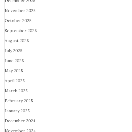
December 2025
November 2025
October 2025
September 2025
August 2025
July 2025
June 2025
May 2025
April 2025
March 2025
February 2025
January 2025
December 2024
November 2024