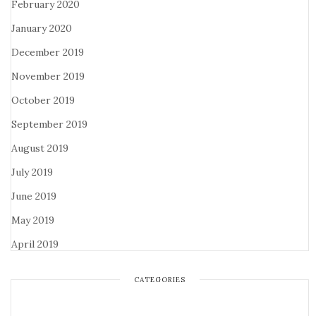
February 2020
January 2020
December 2019
November 2019
October 2019
September 2019
August 2019
July 2019
June 2019
May 2019
April 2019
CATEGORIES