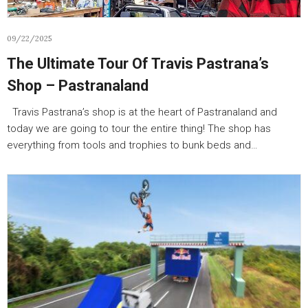
09/22/2025
The Ultimate Tour Of Travis Pastrana’s
Shop – Pastranaland
Travis Pastrana’s shop is at the heart of Pastranaland and
today we are going to tour the entire thing! The shop has
everything from tools and trophies to bunk beds and…