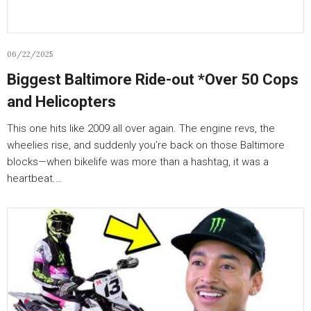
06/22/2025
Biggest Baltimore Ride-out *Over 50 Cops
and Helicopters
This one hits like 2009 all over again. The engine revs, the
wheelies rise, and suddenly you’re back on those Baltimore
blocks—when bikelife was more than a hashtag, it was a
heartbeat.…