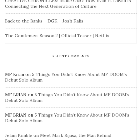
CREATIVE CHRONICLES: Inside ONO: How Evan H. Duvall Is
Connecting the Next Generation of Culture
Back to the Banks – DGK – Josh Kalis
The Gentlemen: Season 2 | Official Teaser | Netflix
RECENT COMMENTS
MF Brian
on
5 Things You Didn’t Know About MF DOOM’s
Debut Solo Album
MF BRIAN
on
5 Things You Didn’t Know About MF DOOM’s
Debut Solo Album
MF BRIAN
on
5 Things You Didn’t Know About MF DOOM’s
Debut Solo Album
Jelani Kimble
on
Meet Mark Bijasa, the Man Behind