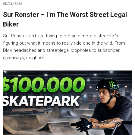
05/21/2026
Sur Ronster – I’m The Worst Street Legal
Biker
Sur Ronster isn’t just trying to get an e-moto plated—he’s
figuring out what it means to really ride one in the wild. From
DMV headaches and street-legal loopholes to subscriber
giveaways, neighbor…