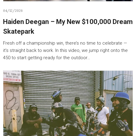
04/12/2026
Haiden Deegan – My New $100,000 Dream
Skatepark
Fresh off a championship win, there’s no time to celebrate —
it’s straight back to work. In this video, we jump right onto the
450 to start getting ready for the outdoor…