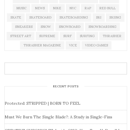
MUSIC
NEWS
NIKE
NYC
RAP
RED BULL
SKATE
SKATEBOARD
SKATEBOARDING
SKI
SKIING
SNEAKERS
SNOW
SNOWBOARD
SNOWBOARDING
STREET ART
SUPREME
SURF
SURFING
THRASHER
THRASHER MAGAZINE
VICE
VIDEO GAMES
RECENT POSTS
Protected: STRIPPED | BORN TO FEEL
Must We Burn The Single Blade?: A Study in Single-Fins