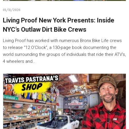
01/11/2026
Living Proof New York Presents: Inside
NYC’s Outlaw Dirt Bike Crews
Living Proof has worked with numerous Bronx Bike Life crews
to release “12 O’Clock”, a 130-page book documenting the
world surrounding the groups of individuals that ride their ATV’s,
4 wheelers and…