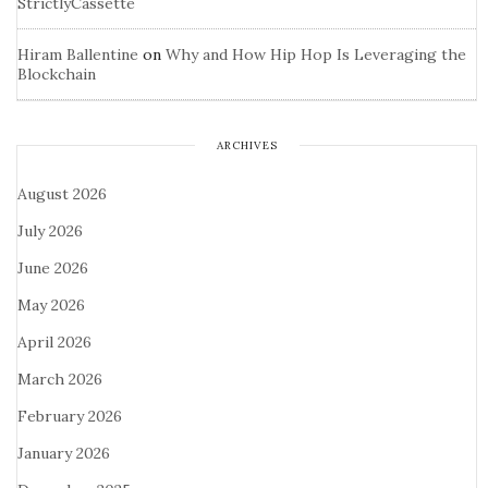
StrictlyCassette
Hiram Ballentine
on
Why and How Hip Hop Is Leveraging the
Blockchain
ARCHIVES
August 2026
July 2026
June 2026
May 2026
April 2026
March 2026
February 2026
January 2026