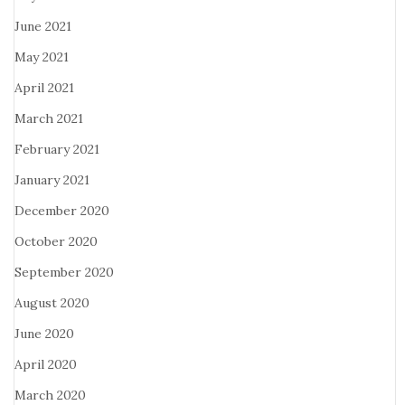
June 2021
May 2021
April 2021
March 2021
February 2021
January 2021
December 2020
October 2020
September 2020
August 2020
June 2020
April 2020
March 2020