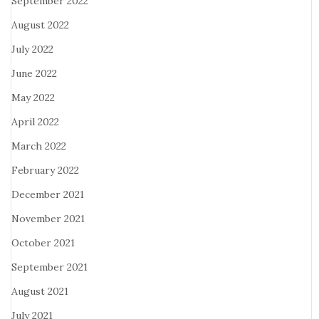
September 2022
August 2022
July 2022
June 2022
May 2022
April 2022
March 2022
February 2022
December 2021
November 2021
October 2021
September 2021
August 2021
July 2021