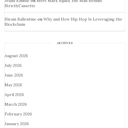
Jelani Kimble
on
Meet Mark Bijasa, the Man Behind
StrictlyCassette
Hiram Ballentine
on
Why and How Hip Hop Is Leveraging the
Blockchain
ARCHIVES
August 2026
July 2026
June 2026
May 2026
April 2026
March 2026
February 2026
January 2026