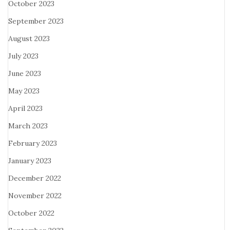
October 2023
September 2023
August 2023
July 2023
June 2023
May 2023
April 2023
March 2023
February 2023
January 2023
December 2022
November 2022
October 2022