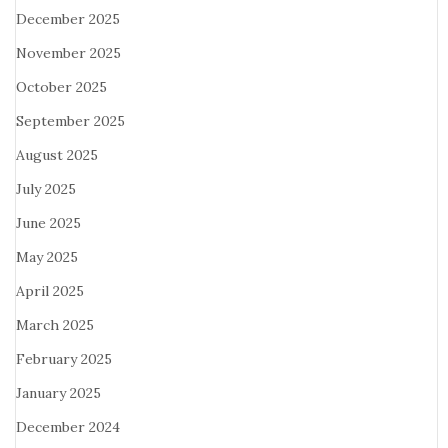
December 2025
November 2025
October 2025
September 2025
August 2025
July 2025
June 2025
May 2025
April 2025
March 2025
February 2025
January 2025
December 2024