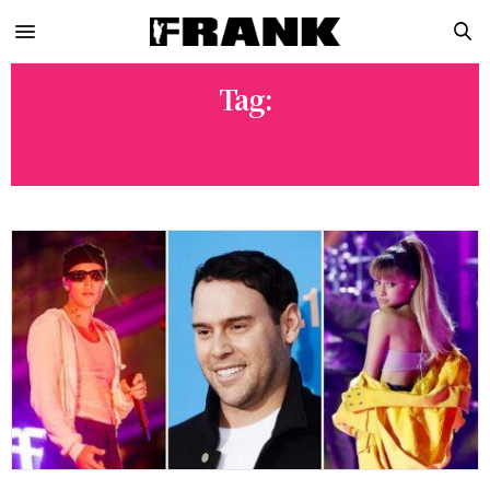
Tag:
DEMI LOVATO