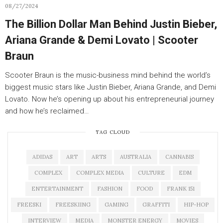
08/27/2024
The Billion Dollar Man Behind Justin Bieber,
Ariana Grande & Demi Lovato | Scooter
Braun
Scooter Braun is the music-business mind behind the world’s
biggest music stars like Justin Bieber, Ariana Grande, and Demi
Lovato. Now he’s opening up about his entrepreneurial journey
and how he’s reclaimed…
TAG CLOUD
ADIDAS
ART
ARTS
AUSTRALIA
CANNABIS
COMPLEX
COMPLEX MEDIA
CULTURE
EDM
ENTERTAINMENT
FASHION
FOOD
FRANK 151
FREESKI
FREESKIING
GAMING
GRAFFITI
HIP-HOP
INTERVIEW
MEDIA
MONSTER ENERGY
MOVIES