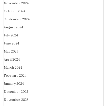
November 2024
October 2024
September 2024
August 2024
July 2024
June 2024
May 2024
April 2024
March 2024
February 2024
January 2024
December 2023
November 2023