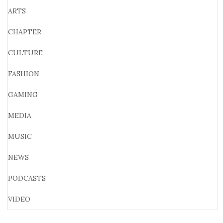
ARTS
CHAPTER
CULTURE
FASHION
GAMING
MEDIA
MUSIC
NEWS
PODCASTS
VIDEO