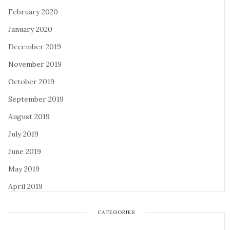
February 2020
January 2020
December 2019
November 2019
October 2019
September 2019
August 2019
July 2019
June 2019
May 2019
April 2019
CATEGORIES