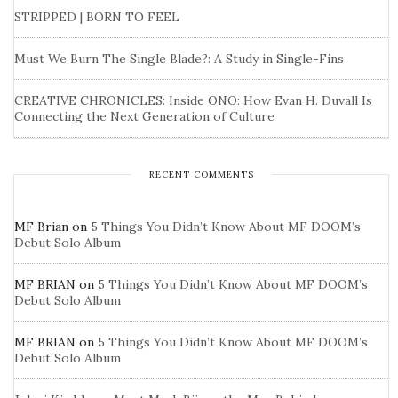
STRIPPED | BORN TO FEEL
Must We Burn The Single Blade?: A Study in Single-Fins
CREATIVE CHRONICLES: Inside ONO: How Evan H. Duvall Is
Connecting the Next Generation of Culture
RECENT COMMENTS
MF Brian
on
5 Things You Didn’t Know About MF DOOM’s
Debut Solo Album
MF BRIAN
on
5 Things You Didn’t Know About MF DOOM’s
Debut Solo Album
MF BRIAN
on
5 Things You Didn’t Know About MF DOOM’s
Debut Solo Album