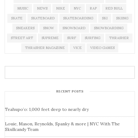
MUSIC
NEWS
NIKE
NYC
RAP
RED BULL
SKATE
SKATEBOARD
SKATEBOARDING
SKI
SKIING
SNEAKERS
SNOW
SNOWBOARD
SNOWBOARDING
STREET ART
SUPREME
SURF
SURFING
THRASHER
THRASHER MAGAZINE
VICE
VIDEO GAMES
RECENT POSTS
Teahupo’o: 1,000 feet deep to nearly dry
Louie, Mason, Reynolds, Spanky & more | NYC With The
Skullcandy Team