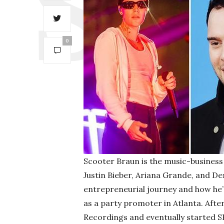
0
Scooter Braun is the music-business 
Justin Bieber, Ariana Grande, and D
entrepreneurial journey and how he’
as a party promoter in Atlanta. Afte
Recordings and eventually started S