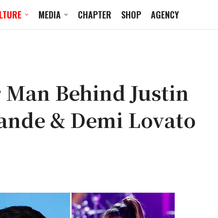
LTURE
MEDIA
CHAPTER
SHOP
AGENCY
r Man Behind Justin
rande & Demi Lovato