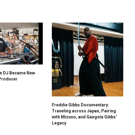
n DJ Became New
Producer
Freddie Gibbs Documentary:
Traveling across Japan, Pairing
with Mizuno, and Gangsta Gibbs’
Legacy