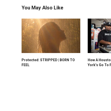
You May Also Like
Protected: STRIPPED | BORN TO
How A Housto
FEEL
York’s Go To 