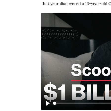
that year discovered a 13-year-old C
Play