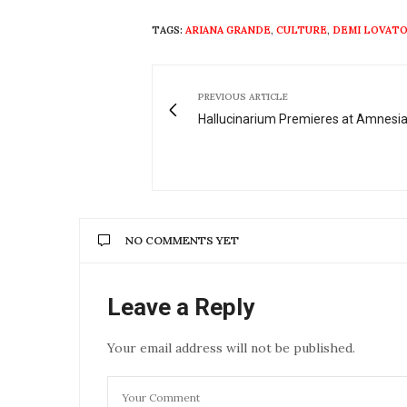
TAGS:
ARIANA GRANDE
,
CULTURE
,
DEMI LOVAT
PREVIOUS ARTICLE
Hallucinarium Premieres at Amnesia
NO COMMENTS YET
Leave a Reply
Your email address will not be published.