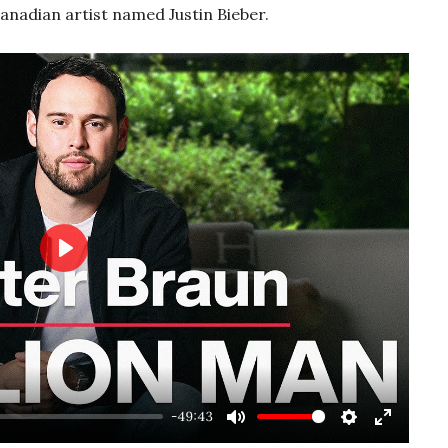
anadian artist named Justin Bieber.
Play
-49:43
Mute
Settings
Enter