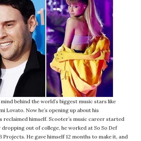
mind behind the world’s biggest music stars like
emi Lovato. Now he’s opening up about his
s reclaimed himself. Scooter’s music career started
r dropping out of college, he worked at So So Def
B Projects. He gave himself 12 months to make it, and