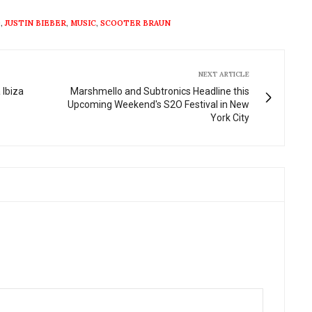
fullscre
O
,
JUSTIN BIEBER
,
MUSIC
,
SCOOTER BRAUN
NEXT ARTICLE
 Ibiza
Marshmello and Subtronics Headline this
Upcoming Weekend's S2O Festival in New
York City