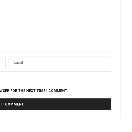
OWSER FOR THE NEXT TIME I COMMENT.