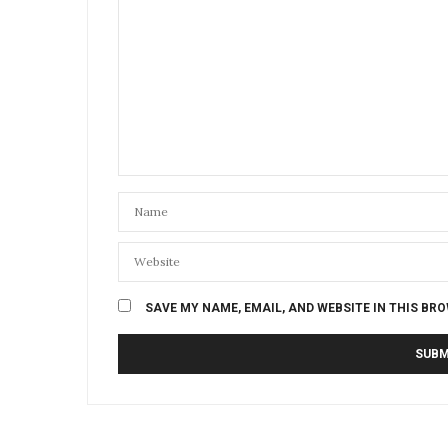
SAVE MY NAME, EMAIL, AND WEBSITE IN THIS BR