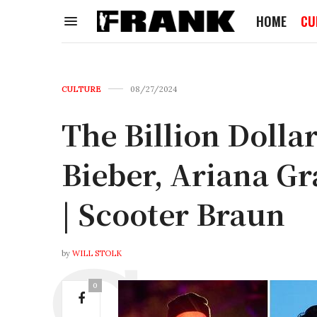
HOME
CU
CULTURE
08/27/2024
The Billion Dolla
Bieber, Ariana G
| Scooter Braun
by
WILL STOLK
0