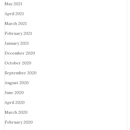
May 2021
April 2021
March 2021
February 2021
January 2021
December 2020
October 2020
September 2020
August 2020
June 2020
April 2020
March 2020
February 2020