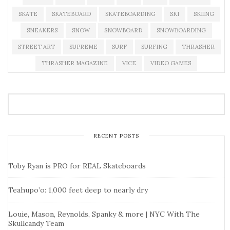
SKATE
SKATEBOARD
SKATEBOARDING
SKI
SKIING
SNEAKERS
SNOW
SNOWBOARD
SNOWBOARDING
STREET ART
SUPREME
SURF
SURFING
THRASHER
THRASHER MAGAZINE
VICE
VIDEO GAMES
RECENT POSTS
Toby Ryan is PRO for REAL Skateboards
Teahupo’o: 1,000 feet deep to nearly dry
Louie, Mason, Reynolds, Spanky & more | NYC With The
Skullcandy Team