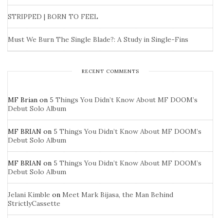
STRIPPED | BORN TO FEEL
Must We Burn The Single Blade?: A Study in Single-Fins
RECENT COMMENTS
MF Brian
on
5 Things You Didn’t Know About MF DOOM’s
Debut Solo Album
MF BRIAN
on
5 Things You Didn’t Know About MF DOOM’s
Debut Solo Album
MF BRIAN
on
5 Things You Didn’t Know About MF DOOM’s
Debut Solo Album
Jelani Kimble
on
Meet Mark Bijasa, the Man Behind
StrictlyCassette