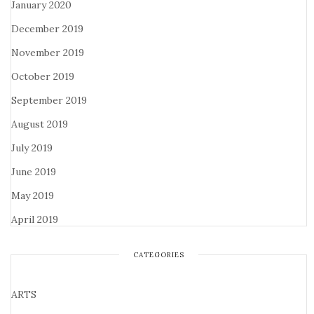
January 2020
December 2019
November 2019
October 2019
September 2019
August 2019
July 2019
June 2019
May 2019
April 2019
CATEGORIES
ARTS