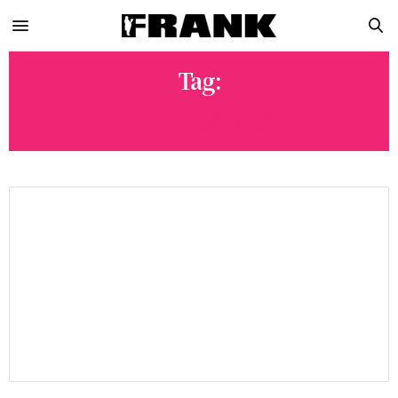
Tag:
DELTRON 3030