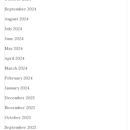
September 2024
August 2024
July 2024
June 2024
May 2024
April 2024
March 2024
February 2024
January 2024
December 2023
November 2023
October 2023
September 2023