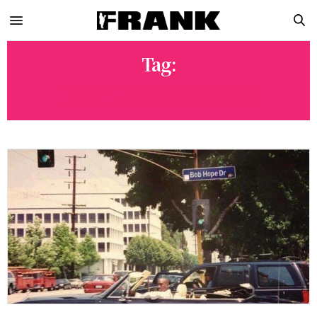
Tag:
DEATH ROW RECORDS