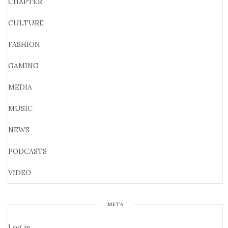
CHAPTER
CULTURE
FASHION
GAMING
MEDIA
MUSIC
NEWS
PODCASTS
VIDEO
META
Log in