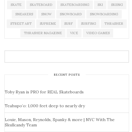
SKATE
SKATEBOARD
SKATEBOARDING
SKI
SKIING
SNEAKERS
SNOW
SNOWBOARD
SNOWBOARDING
STREET ART
SUPREME
SURF
SURFING
THRASHER
THRASHER MAGAZINE
VICE
VIDEO GAMES
RECENT POSTS
Toby Ryan is PRO for REAL Skateboards
Teahupo’o: 1,000 feet deep to nearly dry
Louie, Mason, Reynolds, Spanky & more | NYC With The
Skullcandy Team