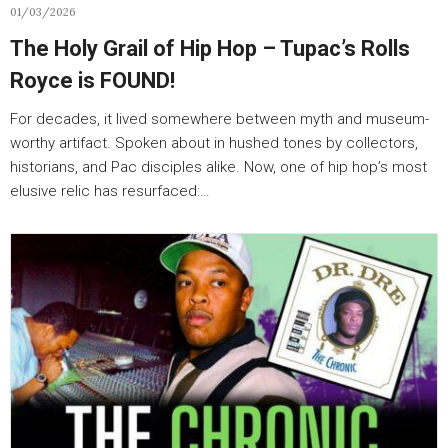
01/03/2026
The Holy Grail of Hip Hop – Tupac’s Rolls
Royce is FOUND!
For decades, it lived somewhere between myth and museum-
worthy artifact. Spoken about in hushed tones by collectors,
historians, and Pac disciples alike. Now, one of hip hop’s most
elusive relic has resurfaced:…