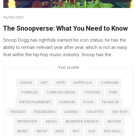
04/06/2022
The Snoopverse: What You Need to Know
Snoop Dogg has rightfully earned his icon status; he has the
ability to remain relevant year after year, which is not an easy
feat within the hip-hop music industry. Snoop has the…
TAG CLOUD
ADIDAS
ART
ARTS
AUSTRALIA
CANNABIS
COMPLEX
COMPLEX MEDIA
CULTURE
EDM
ENTERTAINMENT
FASHION
FOOD
FRANK 151
FREESKI
FREESKIING
GAMING
GRAFFITI
HIP-HOP
INTERVIEW
MEDIA
MONSTER ENERGY
MOVIES
MUSIC
NEWS
NIKE
NYC
RAP
RED BULL