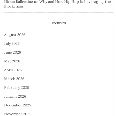
Hiram Ballentine
on
Why and How Hip Hop Is Leveraging the
Blockchain
ARCHIVES
August 2026
July 2026
June 2026
May 2026
April 2026
March 2026
February 2026
January 2026
December 2025
November 2025