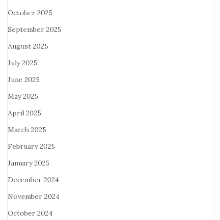
October 2025
September 2025
August 2025
July 2025
June 2025
May 2025
April 2025
March 2025
February 2025
January 2025
December 2024
November 2024
October 2024