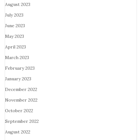
August 2023
July 2023
June 2023
May 2023
April 2023
March 2023
February 2023
January 2023
December 2022
November 2022
October 2022
September 2022
August 2022