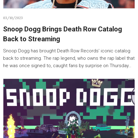
03/10/2023
Snoop Dogg Brings Death Row Catalog
Back to Streaming
Snoop Dogg has brought Death Row Records’ iconic catalog
back to streaming. The rap legend, who owns the rap label that
he was once signed to, caught fans by surprise on Thursday…