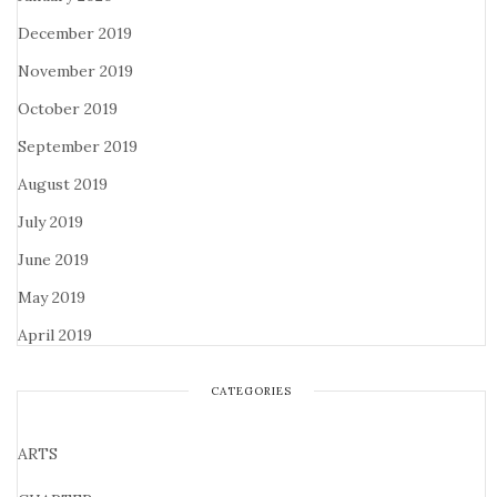
December 2019
November 2019
October 2019
September 2019
August 2019
July 2019
June 2019
May 2019
April 2019
CATEGORIES
ARTS