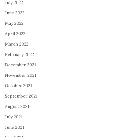
July 2022
June 2022
May 2022
April 2022
March 2022
February 2022
December 2021
November 2021
October 2021
September 2021
August 2021
July 2021
June 2021