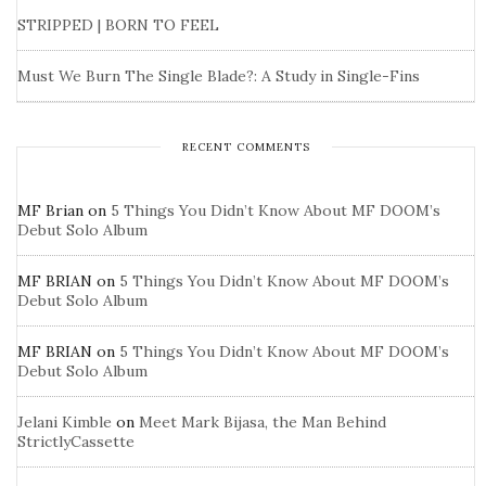
STRIPPED | BORN TO FEEL
Must We Burn The Single Blade?: A Study in Single-Fins
RECENT COMMENTS
MF Brian
on
5 Things You Didn’t Know About MF DOOM’s
Debut Solo Album
MF BRIAN
on
5 Things You Didn’t Know About MF DOOM’s
Debut Solo Album
MF BRIAN
on
5 Things You Didn’t Know About MF DOOM’s
Debut Solo Album
Jelani Kimble
on
Meet Mark Bijasa, the Man Behind
StrictlyCassette