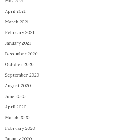
May 2021
April 2021
March 2021
February 2021
January 2021
December 2020
October 2020
September 2020
August 2020
June 2020
April 2020
March 2020
February 2020
January 2020