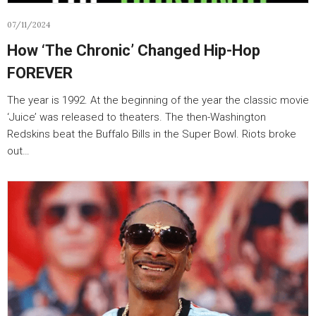
07/11/2024
How ‘The Chronic’ Changed Hip-Hop
FOREVER
The year is 1992. At the beginning of the year the classic movie
‘Juice’ was released to theaters. The then-Washington
Redskins beat the Buffalo Bills in the Super Bowl. Riots broke
out…