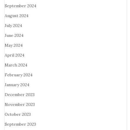
September 2024
August 2024
July 2024
June 2024
May 2024
April 2024
March 2024
February 2024
January 2024
December 2023
November 2023
October 2023
September 2023