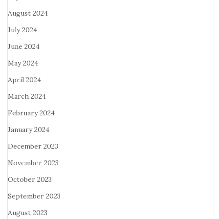
August 2024
July 2024
June 2024
May 2024
April 2024
March 2024
February 2024
January 2024
December 2023
November 2023
October 2023
September 2023
August 2023