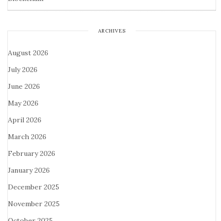
ARCHIVES
August 2026
July 2026
June 2026
May 2026
April 2026
March 2026
February 2026
January 2026
December 2025
November 2025
October 2025