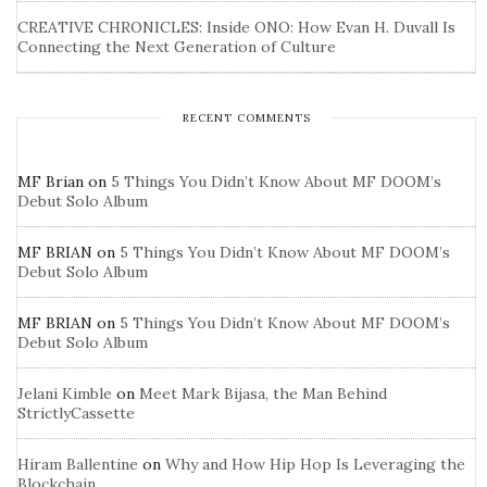
CREATIVE CHRONICLES: Inside ONO: How Evan H. Duvall Is
Connecting the Next Generation of Culture
RECENT COMMENTS
MF Brian
on
5 Things You Didn’t Know About MF DOOM’s
Debut Solo Album
MF BRIAN
on
5 Things You Didn’t Know About MF DOOM’s
Debut Solo Album
MF BRIAN
on
5 Things You Didn’t Know About MF DOOM’s
Debut Solo Album
Jelani Kimble
on
Meet Mark Bijasa, the Man Behind
StrictlyCassette
Hiram Ballentine
on
Why and How Hip Hop Is Leveraging the
Blockchain