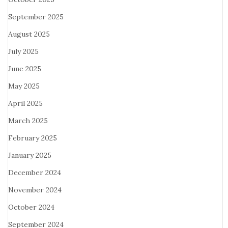
September 2025
August 2025
July 2025
June 2025
May 2025
April 2025
March 2025
February 2025
January 2025
December 2024
November 2024
October 2024
September 2024