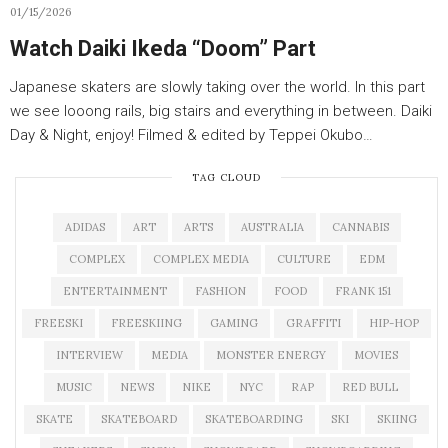
01/15/2026
Watch Daiki Ikeda “Doom” Part
Japanese skaters are slowly taking over the world. In this part
we see looong rails, big stairs and everything in between. Daiki
Day & Night, enjoy! Filmed & edited by Teppei Okubo…
TAG CLOUD
ADIDAS
ART
ARTS
AUSTRALIA
CANNABIS
COMPLEX
COMPLEX MEDIA
CULTURE
EDM
ENTERTAINMENT
FASHION
FOOD
FRANK 151
FREESKI
FREESKIING
GAMING
GRAFFITI
HIP-HOP
INTERVIEW
MEDIA
MONSTER ENERGY
MOVIES
MUSIC
NEWS
NIKE
NYC
RAP
RED BULL
SKATE
SKATEBOARD
SKATEBOARDING
SKI
SKIING