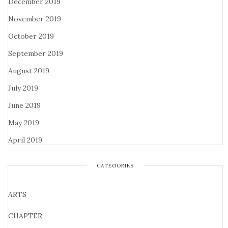
December 2019
November 2019
October 2019
September 2019
August 2019
July 2019
June 2019
May 2019
April 2019
CATEGORIES
ARTS
CHAPTER