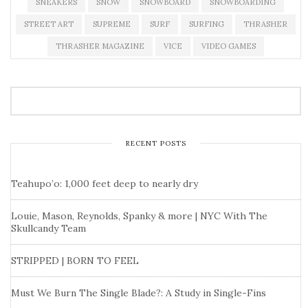
SNEAKERS
SNOW
SNOWBOARD
SNOWBOARDING
STREET ART
SUPREME
SURF
SURFING
THRASHER
THRASHER MAGAZINE
VICE
VIDEO GAMES
RECENT POSTS
Teahupo’o: 1,000 feet deep to nearly dry
Louie, Mason, Reynolds, Spanky & more | NYC With The
Skullcandy Team
STRIPPED | BORN TO FEEL
Must We Burn The Single Blade?: A Study in Single-Fins