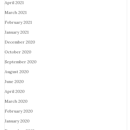
April 2021
March 2021
February 2021
January 2021
December 2020
October 2020
September 2020
August 2020
June 2020
April 2020
March 2020
February 2020
January 2020