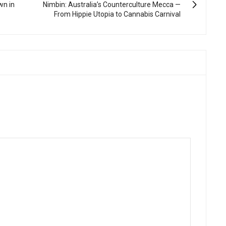
wn in
Nimbin: Australia’s Counterculture Mecca —
From Hippie Utopia to Cannabis Carnival