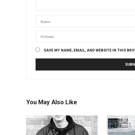
SAVE MY NAME, EMAIL, AND WEBSITE IN THIS BR
You May Also Like