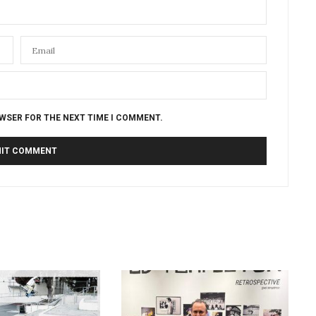
OWSER FOR THE NEXT TIME I COMMENT.