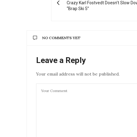
Crazy Karl Fostvedt Doesn’t Slow Do
“Brap Ski 5”
NO COMMENTS YET
Leave a Reply
Your email address will not be published.