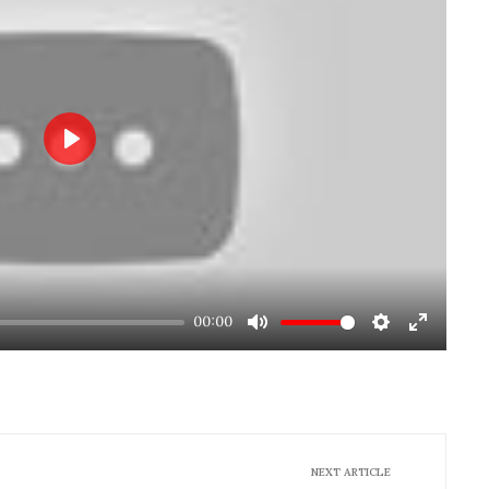
Play
00:00
Mute
Settings
Enter
fullscre
NEXT ARTICLE