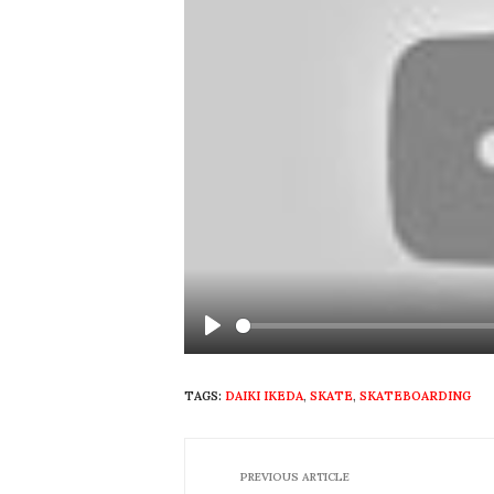
Play
TAGS:
DAIKI IKEDA
,
SKATE
,
SKATEBOARDING
PREVIOUS ARTICLE