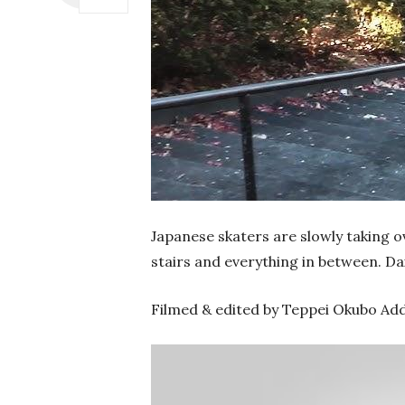
Japanese skaters are slowly taking ov
stairs and everything in between. Dai
Filmed & edited by Teppei Okubo Add