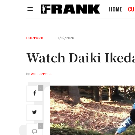
HOME
CU
CULTURE
01/15/2026
Watch Daiki Ike
by
WILL STOLK
0
0