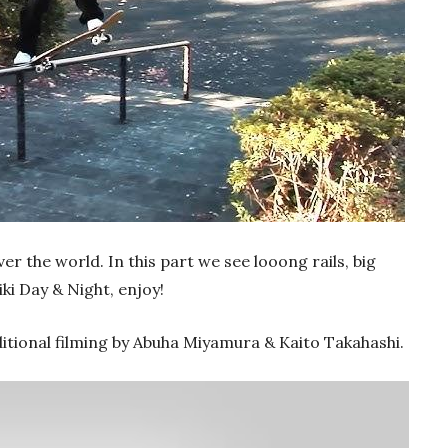
er the world. In this part we see looong rails, big
ki Day & Night, enjoy!
itional filming by Abuha Miyamura & Kaito Takahashi.