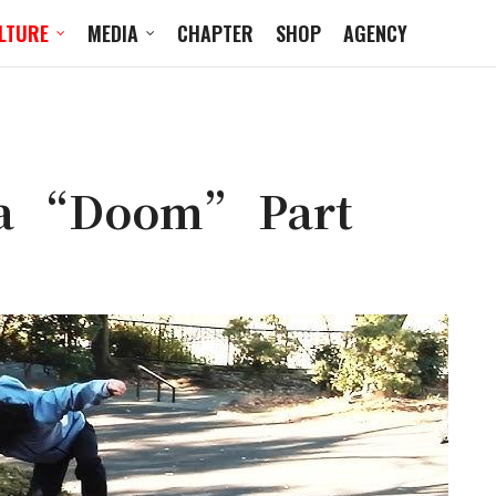
LTURE
MEDIA
CHAPTER
SHOP
AGENCY
da “Doom” Part