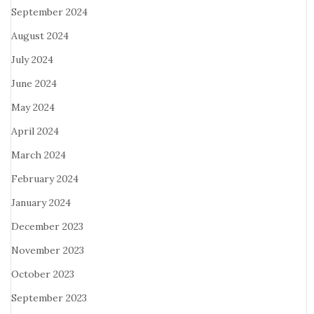
September 2024
August 2024
July 2024
June 2024
May 2024
April 2024
March 2024
February 2024
January 2024
December 2023
November 2023
October 2023
September 2023