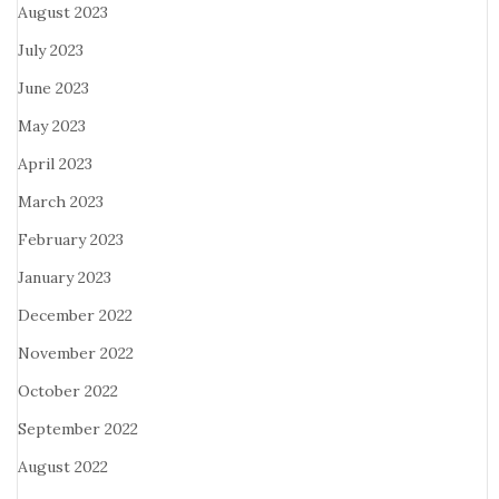
August 2023
July 2023
June 2023
May 2023
April 2023
March 2023
February 2023
January 2023
December 2022
November 2022
October 2022
September 2022
August 2022