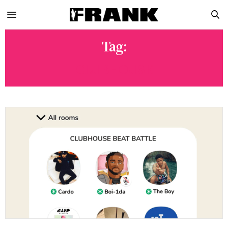
Tag:
CLUBHOUSE