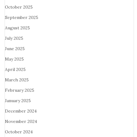
October 2025
September 2025
August 2025
July 2025
June 2025
May 2025
April 2025
March 2025
February 2025
January 2025
December 2024
November 2024
October 2024