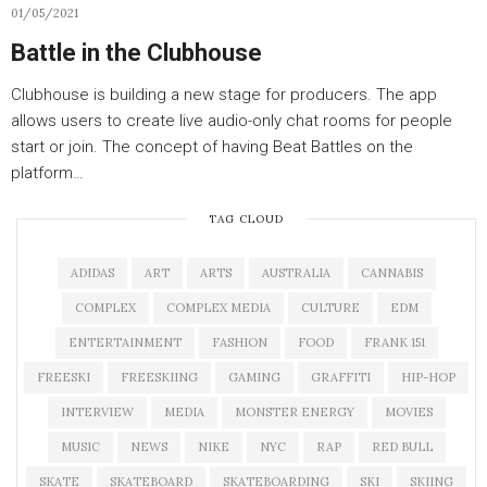
01/05/2021
Battle in the Clubhouse
Clubhouse is building a new stage for producers. The app
allows users to create live audio-only chat rooms for people
start or join. The concept of having Beat Battles on the
platform…
TAG CLOUD
ADIDAS
ART
ARTS
AUSTRALIA
CANNABIS
COMPLEX
COMPLEX MEDIA
CULTURE
EDM
ENTERTAINMENT
FASHION
FOOD
FRANK 151
FREESKI
FREESKIING
GAMING
GRAFFITI
HIP-HOP
INTERVIEW
MEDIA
MONSTER ENERGY
MOVIES
MUSIC
NEWS
NIKE
NYC
RAP
RED BULL
SKATE
SKATEBOARD
SKATEBOARDING
SKI
SKIING