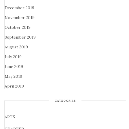
December 2019
November 2019
October 2019
September 2019
August 2019
July 2019
June 2019
May 2019
April 2019
CATEGORIES
ARTS