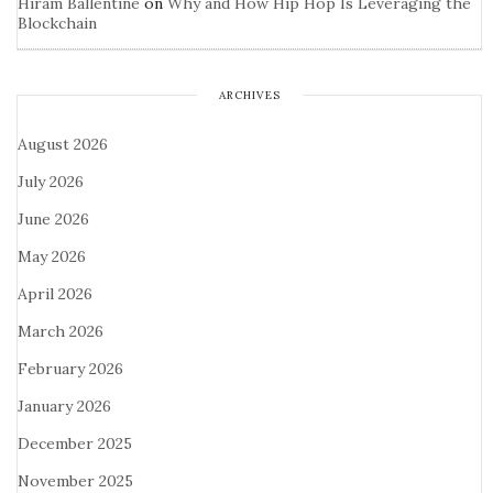
Hiram Ballentine
on
Why and How Hip Hop Is Leveraging the
Blockchain
ARCHIVES
August 2026
July 2026
June 2026
May 2026
April 2026
March 2026
February 2026
January 2026
December 2025
November 2025