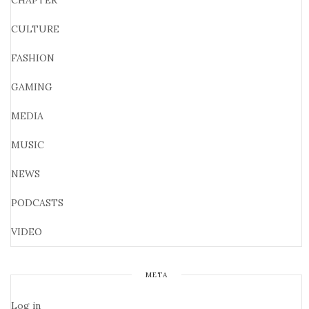
CHAPTER
CULTURE
FASHION
GAMING
MEDIA
MUSIC
NEWS
PODCASTS
VIDEO
META
Log in