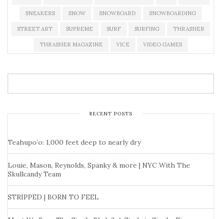
SNEAKERS
SNOW
SNOWBOARD
SNOWBOARDING
STREET ART
SUPREME
SURF
SURFING
THRASHER
THRASHER MAGAZINE
VICE
VIDEO GAMES
RECENT POSTS
Teahupo’o: 1,000 feet deep to nearly dry
Louie, Mason, Reynolds, Spanky & more | NYC With The
Skullcandy Team
STRIPPED | BORN TO FEEL