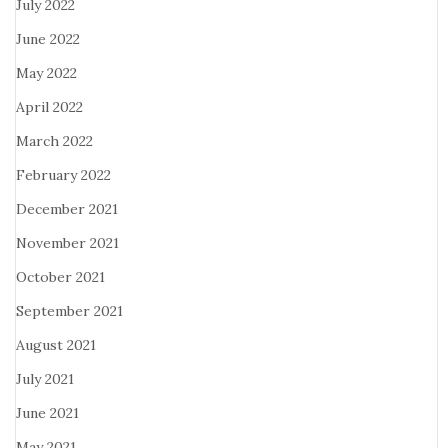
July 2022
June 2022
May 2022
April 2022
March 2022
February 2022
December 2021
November 2021
October 2021
September 2021
August 2021
July 2021
June 2021
May 2021