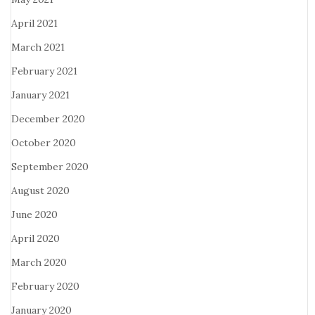
April 2021
March 2021
February 2021
January 2021
December 2020
October 2020
September 2020
August 2020
June 2020
April 2020
March 2020
February 2020
January 2020