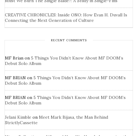
Must We Burn The Single Blade?: A Study in Single-Fins
CREATIVE CHRONICLES: Inside ONO: How Evan H. Duvall Is
Connecting the Next Generation of Culture
RECENT COMMENTS
MF Brian
on
5 Things You Didn’t Know About MF DOOM’s
Debut Solo Album
MF BRIAN
on
5 Things You Didn’t Know About MF DOOM’s
Debut Solo Album
MF BRIAN
on
5 Things You Didn’t Know About MF DOOM’s
Debut Solo Album
Jelani Kimble
on
Meet Mark Bijasa, the Man Behind
StrictlyCassette