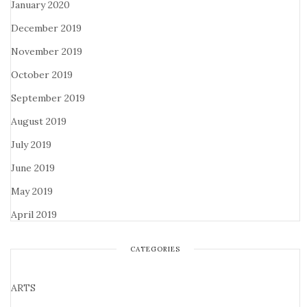
January 2020
December 2019
November 2019
October 2019
September 2019
August 2019
July 2019
June 2019
May 2019
April 2019
CATEGORIES
ARTS