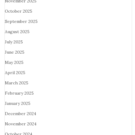
November 2025
October 2025
September 2025
August 2025
July 2025
June 2025
May 2025
April 2025
March 2025
February 2025
January 2025
December 2024
November 2024
October 2024