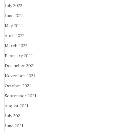
July 2022
June 2022
May 2022
April 2022
March 2022
February 2022
December 2021
November 2021
October 2021
September 2021
August 2021
July 2021
June 2021