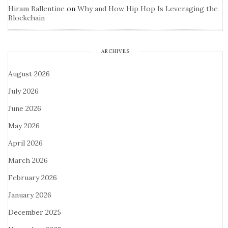
Hiram Ballentine
on
Why and How Hip Hop Is Leveraging the
Blockchain
ARCHIVES
August 2026
July 2026
June 2026
May 2026
April 2026
March 2026
February 2026
January 2026
December 2025