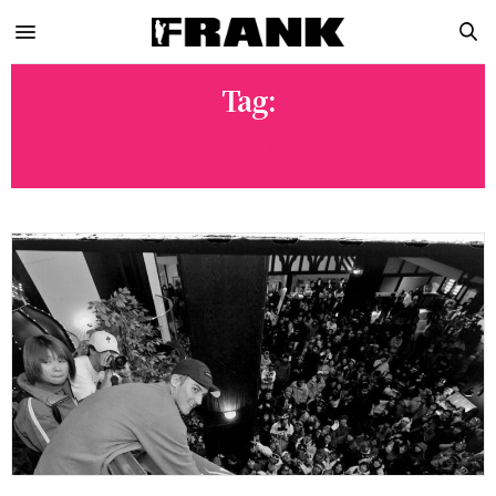
Tag:
CHRIS DUFFICY