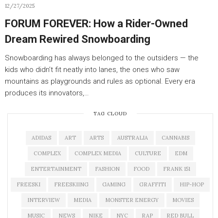
12/27/2025
FORUM FOREVER: How a Rider-Owned
Dream Rewired Snowboarding
Snowboarding has always belonged to the outsiders — the
kids who didn’t fit neatly into lanes, the ones who saw
mountains as playgrounds and rules as optional. Every era
produces its innovators,…
TAG CLOUD
ADIDAS
ART
ARTS
AUSTRALIA
CANNABIS
COMPLEX
COMPLEX MEDIA
CULTURE
EDM
ENTERTAINMENT
FASHION
FOOD
FRANK 151
FREESKI
FREESKIING
GAMING
GRAFFITI
HIP-HOP
INTERVIEW
MEDIA
MONSTER ENERGY
MOVIES
MUSIC
NEWS
NIKE
NYC
RAP
RED BULL