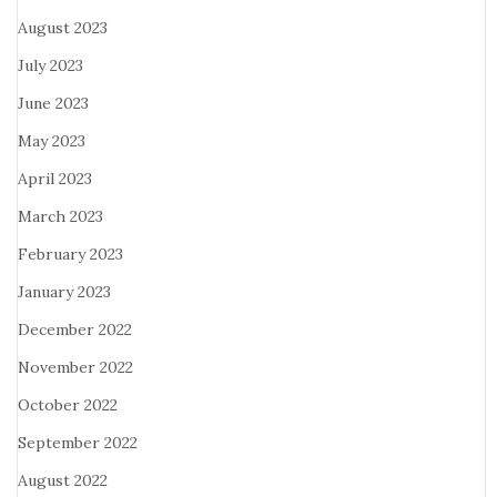
August 2023
July 2023
June 2023
May 2023
April 2023
March 2023
February 2023
January 2023
December 2022
November 2022
October 2022
September 2022
August 2022