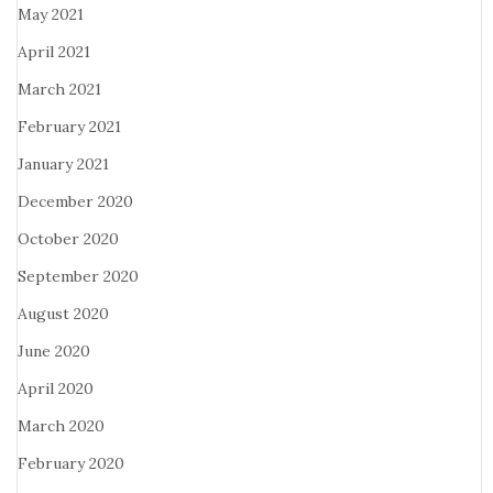
May 2021
April 2021
March 2021
February 2021
January 2021
December 2020
October 2020
September 2020
August 2020
June 2020
April 2020
March 2020
February 2020