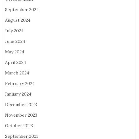
September 2024
August 2024
July 2024
June 2024
May 2024
April 2024
March 2024
February 2024
January 2024
December 2023
November 2023
October 2023
September 2023