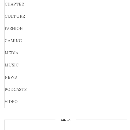
CHAPTER
CULTURE
FASHION
GAMING
MEDIA
MUSIC
NEWS
PODCASTS
VIDEO
META