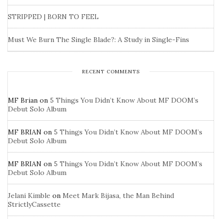
STRIPPED | BORN TO FEEL
Must We Burn The Single Blade?: A Study in Single-Fins
RECENT COMMENTS
MF Brian
on
5 Things You Didn’t Know About MF DOOM’s
Debut Solo Album
MF BRIAN
on
5 Things You Didn’t Know About MF DOOM’s
Debut Solo Album
MF BRIAN
on
5 Things You Didn’t Know About MF DOOM’s
Debut Solo Album
Jelani Kimble
on
Meet Mark Bijasa, the Man Behind
StrictlyCassette