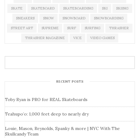
SKATE
SKATEBOARD
SKATEBOARDING
SKI
SKIING
SNEAKERS
SNOW
SNOWBOARD
SNOWBOARDING
STREET ART
SUPREME
SURF
SURFING
THRASHER
THRASHER MAGAZINE
VICE
VIDEO GAMES
RECENT POSTS
Toby Ryan is PRO for REAL Skateboards
Teahupo’o: 1,000 feet deep to nearly dry
Louie, Mason, Reynolds, Spanky & more | NYC With The
Skullcandy Team