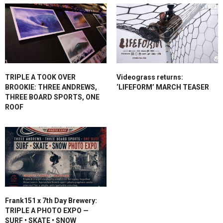
TRIPLE A TOOK OVER
Videograss returns:
BROOKIE: THREE ANDREWS,
‘LIFEFORM’ MARCH TEASER
THREE BOARD SPORTS, ONE
ROOF
Frank151 x 7th Day Brewery:
TRIPLE A PHOTO EXPO —
SURF • SKATE • SNOW