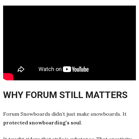
WHY FORUM STILL MATTERS
Forum Snowboards didn’t just make snowboards. It
protected snowboarding’s soul
.
It taught riders that style is substance. That creativity