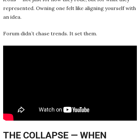
represented. Owning one felt like aligning yourself with
an idea.
Forum didn’t chase trends. It set them.
THE COLLAPSE — WHEN