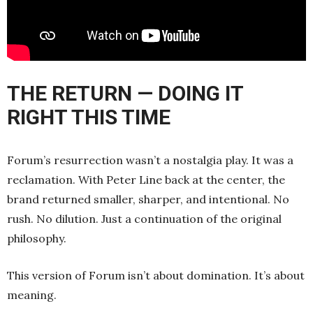
THE RETURN — DOING IT
RIGHT THIS TIME
Forum’s resurrection wasn’t a nostalgia play. It was a
reclamation. With Peter Line back at the center, the
brand returned smaller, sharper, and intentional. No
rush. No dilution. Just a continuation of the original
philosophy.
This version of Forum isn’t about domination. It’s about
meaning.