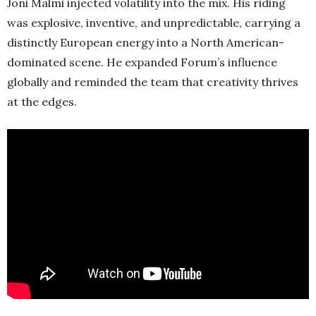
Joni Malmi injected volatility into the mix. His riding
was explosive, inventive, and unpredictable, carrying a
distinctly European energy into a North American-
dominated scene. He expanded Forum’s influence
globally and reminded the team that creativity thrives
at the edges.