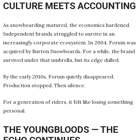
CULTURE MEETS ACCOUNTING
As snowboarding matured, the economics hardened.
Independent brands struggled to survive in an
increasingly corporate ecosystem. In 2004, Forum was
acquired by Burton Snowboards. For a while, the brand
survived under that umbrella, but its edge dulled.
By the early 2010s, Forum quietly disappeared.
Production stopped. Then silence.
For a generation of riders, it felt like losing something
personal.
THE YOUNGBLOODS — THE