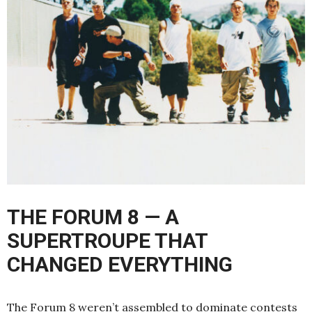
THE FORUM 8 — A
SUPERTROUPE THAT
CHANGED EVERYTHING
The Forum 8 weren’t assembled to dominate contests