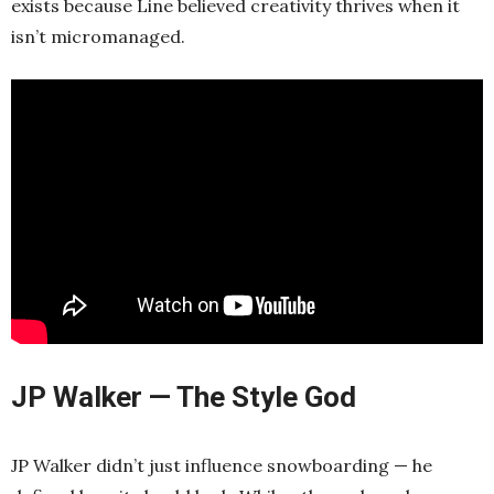
exists because Line believed creativity thrives when it
isn’t micromanaged.
JP Walker — The Style God
JP Walker didn’t just influence snowboarding — he