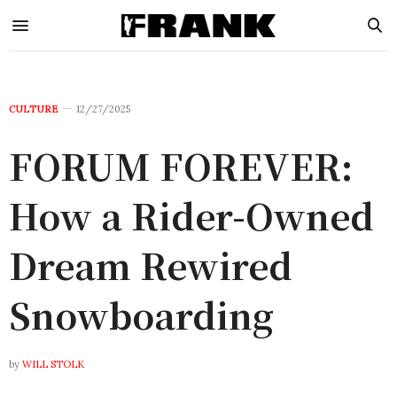
CULTURE
12/27/2025
FORUM FOREVER:
How a Rider-Owned
Dream Rewired
Snowboarding
by
WILL STOLK