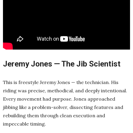
Jeremy Jones — The Jib Scientist
This is freestyle Jeremy Jones — the technician. His
riding was precise, methodical, and deeply intentional.
Every movement had purpose. Jones approached
jibbing like a problem-solver, dissecting features and
rebuilding them through clean execution and
impeccable timing.