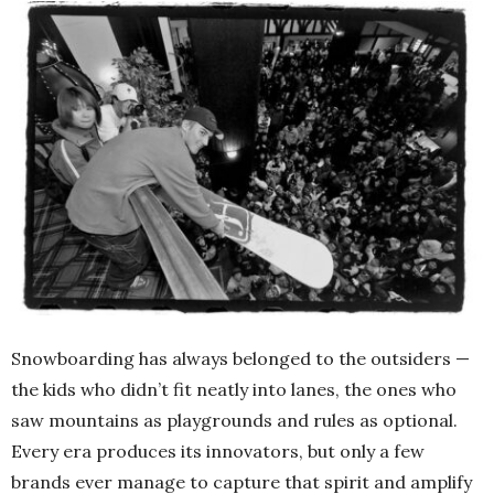
Snowboarding has always belonged to the outsiders —
the kids who didn’t fit neatly into lanes, the ones who
saw mountains as playgrounds and rules as optional.
Every era produces its innovators, but only a few
brands ever manage to capture that spirit and amplify