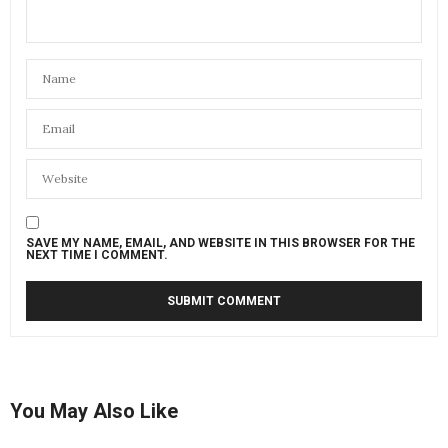
SAVE MY NAME, EMAIL, AND WEBSITE IN THIS BROWSER FOR THE
NEXT TIME I COMMENT.
You May Also Like