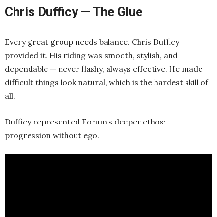
Chris Dufficy — The Glue
Every great group needs balance. Chris Dufficy
provided it. His riding was smooth, stylish, and
dependable — never flashy, always effective. He made
difficult things look natural, which is the hardest skill of
all.
Dufficy represented Forum’s deeper ethos:
progression without ego.