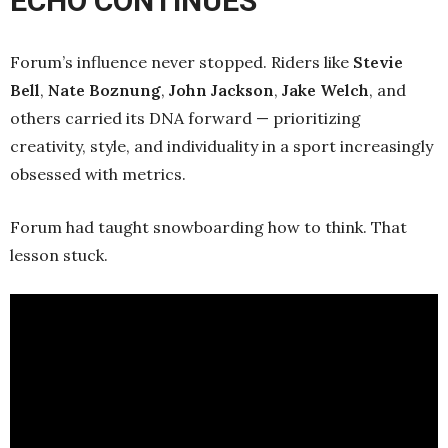
ECHO CONTINUES
Forum’s influence never stopped. Riders like
Stevie
Bell
,
Nate Boznung
,
John Jackson
,
Jake Welch
, and
others carried its DNA forward — prioritizing
creativity, style, and individuality in a sport increasingly
obsessed with metrics.
Forum had taught snowboarding how to think. That
lesson stuck.