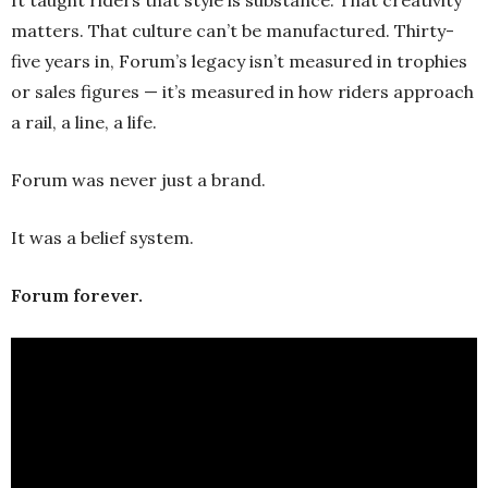
matters. That culture can’t be manufactured. Thirty-
five years in, Forum’s legacy isn’t measured in trophies
or sales figures — it’s measured in how riders approach
a rail, a line, a life.
Forum was never just a brand.
It was a belief system.
Forum forever.