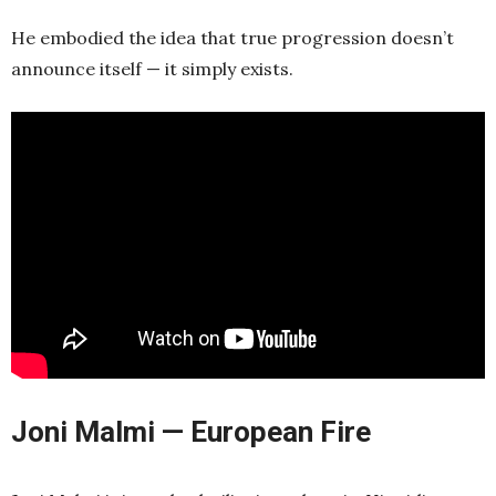
He embodied the idea that true progression doesn’t
announce itself — it simply exists.
Joni Malmi — European Fire