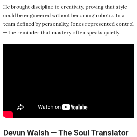
He brought discipline to creativity, proving that style
could be engineered without becoming robotic. In a
team defined by personality, Jones represented control
— the reminder that mastery often speaks quietly.
Devun Walsh — The Soul Translator