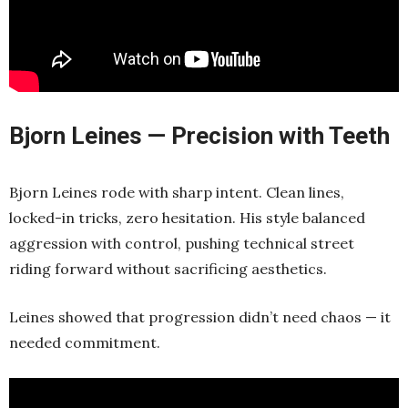
Bjorn Leines — Precision with Teeth
Bjorn Leines rode with sharp intent. Clean lines,
locked-in tricks, zero hesitation. His style balanced
aggression with control, pushing technical street
riding forward without sacrificing aesthetics.
Leines showed that progression didn’t need chaos — it
needed commitment.