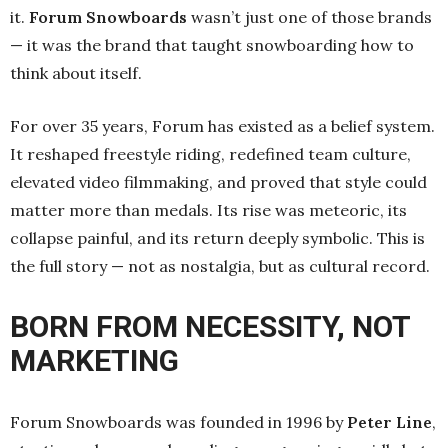
it.
Forum Snowboards
wasn’t just one of those brands
— it was the brand that taught snowboarding how to
think about itself.
For over 35 years, Forum has existed as a belief system.
It reshaped freestyle riding, redefined team culture,
elevated video filmmaking, and proved that style could
matter more than medals. Its rise was meteoric, its
collapse painful, and its return deeply symbolic. This is
the full story — not as nostalgia, but as cultural record.
BORN FROM NECESSITY, NOT
MARKETING
Forum Snowboards was founded in 1996 by
Peter Line
,