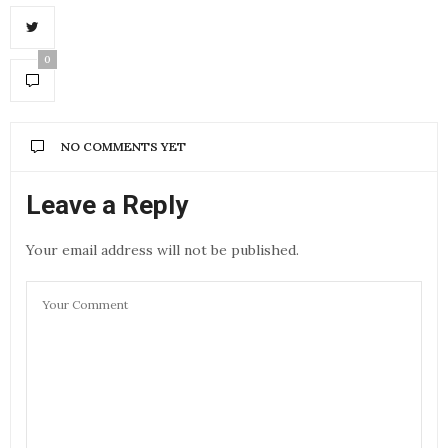
0
NO COMMENTS YET
Leave a Reply
Your email address will not be published.