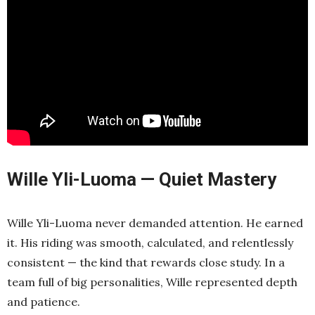
Wille Yli-Luoma — Quiet Mastery
Wille Yli-Luoma never demanded attention. He earned
it. His riding was smooth, calculated, and relentlessly
consistent — the kind that rewards close study. In a
team full of big personalities, Wille represented depth
and patience.