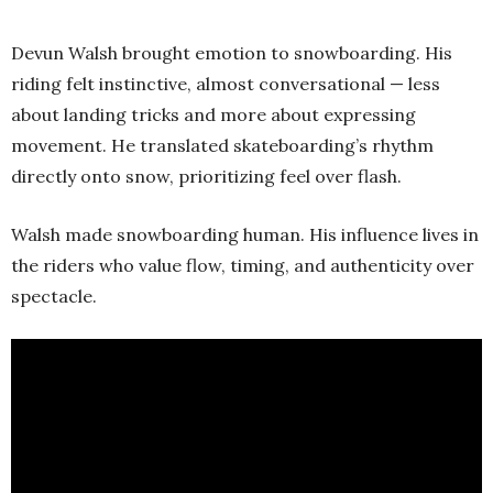
Devun Walsh brought emotion to snowboarding. His
riding felt instinctive, almost conversational — less
about landing tricks and more about expressing
movement. He translated skateboarding’s rhythm
directly onto snow, prioritizing feel over flash.
Walsh made snowboarding human. His influence lives in
the riders who value flow, timing, and authenticity over
spectacle.