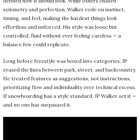
defined how it should look. While others chased
symmetry and perfection, Walker rode on instinct,
timing, and feel, making the hardest things look
effortless and unforced. His style was loose but
controlled, fluid without ever feeling careless — a
balance few could replicate.
Long before freestyle was boxed into categories, JP
erased the lines between park, street, and backcountry.
He treated features as suggestions, not instructions,
prioritizing flow and individuality over technical excess.
If snowboarding has a style standard, JP Walker set it —
and no one has surpassed it.