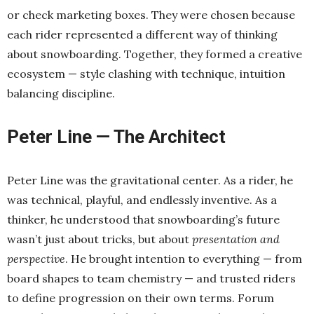
or check marketing boxes. They were chosen because
each rider represented a different way of thinking
about snowboarding. Together, they formed a creative
ecosystem — style clashing with technique, intuition
balancing discipline.
Peter Line — The Architect
Peter Line was the gravitational center. As a rider, he
was technical, playful, and endlessly inventive. As a
thinker, he understood that snowboarding’s future
wasn’t just about tricks, but about
presentation and
perspective
. He brought intention to everything — from
board shapes to team chemistry — and trusted riders
to define progression on their own terms. Forum