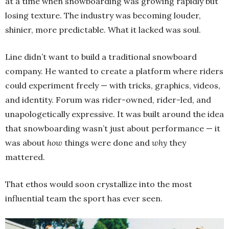
at a time when snowboarding was growing rapidly but
losing texture. The industry was becoming louder,
shinier, more predictable. What it lacked was soul.
Line didn’t want to build a traditional snowboard
company. He wanted to create a platform where riders
could experiment freely — with tricks, graphics, videos,
and identity. Forum was rider-owned, rider-led, and
unapologetically expressive. It was built around the idea
that snowboarding wasn’t just about performance — it
was about
how
things were done and
why
they
mattered.
That ethos would soon crystallize into the most
influential team the sport has ever seen.