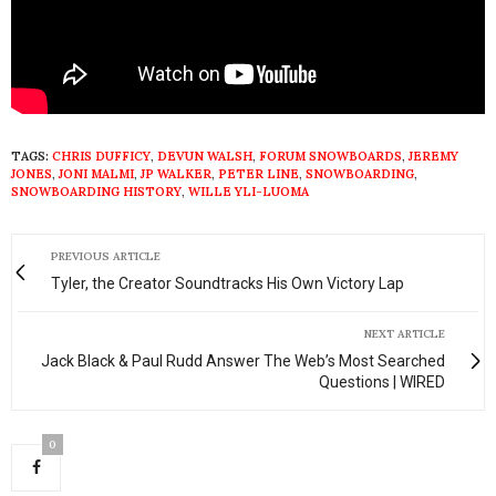
TAGS:
CHRIS DUFFICY
,
DEVUN WALSH
,
FORUM SNOWBOARDS
,
JEREMY
JONES
,
JONI MALMI
,
JP WALKER
,
PETER LINE
,
SNOWBOARDING
,
SNOWBOARDING HISTORY
,
WILLE YLI-LUOMA
PREVIOUS ARTICLE
Tyler, the Creator Soundtracks His Own Victory Lap
NEXT ARTICLE
Jack Black & Paul Rudd Answer The Web’s Most Searched
Questions | WIRED
0