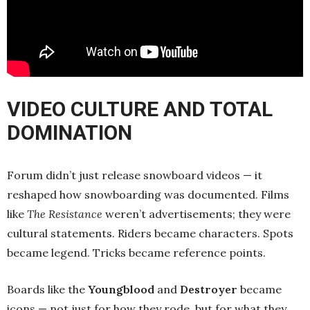
VIDEO CULTURE AND TOTAL
DOMINATION
Forum didn’t just release snowboard videos — it
reshaped how snowboarding was documented. Films
like
The Resistance
weren’t advertisements; they were
cultural statements. Riders became characters. Spots
became legend. Tricks became reference points.
Boards like the
Youngblood
and
Destroyer
became
icons — not just for how they rode, but for what they