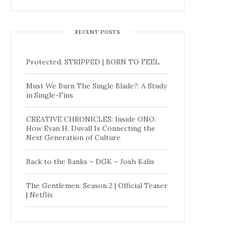
RECENT POSTS
Protected: STRIPPED | BORN TO FEEL
Must We Burn The Single Blade?: A Study
in Single-Fins
CREATIVE CHRONICLES: Inside ONO:
How Evan H. Duvall Is Connecting the
Next Generation of Culture
Back to the Banks – DGK – Josh Kalis
The Gentlemen: Season 2 | Official Teaser
| Netflix