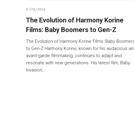
07/31/2024
The Evolution of Harmony Korine
Films: Baby Boomers to Gen-Z
The Evolution of Harmony Korine Films: Baby Boomer
to Gen-Z Harmony Korine, known for his audacious an
avant-garde filmmaking, continues to adapt and
resonate with new generations. His latest film, Baby
Invasion,…