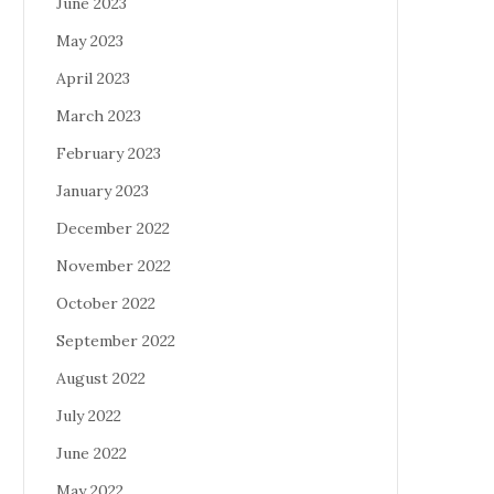
June 2023
May 2023
April 2023
March 2023
February 2023
January 2023
December 2022
November 2022
October 2022
September 2022
August 2022
July 2022
June 2022
May 2022