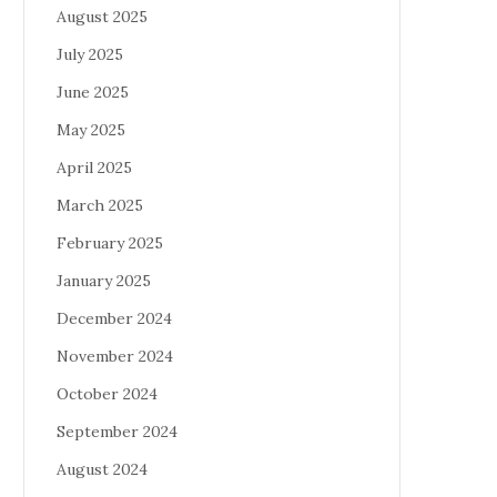
August 2025
July 2025
June 2025
May 2025
April 2025
March 2025
February 2025
January 2025
December 2024
November 2024
October 2024
September 2024
August 2024