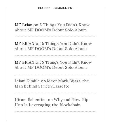
RECENT COMMENTS
MF Brian
on
5 Things You Didn’t Know
About MF DOOM’s Debut Solo Album
MF BRIAN
on
5 Things You Didn’t Know
About MF DOOM’s Debut Solo Album
MF BRIAN
on
5 Things You Didn’t Know
About MF DOOM’s Debut Solo Album
Jelani Kimble
on
Meet Mark Bijasa, the
Man Behind StrictlyCassette
Hiram Ballentine
on
Why and How Hip
Hop Is Leveraging the Blockchain