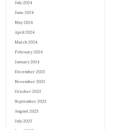
July 2024
June 2024
May 2024
April 2024
March 2024
February 2024
January 2024
December 2023
November 2023
October 2023
September 2023
August 2023
July 2023