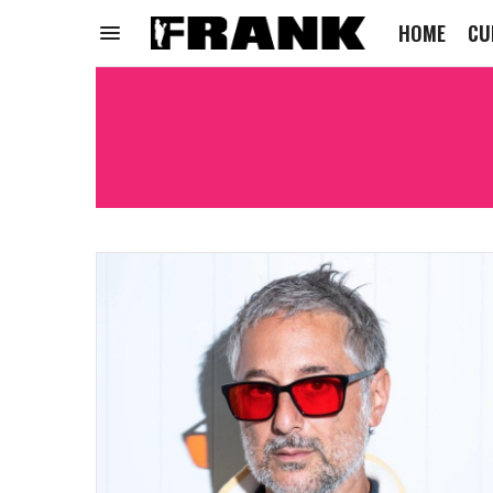
HOME
CU