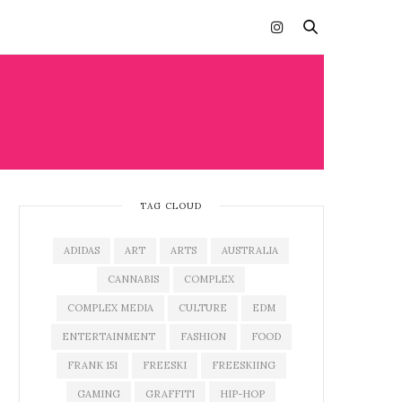
TAG CLOUD
ADIDAS
ART
ARTS
AUSTRALIA
CANNABIS
COMPLEX
COMPLEX MEDIA
CULTURE
EDM
ENTERTAINMENT
FASHION
FOOD
FRANK 151
FREESKI
FREESKIING
GAMING
GRAFFITI
HIP-HOP