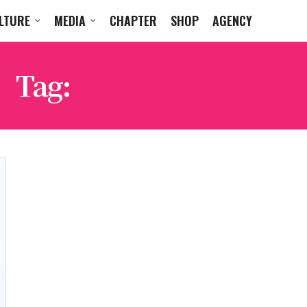
LTURE
MEDIA
CHAPTER
SHOP
AGENCY
Tag:
CHLOË SEVIGNY