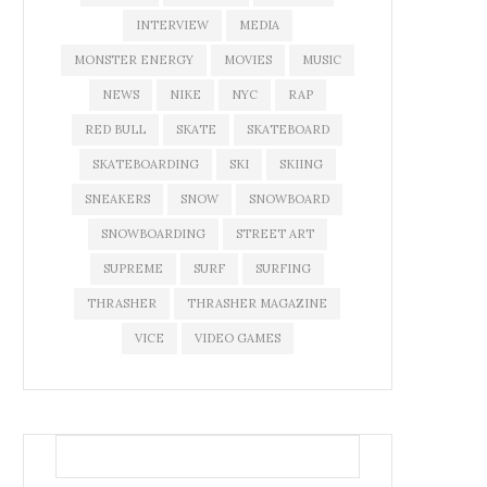
INTERVIEW
MEDIA
MONSTER ENERGY
MOVIES
MUSIC
NEWS
NIKE
NYC
RAP
RED BULL
SKATE
SKATEBOARD
SKATEBOARDING
SKI
SKIING
SNEAKERS
SNOW
SNOWBOARD
SNOWBOARDING
STREET ART
SUPREME
SURF
SURFING
THRASHER
THRASHER MAGAZINE
VICE
VIDEO GAMES