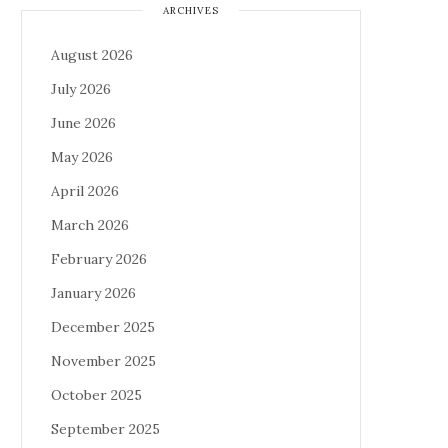
ARCHIVES
August 2026
July 2026
June 2026
May 2026
April 2026
March 2026
February 2026
January 2026
December 2025
November 2025
October 2025
September 2025