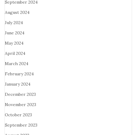
September 2024
August 2024
July 2024
June 2024
May 2024
April 2024
March 2024
February 2024
January 2024
December 2023
November 2023
October 2023
September 2023