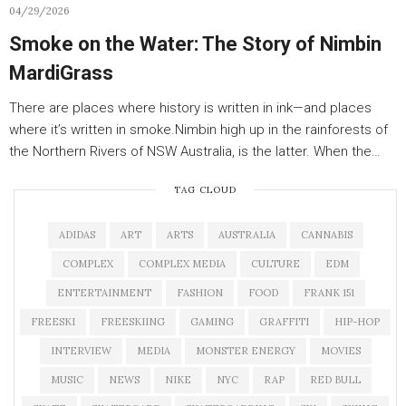
04/29/2026
Smoke on the Water: The Story of Nimbin
MardiGrass
There are places where history is written in ink—and places
where it’s written in smoke.Nimbin high up in the rainforests of
the Northern Rivers of NSW Australia, is the latter. When the…
TAG CLOUD
ADIDAS
ART
ARTS
AUSTRALIA
CANNABIS
COMPLEX
COMPLEX MEDIA
CULTURE
EDM
ENTERTAINMENT
FASHION
FOOD
FRANK 151
FREESKI
FREESKIING
GAMING
GRAFFITI
HIP-HOP
INTERVIEW
MEDIA
MONSTER ENERGY
MOVIES
MUSIC
NEWS
NIKE
NYC
RAP
RED BULL