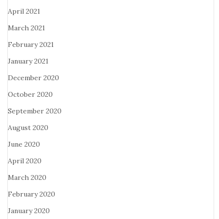
April 2021
March 2021
February 2021
January 2021
December 2020
October 2020
September 2020
August 2020
June 2020
April 2020
March 2020
February 2020
January 2020