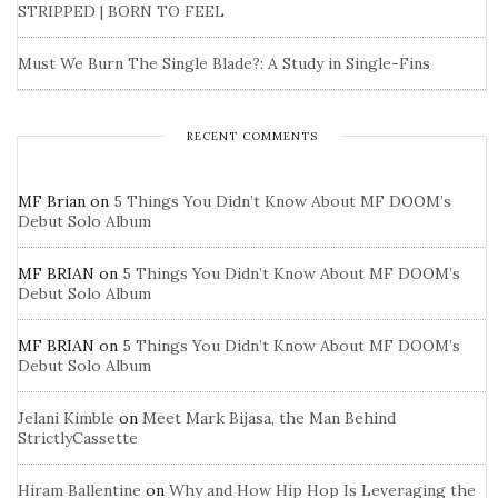
STRIPPED | BORN TO FEEL
Must We Burn The Single Blade?: A Study in Single-Fins
RECENT COMMENTS
MF Brian
on
5 Things You Didn’t Know About MF DOOM’s
Debut Solo Album
MF BRIAN
on
5 Things You Didn’t Know About MF DOOM’s
Debut Solo Album
MF BRIAN
on
5 Things You Didn’t Know About MF DOOM’s
Debut Solo Album
Jelani Kimble
on
Meet Mark Bijasa, the Man Behind
StrictlyCassette
Hiram Ballentine
on
Why and How Hip Hop Is Leveraging the