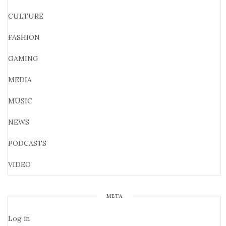
CULTURE
FASHION
GAMING
MEDIA
MUSIC
NEWS
PODCASTS
VIDEO
META
Log in