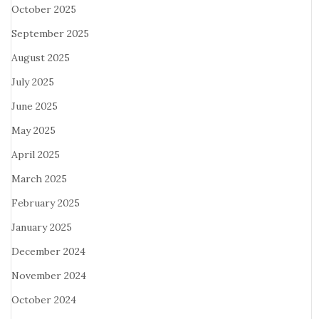
October 2025
September 2025
August 2025
July 2025
June 2025
May 2025
April 2025
March 2025
February 2025
January 2025
December 2024
November 2024
October 2024