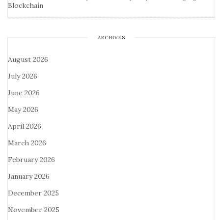
Blockchain
ARCHIVES
August 2026
July 2026
June 2026
May 2026
April 2026
March 2026
February 2026
January 2026
December 2025
November 2025