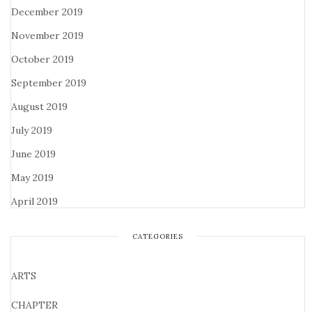
December 2019
November 2019
October 2019
September 2019
August 2019
July 2019
June 2019
May 2019
April 2019
CATEGORIES
ARTS
CHAPTER