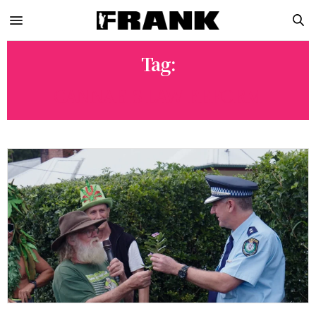
Tag:
CANNABIS LAW REFORM