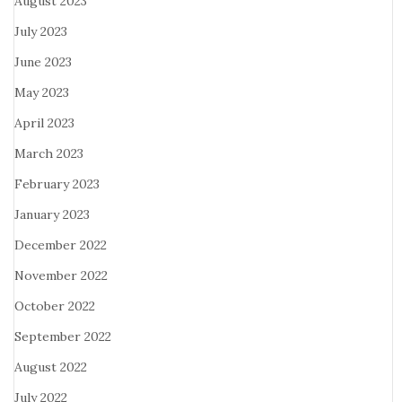
August 2023
July 2023
June 2023
May 2023
April 2023
March 2023
February 2023
January 2023
December 2022
November 2022
October 2022
September 2022
August 2022
July 2022