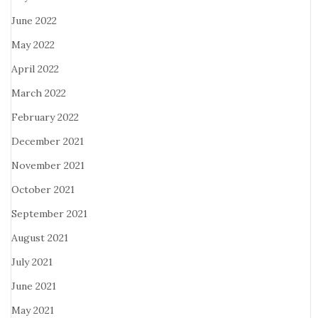
June 2022
May 2022
April 2022
March 2022
February 2022
December 2021
November 2021
October 2021
September 2021
August 2021
July 2021
June 2021
May 2021