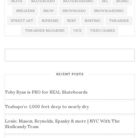
SKATE
SKATEBOARD
SKATEBOARDING
SKI
SKIING
SNEAKERS
SNOW
SNOWBOARD
SNOWBOARDING
STREET ART
SUPREME
SURF
SURFING
THRASHER
THRASHER MAGAZINE
VICE
VIDEO GAMES
RECENT POSTS
Toby Ryan is PRO for REAL Skateboards
Teahupo’o: 1,000 feet deep to nearly dry
Louie, Mason, Reynolds, Spanky & more | NYC With The
Skullcandy Team