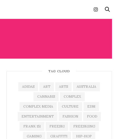
TAG CLOUD
ADIDAS
ART
ARTS
AUSTRALIA
CANNABIS
COMPLEX
COMPLEX MEDIA
CULTURE
EDM
ENTERTAINMENT
FASHION
FOOD
FRANK 151
FREESKI
FREESKIING
GAMING
GRAFFITI
HIP-HOP