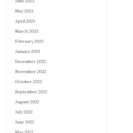
June 2023
May 2023
April 2023
March 2023
February 2023
January 2023
December 2022
November 2022
October 2022
September 2022
August 2022
July 2022
June 2022
May 2022