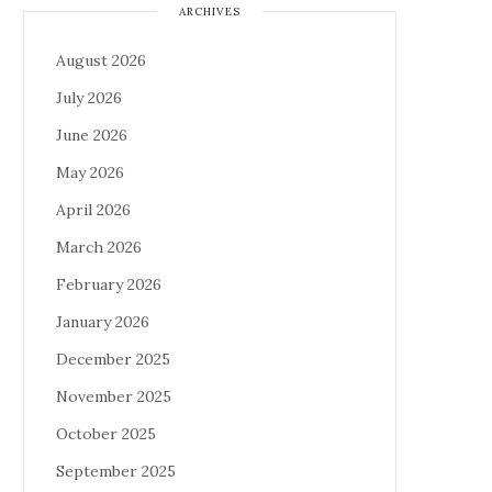
ARCHIVES
August 2026
July 2026
June 2026
May 2026
April 2026
March 2026
February 2026
January 2026
December 2025
November 2025
October 2025
September 2025