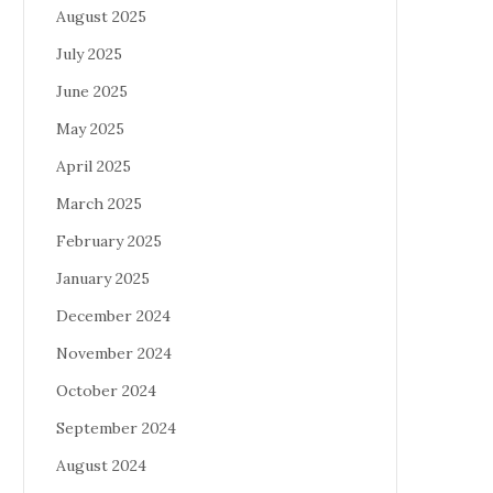
August 2025
July 2025
June 2025
May 2025
April 2025
March 2025
February 2025
January 2025
December 2024
November 2024
October 2024
September 2024
August 2024