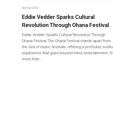
10/04/2024
Eddie Vedder Sparks Cultural
Revolution Through Ohana Festival
Eddie Vedder Sparks Cultural Revolution Through
Ohana Festival The Ohana Festival stands apart from
the sea of music festivals, offering a profound, soulfu
experience that goes beyond mere entertainment. It’
more than…