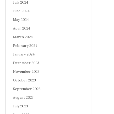
July 2024
June 2024
May 2024
April 2024
March 2024
February 2024
January 2024
December 2023
November 2023
October 2023
September 2023
August 2023
July 2023