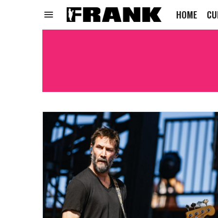
HOME
CU