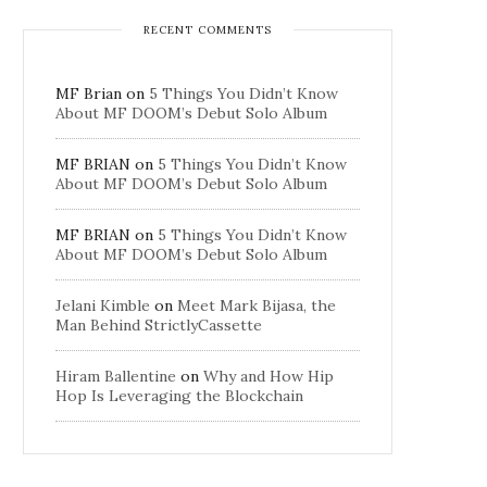
RECENT COMMENTS
MF Brian
on
5 Things You Didn’t Know
About MF DOOM’s Debut Solo Album
MF BRIAN
on
5 Things You Didn’t Know
About MF DOOM’s Debut Solo Album
MF BRIAN
on
5 Things You Didn’t Know
About MF DOOM’s Debut Solo Album
Jelani Kimble
on
Meet Mark Bijasa, the
Man Behind StrictlyCassette
Hiram Ballentine
on
Why and How Hip
Hop Is Leveraging the Blockchain