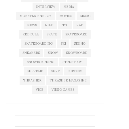
INTERVIEW
MEDIA
MONSTER ENERGY
MOVIES
MUSIC
NEWS
NIKE
NYC
RAP
RED BULL
SKATE
SKATEBOARD
SKATEBOARDING
SKI
SKIING
SNEAKERS
SNOW
SNOWBOARD
SNOWBOARDING
STREET ART
SUPREME
SURF
SURFING
THRASHER
THRASHER MAGAZINE
VICE
VIDEO GAMES