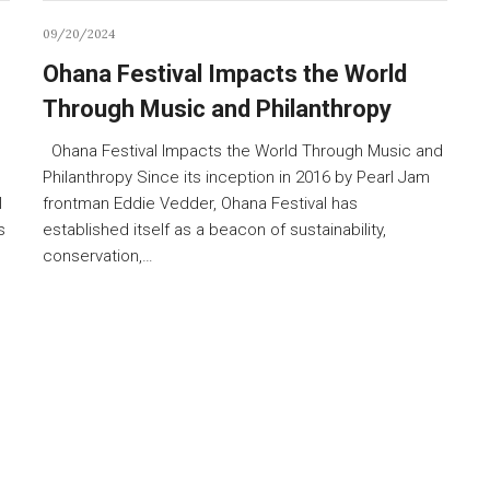
09/20/2024
Ohana Festival Impacts the World
Through Music and Philanthropy
Ohana Festival Impacts the World Through Music and
Philanthropy Since its inception in 2016 by Pearl Jam
l
frontman Eddie Vedder, Ohana Festival has
s
established itself as a beacon of sustainability,
conservation,…