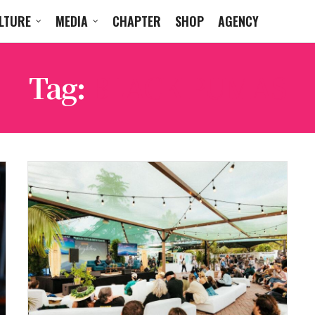
LTURE
MEDIA
CHAPTER
SHOP
AGENCY
Tag:
BLACK PUMAS