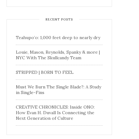
RECENT POSTS
Teahupo’o: 1,000 feet deep to nearly dry
Louie, Mason, Reynolds, Spanky & more |
NYC With The Skullcandy Team
STRIPPED | BORN TO FEEL
Must We Burn The Single Blade?: A Study
in Single-Fins
CREATIVE CHRONICLES: Inside ONO:
How Evan H. Duvall Is Connecting the
Next Generation of Culture