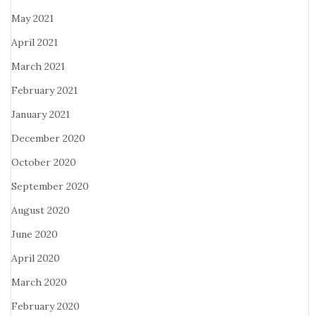
May 2021
April 2021
March 2021
February 2021
January 2021
December 2020
October 2020
September 2020
August 2020
June 2020
April 2020
March 2020
February 2020