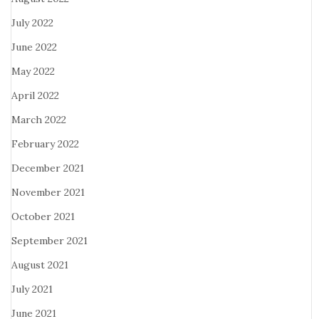
July 2022
June 2022
May 2022
April 2022
March 2022
February 2022
December 2021
November 2021
October 2021
September 2021
August 2021
July 2021
June 2021