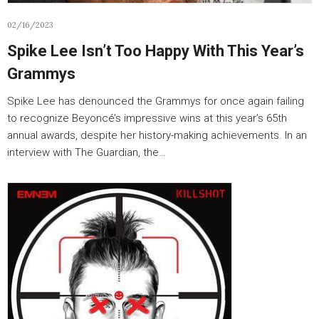
02/16/2023
Spike Lee Isn’t Too Happy With This Year’s
Grammys
Spike Lee has denounced the Grammys for once again failing
to recognize Beyoncé’s impressive wins at this year’s 65th
annual awards, despite her history-making achievements. In an
interview with The Guardian, the…