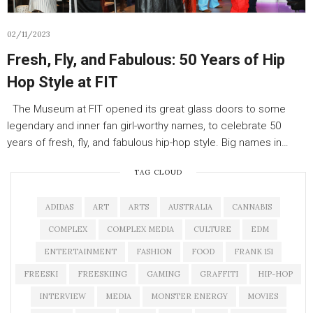
02/11/2023
Fresh, Fly, and Fabulous: 50 Years of Hip
Hop Style at FIT
The Museum at FIT opened its great glass doors to some
legendary and inner fan girl-worthy names, to celebrate 50
years of fresh, fly, and fabulous hip-hop style. Big names in…
TAG CLOUD
ADIDAS
ART
ARTS
AUSTRALIA
CANNABIS
COMPLEX
COMPLEX MEDIA
CULTURE
EDM
ENTERTAINMENT
FASHION
FOOD
FRANK 151
FREESKI
FREESKIING
GAMING
GRAFFITI
HIP-HOP
INTERVIEW
MEDIA
MONSTER ENERGY
MOVIES