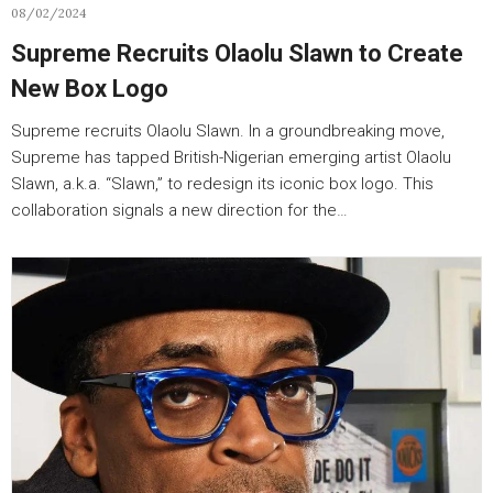
08/02/2024
Supreme Recruits Olaolu Slawn to Create
New Box Logo
Supreme recruits Olaolu Slawn. In a groundbreaking move,
Supreme has tapped British-Nigerian emerging artist Olaolu
Slawn, a.k.a. “Slawn,” to redesign its iconic box logo. This
collaboration signals a new direction for the…