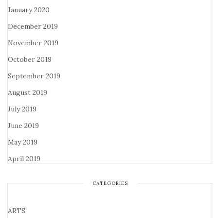
January 2020
December 2019
November 2019
October 2019
September 2019
August 2019
July 2019
June 2019
May 2019
April 2019
CATEGORIES
ARTS