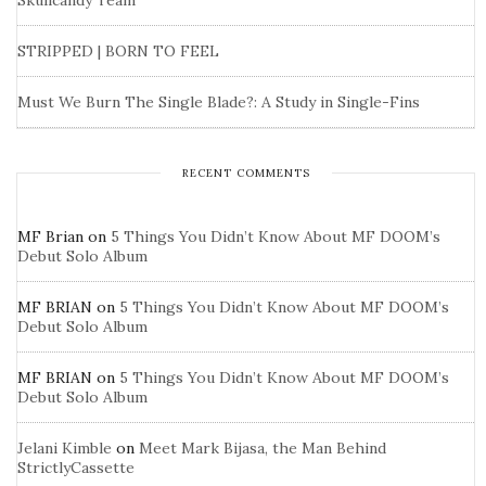
Skullcandy Team
STRIPPED | BORN TO FEEL
Must We Burn The Single Blade?: A Study in Single-Fins
RECENT COMMENTS
MF Brian
on
5 Things You Didn’t Know About MF DOOM’s
Debut Solo Album
MF BRIAN
on
5 Things You Didn’t Know About MF DOOM’s
Debut Solo Album
MF BRIAN
on
5 Things You Didn’t Know About MF DOOM’s
Debut Solo Album
Jelani Kimble
on
Meet Mark Bijasa, the Man Behind
StrictlyCassette