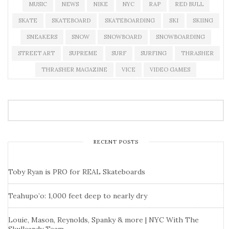
MUSIC
NEWS
NIKE
NYC
RAP
RED BULL
SKATE
SKATEBOARD
SKATEBOARDING
SKI
SKIING
SNEAKERS
SNOW
SNOWBOARD
SNOWBOARDING
STREET ART
SUPREME
SURF
SURFING
THRASHER
THRASHER MAGAZINE
VICE
VIDEO GAMES
RECENT POSTS
Toby Ryan is PRO for REAL Skateboards
Teahupo’o: 1,000 feet deep to nearly dry
Louie, Mason, Reynolds, Spanky & more | NYC With The