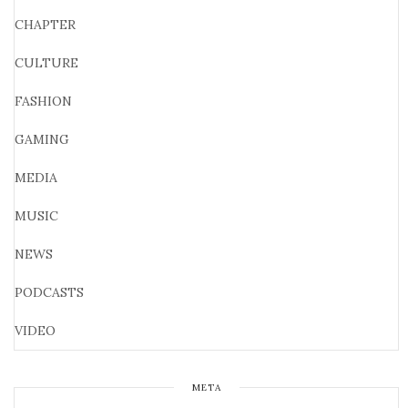
CHAPTER
CULTURE
FASHION
GAMING
MEDIA
MUSIC
NEWS
PODCASTS
VIDEO
META