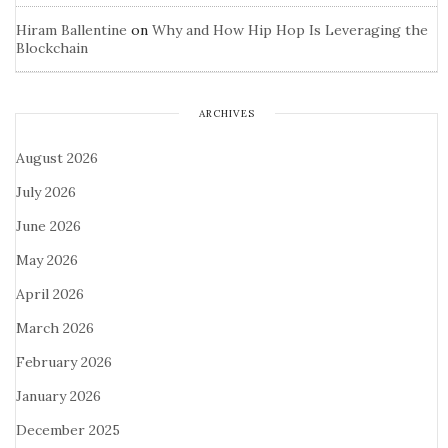
Hiram Ballentine
on
Why and How Hip Hop Is Leveraging the
Blockchain
ARCHIVES
August 2026
July 2026
June 2026
May 2026
April 2026
March 2026
February 2026
January 2026
December 2025