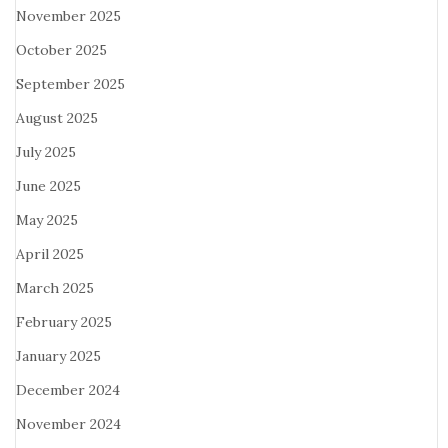
November 2025
October 2025
September 2025
August 2025
July 2025
June 2025
May 2025
April 2025
March 2025
February 2025
January 2025
December 2024
November 2024