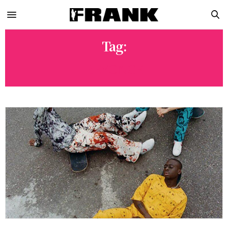
Tag:
BEYONCE