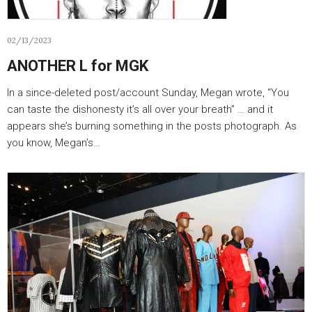
02/13/2023
ANOTHER L for MGK
In a since-deleted post/account Sunday, Megan wrote, “You
can taste the dishonesty it’s all over your breath” … and it
appears she’s burning something in the posts photograph. As
you know, Megan’s…