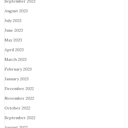
September 2023
August 2023
July 2023
June 2023
May 2023
April 2023
March 2023
February 2023
January 2023
December 2022
November 2022
October 2022
September 2022
August 2022