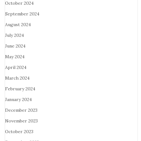
October 2024
September 2024
August 2024
July 2024
June 2024
May 2024
April 2024
March 2024
February 2024
January 2024
December 2023
November 2023
October 2023