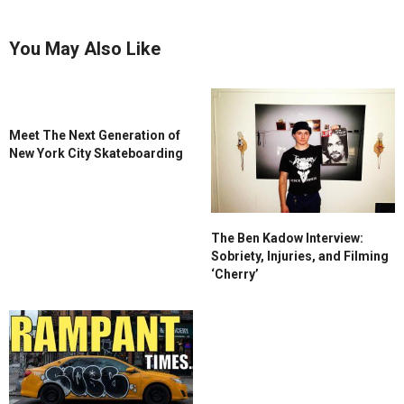
You May Also Like
Meet The Next Generation of
New York City Skateboarding
The Ben Kadow Interview:
Sobriety, Injuries, and Filming
‘Cherry’