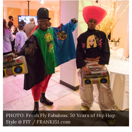
PHOTO: Fresh Fly Fabulous: 50 Years of Hip Hop
Style @ FIT / FRANK151.com