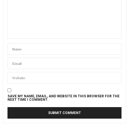
SAVE MY NAME, EMAIL, AND WEBSITE IN THIS BROWSER FOR THE
NEXT TIME I COMMENT.