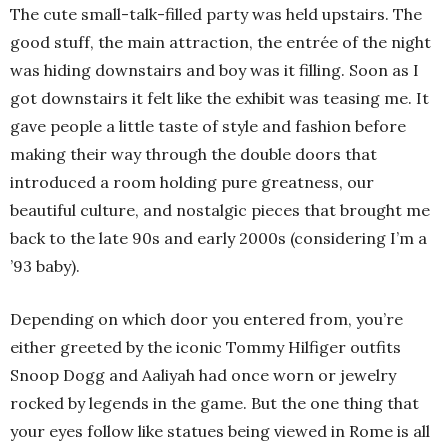
The cute small-talk-filled party was held upstairs. The
good stuff, the main attraction, the entrée of the night
was hiding downstairs and boy was it filling. Soon as I
got downstairs it felt like the exhibit was teasing me. It
gave people a little taste of style and fashion before
making their way through the double doors that
introduced a room holding pure greatness, our
beautiful culture, and nostalgic pieces that brought me
back to the late 90s and early 2000s (considering I’m a
’93 baby).
Depending on which door you entered from, you’re
either greeted by the iconic Tommy Hilfiger outfits
Snoop Dogg and Aaliyah had once worn or jewelry
rocked by legends in the game. But the one thing that
your eyes follow like statues being viewed in Rome is all