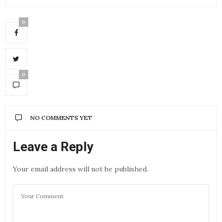
0
0
NO COMMENTS YET
Leave a Reply
Your email address will not be published.