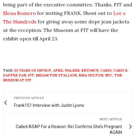
being part of the executive committee. Thanks, FIT and
Elena Romero
for inviting FRANK. Shout out to
Lee x
The Hundreds
for giving away some dope jean jackets
at the reception. The Museum at FIT will have the
exhibit open till April 23.
TAGS:
50 YEARS OF HIPHOP
,
APRIL WALKER
,
BEYONCE
,
CARDI
,
CARDI B
,
DAPPER DAN
,
FIT
,
MEGAN THE STALLION
,
MISA HYLTON
,
NYC
,
THE
MUSEUM AT FIT
PREVIOUS ARTICLE
Frank151 Interview with Justin Lyons
NEXT ARTICLE
Called ASAP For a Reason: Riri Confirms She’s Pregnant
AGAIN