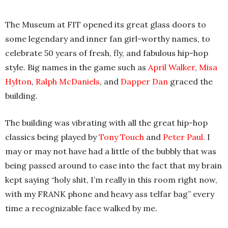
The Museum at FIT opened its great glass doors to
some legendary and inner fan girl-worthy names, to
celebrate 50 years of fresh, fly, and fabulous hip-hop
style. Big names in the game such as
April Walker
,
Misa
Hylton
,
Ralph McDaniels
, and
Dapper Dan
graced the
building.
The building was vibrating with all the great hip-hop
classics being played by
Tony Touch
and
Peter Paul
. I
may or may not have had a little of the bubbly that was
being passed around to ease into the fact that my brain
kept saying “holy shit, I’m really in this room right now,
with my FRANK phone and heavy ass telfar bag” every
time a recognizable face walked by me.