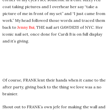
coat taking pictures and I overhear her say “take a
picture of me in front of my set” and “I just came from
work.” My head followed those words and traced them
back to
Jenny Bui,
THE nail art GAWDESS of NYC. Her
iconic nail set, once done for Cardi B is on full display
and it’s giving.
Of course, FRANK lent their hands when it came to the
after party, giving back to the thing we love was a no
brainier.
Shout out to FRANK’s own jefe for making the wall and