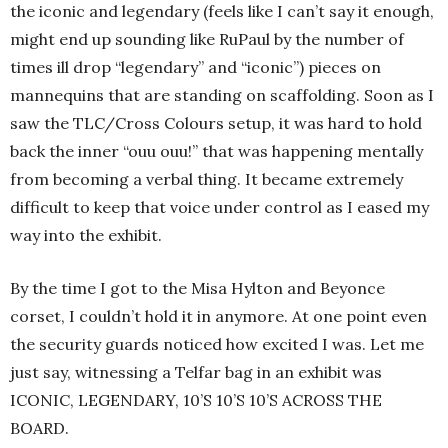
the iconic and legendary (feels like I can’t say it enough,
might end up sounding like RuPaul by the number of
times ill drop “legendary” and “iconic”) pieces on
mannequins that are standing on scaffolding. Soon as I
saw the TLC/Cross Colours setup, it was hard to hold
back the inner “ouu ouu!” that was happening mentally
from becoming a verbal thing. It became extremely
difficult to keep that voice under control as I eased my
way into the exhibit.
By the time I got to the Misa Hylton and Beyonce
corset, I couldn’t hold it in anymore. At one point even
the security guards noticed how excited I was. Let me
just say, witnessing a Telfar bag in an exhibit was
ICONIC, LEGENDARY, 10’S 10’S 10’S ACROSS THE
BOARD.