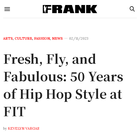
ARTS
,
CULTURE
,
FASHION
,
NEWS
02/11/2023
Fresh, Fly, and
Fabulous: 50 Years
of Hip Hop Style at
FIT
by
KEVELYN VARGAS