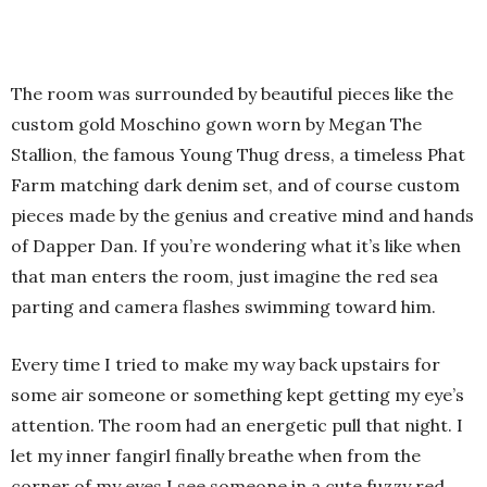
The room was surrounded by beautiful pieces like the
custom gold Moschino gown worn by Megan The
Stallion, the famous Young Thug dress, a timeless Phat
Farm matching dark denim set, and of course custom
pieces made by the genius and creative mind and hands
of Dapper Dan. If you’re wondering what it’s like when
that man enters the room, just imagine the red sea
parting and camera flashes swimming toward him.
Every time I tried to make my way back upstairs for
some air someone or something kept getting my eye’s
attention. The room had an energetic pull that night. I
let my inner fangirl finally breathe when from the
corner of my eyes I see someone in a cute fuzzy red