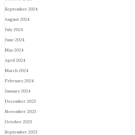
September 2024
August 2024
July 2024
June 2024
May 2024
April 2024
March 2024
February 2024
January 2024
December 2023
November 2023
October 2023
September 2023