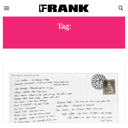
Tag:
BEASTIE BOYS