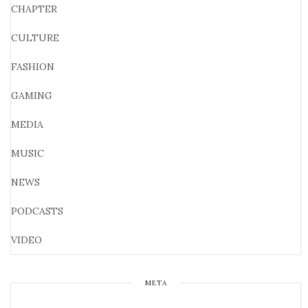
CHAPTER
CULTURE
FASHION
GAMING
MEDIA
MUSIC
NEWS
PODCASTS
VIDEO
META