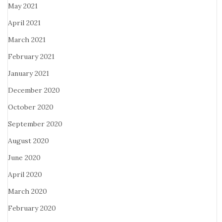
May 2021
April 2021
March 2021
February 2021
January 2021
December 2020
October 2020
September 2020
August 2020
June 2020
April 2020
March 2020
February 2020