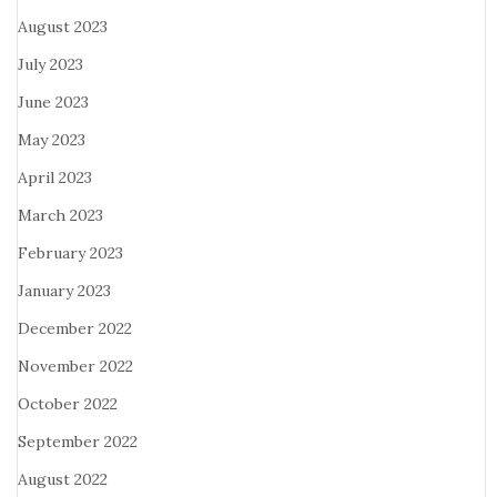
August 2023
July 2023
June 2023
May 2023
April 2023
March 2023
February 2023
January 2023
December 2022
November 2022
October 2022
September 2022
August 2022