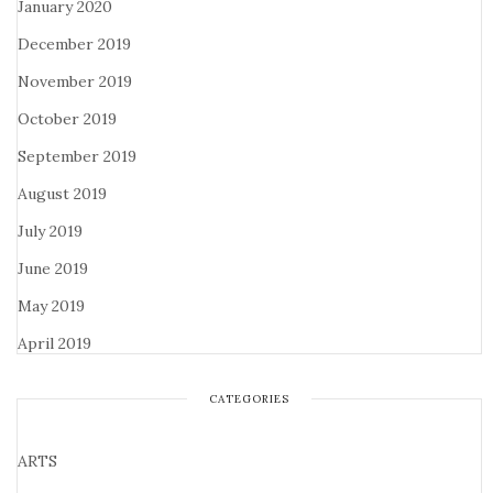
January 2020
December 2019
November 2019
October 2019
September 2019
August 2019
July 2019
June 2019
May 2019
April 2019
CATEGORIES
ARTS