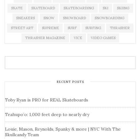
SKATE
SKATEBOARD
SKATEBOARDING
SKI
SKIING
SNEAKERS
SNOW
SNOWBOARD
SNOWBOARDING
STREET ART
SUPREME
SURF
SURFING
THRASHER
THRASHER MAGAZINE
VICE
VIDEO GAMES
RECENT POSTS
Toby Ryan is PRO for REAL Skateboards
Teahupo’o: 1,000 feet deep to nearly dry
Louie, Mason, Reynolds, Spanky & more | NYC With The
Skullcandy Team