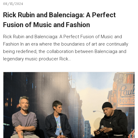
08/15/2024
Rick Rubin and Balenciaga: A Perfect
Fusion of Music and Fashion
Rick Rubin and Balenciaga: A Perfect Fusion of Music and
Fashion In an era where the boundaries of art are continually
being redefined, the collaboration between Balenciaga and
legendary music producer Rick…