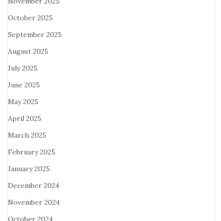
November 2025
October 2025
September 2025
August 2025
July 2025
June 2025
May 2025
April 2025
March 2025
February 2025
January 2025
December 2024
November 2024
October 2024