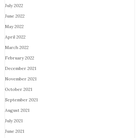
July 2022
June 2022
May 2022
April 2022
March 2022
February 2022
December 2021
November 2021
October 2021
September 2021
August 2021
July 2021
June 2021