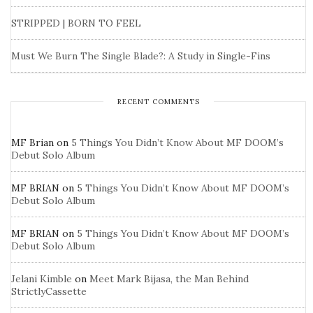
STRIPPED | BORN TO FEEL
Must We Burn The Single Blade?: A Study in Single-Fins
RECENT COMMENTS
MF Brian
on
5 Things You Didn’t Know About MF DOOM’s
Debut Solo Album
MF BRIAN
on
5 Things You Didn’t Know About MF DOOM’s
Debut Solo Album
MF BRIAN
on
5 Things You Didn’t Know About MF DOOM’s
Debut Solo Album
Jelani Kimble
on
Meet Mark Bijasa, the Man Behind
StrictlyCassette