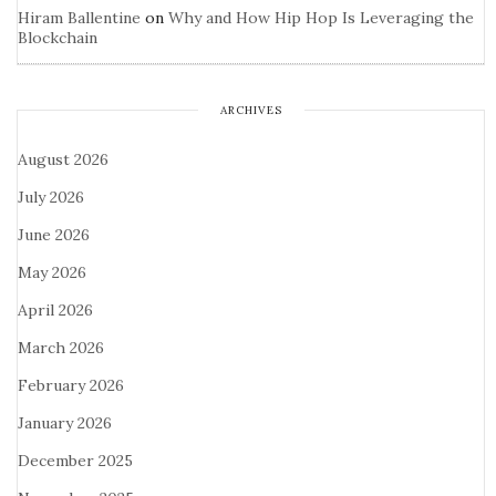
Hiram Ballentine
on
Why and How Hip Hop Is Leveraging the
Blockchain
ARCHIVES
August 2026
July 2026
June 2026
May 2026
April 2026
March 2026
February 2026
January 2026
December 2025