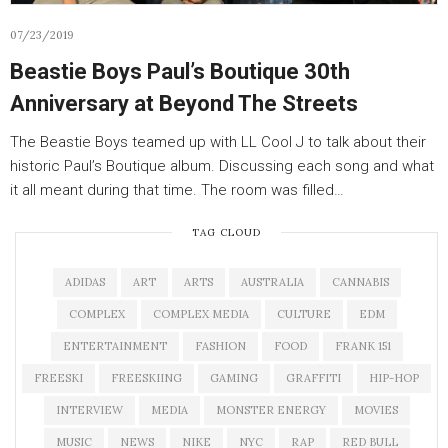
07/23/2019
Beastie Boys Paul’s Boutique 30th
Anniversary at Beyond The Streets
The Beastie Boys teamed up with LL Cool J to talk about their
historic Paul’s Boutique album. Discussing each song and what
it all meant during that time. The room was filled…
TAG CLOUD
ADIDAS
ART
ARTS
AUSTRALIA
CANNABIS
COMPLEX
COMPLEX MEDIA
CULTURE
EDM
ENTERTAINMENT
FASHION
FOOD
FRANK 151
FREESKI
FREESKIING
GAMING
GRAFFITI
HIP-HOP
INTERVIEW
MEDIA
MONSTER ENERGY
MOVIES
MUSIC
NEWS
NIKE
NYC
RAP
RED BULL