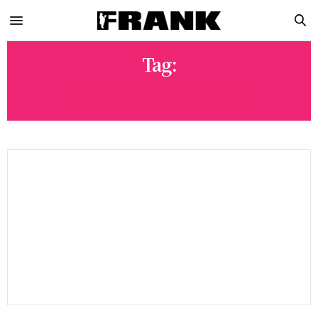
Tag:
BAKER SKATEBOARDS