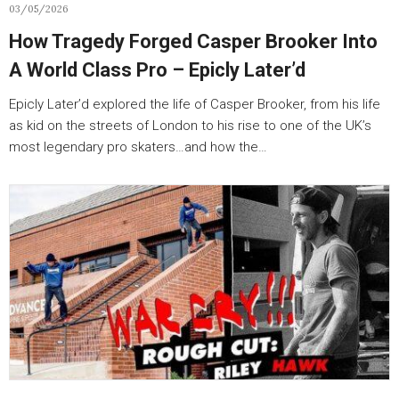
03/05/2026
How Tragedy Forged Casper Brooker Into
A World Class Pro – Epicly Later’d
Epicly Later’d explored the life of Casper Brooker, from his life
as kid on the streets of London to his rise to one of the UK’s
most legendary pro skaters…and how the…