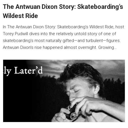
The Antwuan Dixon Story: Skateboarding’s
Wildest Ride
In The Antwuan Dixon Story: Skateboarding’s Wildest Ride, host
Torey Pudwill dives into the relatively untold story of one of
skateboarding’s most naturally gifted—and turbulent—figures.
Antwuan Dixon’s rise happened almost overnight. Growing…