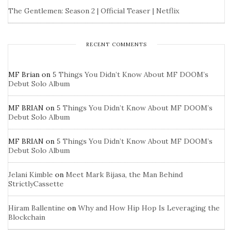
The Gentlemen: Season 2 | Official Teaser | Netflix
RECENT COMMENTS
MF Brian
on
5 Things You Didn’t Know About MF DOOM’s
Debut Solo Album
MF BRIAN
on
5 Things You Didn’t Know About MF DOOM’s
Debut Solo Album
MF BRIAN
on
5 Things You Didn’t Know About MF DOOM’s
Debut Solo Album
Jelani Kimble
on
Meet Mark Bijasa, the Man Behind
StrictlyCassette
Hiram Ballentine
on
Why and How Hip Hop Is Leveraging the
Blockchain