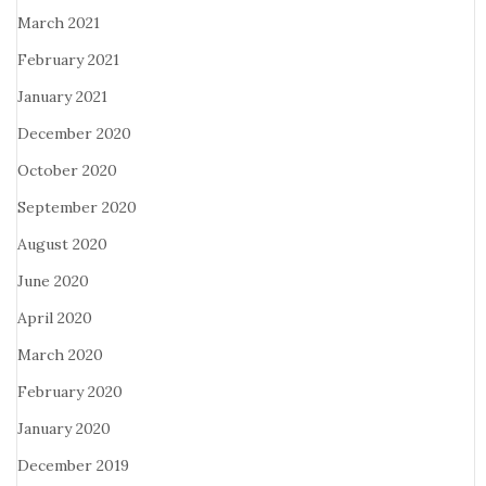
March 2021
February 2021
January 2021
December 2020
October 2020
September 2020
August 2020
June 2020
April 2020
March 2020
February 2020
January 2020
December 2019