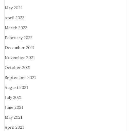
May 2022
April 2022
March 2022
February 2022
December 2021
November 2021
October 2021
September 2021
August 2021
July 2021
June 2021
May 2021
April 2021