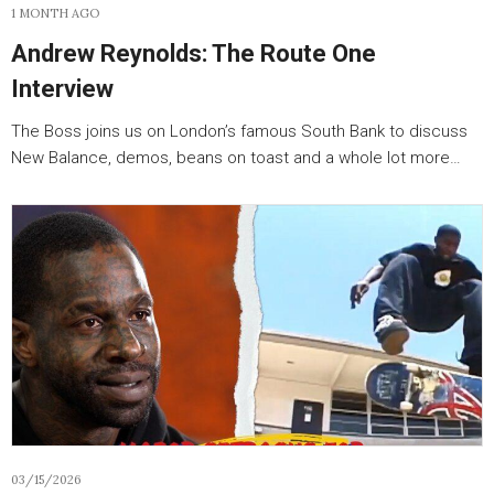
1 MONTH AGO
Andrew Reynolds: The Route One
Interview
The Boss joins us on London’s famous South Bank to discuss
New Balance, demos, beans on toast and a whole lot more…
03/15/2026