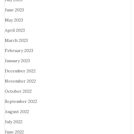
June 2023
May 2023
April 2023
March 2023
February 2023
January 2023
December 2022
November 2022
October 2022
September 2022
August 2022
July 2022
June 2022