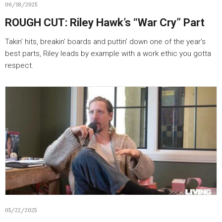
06/18/2025
ROUGH CUT: Riley Hawk’s “War Cry” Part
Takin’ hits, breakin’ boards and puttin’ down one of the year’s
best parts, Riley leads by example with a work ethic you gotta
respect.
05/22/2025