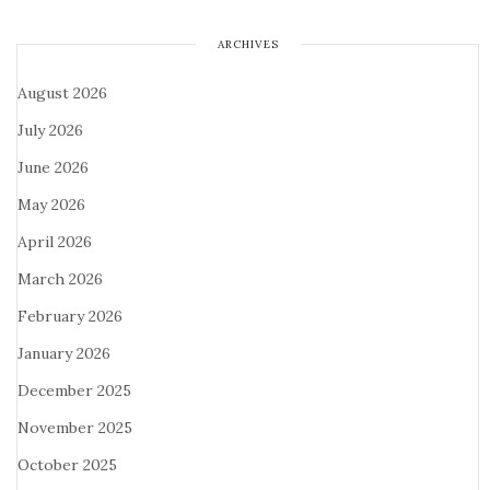
ARCHIVES
August 2026
July 2026
June 2026
May 2026
April 2026
March 2026
February 2026
January 2026
December 2025
November 2025
October 2025