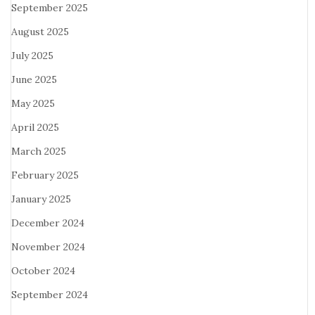
September 2025
August 2025
July 2025
June 2025
May 2025
April 2025
March 2025
February 2025
January 2025
December 2024
November 2024
October 2024
September 2024