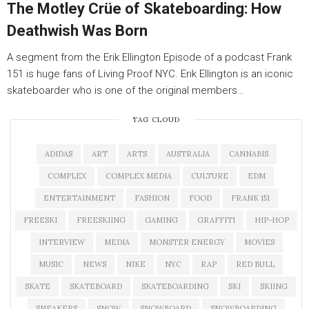
The Motley Crüe of Skateboarding: How
Deathwish Was Born
A segment from the Erik Ellington Episode of a podcast Frank
151 is huge fans of Living Proof NYC. Erik Ellington is an iconic
skateboarder who is one of the original members…
TAG CLOUD
ADIDAS
ART
ARTS
AUSTRALIA
CANNABIS
COMPLEX
COMPLEX MEDIA
CULTURE
EDM
ENTERTAINMENT
FASHION
FOOD
FRANK 151
FREESKI
FREESKIING
GAMING
GRAFFITI
HIP-HOP
INTERVIEW
MEDIA
MONSTER ENERGY
MOVIES
MUSIC
NEWS
NIKE
NYC
RAP
RED BULL
SKATE
SKATEBOARD
SKATEBOARDING
SKI
SKIING
SNEAKERS
SNOW
SNOWBOARD
SNOWBOARDING