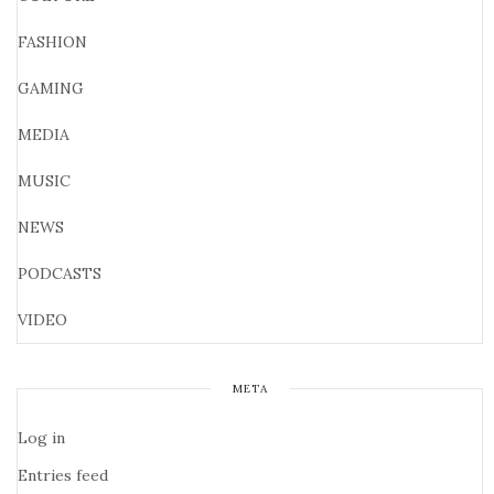
FASHION
GAMING
MEDIA
MUSIC
NEWS
PODCASTS
VIDEO
META
Log in
Entries feed