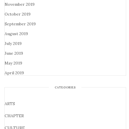
November 2019
October 2019
September 2019
August 2019
July 2019
June 2019
May 2019
April 2019
CATEGORIES
ARTS
CHAPTER
CULTURE