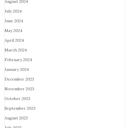
August 2024
July 2024
June 2024
May 2024
April 2024
March 2024
February 2024
January 2024
December 2023
November 2023
October 2023
September 2023
August 2023
July 2023