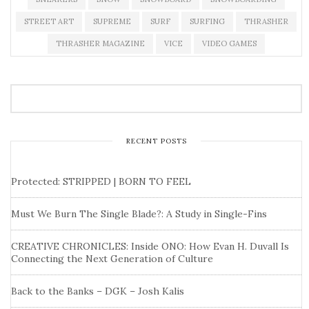
STREET ART
SUPREME
SURF
SURFING
THRASHER
THRASHER MAGAZINE
VICE
VIDEO GAMES
RECENT POSTS
Protected: STRIPPED | BORN TO FEEL
Must We Burn The Single Blade?: A Study in Single-Fins
CREATIVE CHRONICLES: Inside ONO: How Evan H. Duvall Is
Connecting the Next Generation of Culture
Back to the Banks – DGK – Josh Kalis