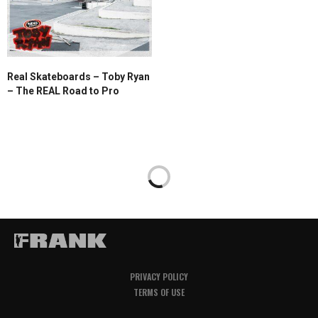
Real Skateboards – Toby Ryan
– The REAL Road to Pro
PRIVACY POLICY
TERMS OF USE