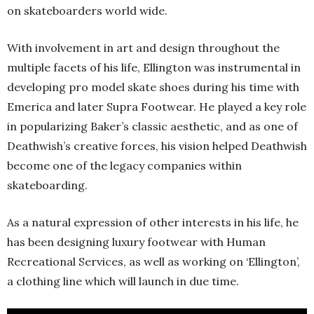
on skateboarders world wide.
With involvement in art and design throughout the
multiple facets of his life, Ellington was instrumental in
developing pro model skate shoes during his time with
Emerica and later Supra Footwear. He played a key role
in popularizing Baker’s classic aesthetic, and as one of
Deathwish’s creative forces, his vision helped Deathwish
become one of the legacy companies within
skateboarding.
As a natural expression of other interests in his life, he
has been designing luxury footwear with Human
Recreational Services, as well as working on ‘Ellington’,
a clothing line which will launch in due time.