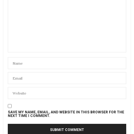
SAVE MY NAME, EMAIL, AND WEBSITE IN THIS BROWSER FOR THE
NEXT TIME I COMMENT.