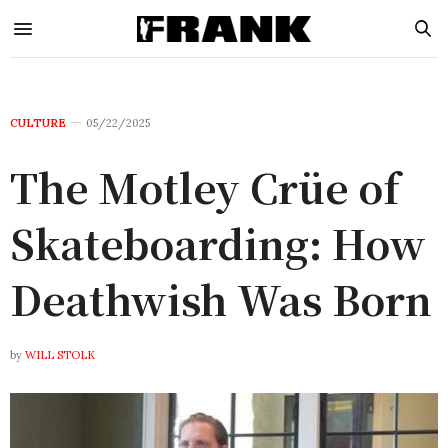
CULTURE
05/22/2025
The Motley Crüe of
Skateboarding: How
Deathwish Was Born
by
WILL STOLK