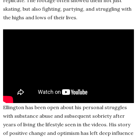
replicate. The footage often showed them not just
skating, but also fighting, partying, and struggling with
the highs and lows of their lives.
Ellington has been open about his personal struggles
with substance abuse and subsequent sobriety after
years of living the lifestyle seen in the videos. His story
of positive change and optimism has left deep influence