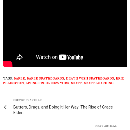
TAGS:
BAKER
,
BAKER SKATEBOARDS
,
DEATH WISH SKATEBOARDS
,
ERIK
ELLINGTON
,
LIVING PROOF NEW YORK
,
SKATE
,
SKATEBOARDING
PREVIOUS ARTICLE
Butters, Drags, and Doing It Her Way: The Rise of Grace
Elden
NEXT ARTICLE