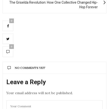
The Griselda Revolution: How One Collective Changed Hip-
Hop Forever
0
0
NO COMMENTS YET
Leave a Reply
Your email address will not be published.