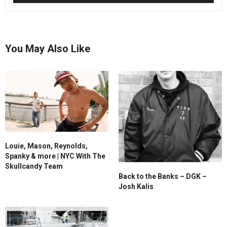
You May Also Like
Louie, Mason, Reynolds,
Spanky & more | NYC With The
Skullcandy Team
Back to the Banks – DGK –
Josh Kalis