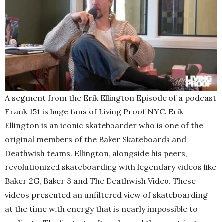
A segment from the Erik Ellington Episode of a podcast
Frank 151 is huge fans of Living Proof NYC. Erik
Ellington is an iconic skateboarder who is one of the
original members of the Baker Skateboards and
Deathwish teams. Ellington, alongside his peers,
revolutionized skateboarding with legendary videos like
Baker 2G, Baker 3 and The Deathwish Video. These
videos presented an unfiltered view of skateboarding
at the time with energy that is nearly impossible to