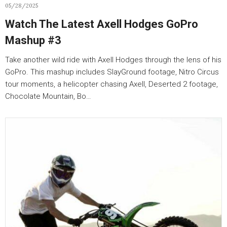
05/28/2025
Watch The Latest Axell Hodges GoPro
Mashup #3
Take another wild ride with Axell Hodges through the lens of his
GoPro. This mashup includes SlayGround footage, Nitro Circus
tour moments, a helicopter chasing Axell, Deserted 2 footage,
Chocolate Mountain, Bo…