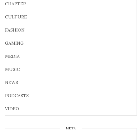
CHAPTER
CULTURE
FASHION
GAMING
MEDIA
MUSIC
NEWS
PODCASTS
VIDEO
META