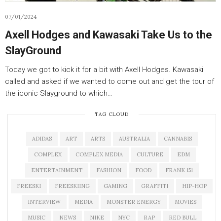
07/01/2024
Axell Hodges and Kawasaki Take Us to the
SlayGround
Today we got to kick it for a bit with Axell Hodges. Kawasaki
called and asked if we wanted to come out and get the tour of
the iconic Slayground to which…
TAG CLOUD
ADIDAS
ART
ARTS
AUSTRALIA
CANNABIS
COMPLEX
COMPLEX MEDIA
CULTURE
EDM
ENTERTAINMENT
FASHION
FOOD
FRANK 151
FREESKI
FREESKIING
GAMING
GRAFFITI
HIP-HOP
INTERVIEW
MEDIA
MONSTER ENERGY
MOVIES
MUSIC
NEWS
NIKE
NYC
RAP
RED BULL