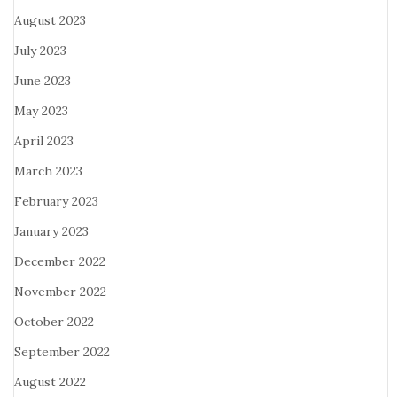
August 2023
July 2023
June 2023
May 2023
April 2023
March 2023
February 2023
January 2023
December 2022
November 2022
October 2022
September 2022
August 2022