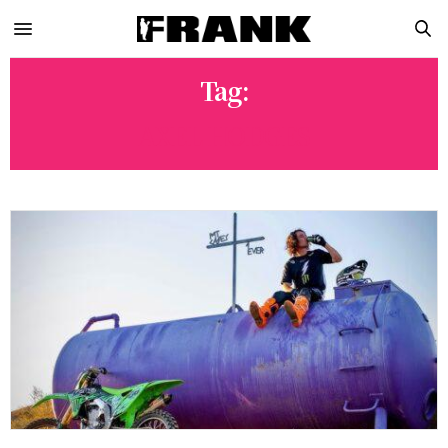
Tag:
AXEL HODGES