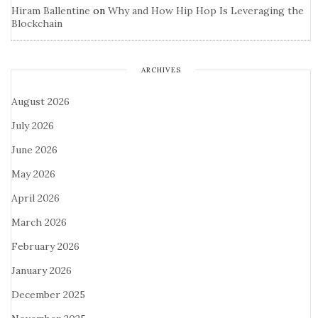
Hiram Ballentine
on
Why and How Hip Hop Is Leveraging the
Blockchain
ARCHIVES
August 2026
July 2026
June 2026
May 2026
April 2026
March 2026
February 2026
January 2026
December 2025