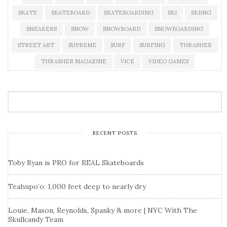
SKATE
SKATEBOARD
SKATEBOARDING
SKI
SKIING
SNEAKERS
SNOW
SNOWBOARD
SNOWBOARDING
STREET ART
SUPREME
SURF
SURFING
THRASHER
THRASHER MAGAZINE
VICE
VIDEO GAMES
RECENT POSTS
Toby Ryan is PRO for REAL Skateboards
Teahupo’o: 1,000 feet deep to nearly dry
Louie, Mason, Reynolds, Spanky & more | NYC With The
Skullcandy Team