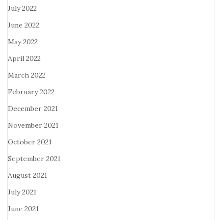
July 2022
June 2022
May 2022
April 2022
March 2022
February 2022
December 2021
November 2021
October 2021
September 2021
August 2021
July 2021
June 2021