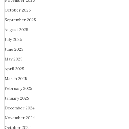
November 2025
October 2025
September 2025
August 2025
July 2025
June 2025
May 2025
April 2025
March 2025
February 2025
January 2025
December 2024
November 2024
October 2024