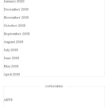
January 2020
December 2019
November 2019
October 2019
September 2019
August 2019
July 2019
June 2019
May 2019
April 2019
CATEGORIES
ARTS