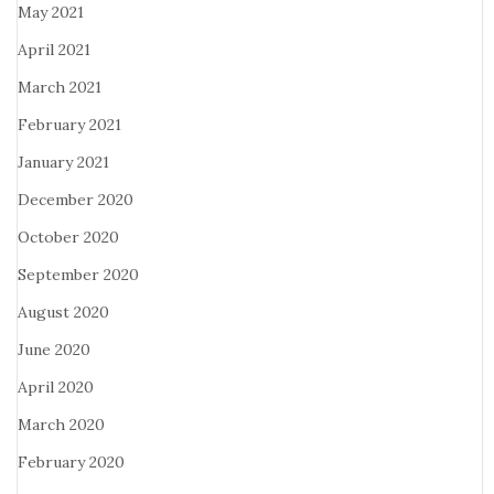
May 2021
April 2021
March 2021
February 2021
January 2021
December 2020
October 2020
September 2020
August 2020
June 2020
April 2020
March 2020
February 2020