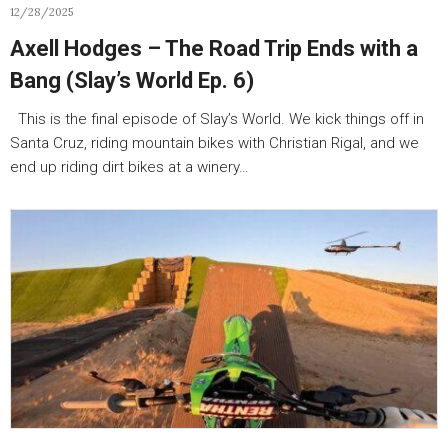
12/28/2025
Axell Hodges – The Road Trip Ends with a
Bang (Slay’s World Ep. 6)
This is the final episode of Slay’s World. We kick things off in
Santa Cruz, riding mountain bikes with Christian Rigal, and we
end up riding dirt bikes at a winery…