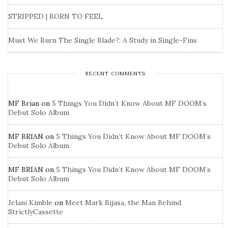
STRIPPED | BORN TO FEEL
Must We Burn The Single Blade?: A Study in Single-Fins
RECENT COMMENTS
MF Brian
on
5 Things You Didn’t Know About MF DOOM’s
Debut Solo Album
MF BRIAN
on
5 Things You Didn’t Know About MF DOOM’s
Debut Solo Album
MF BRIAN
on
5 Things You Didn’t Know About MF DOOM’s
Debut Solo Album
Jelani Kimble
on
Meet Mark Bijasa, the Man Behind
StrictlyCassette