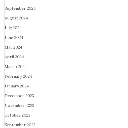
September 2024
August 2024
July 2024
June 2024
May 2024
April 2024
March 2024
February 2024
January 2024
December 2023
November 2023
October 2023
September 2023