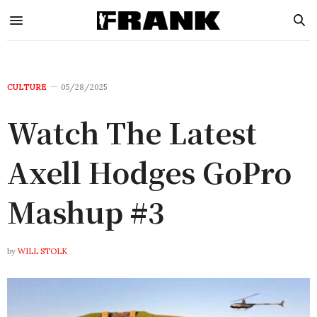
CULTURE
05/28/2025
Watch The Latest
Axell Hodges GoPro
Mashup #3
by
WILL STOLK