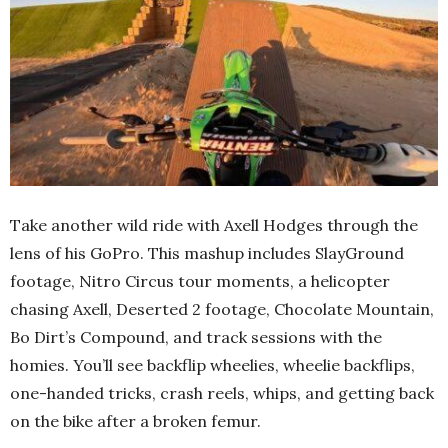
Take another wild ride with Axell Hodges through the
lens of his GoPro. This mashup includes SlayGround
footage, Nitro Circus tour moments, a helicopter
chasing Axell, Deserted 2 footage, Chocolate Mountain,
Bo Dirt’s Compound, and track sessions with the
homies. You’ll see backflip wheelies, wheelie backflips,
one-handed tricks, crash reels, whips, and getting back
on the bike after a broken femur.