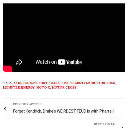
TAGS:
AXEL HODGES
,
DIRT SHARK
,
FMX
,
FREESTYLE MOTORCROSS
,
MONSTER ENERGY
,
MOTO X
,
MOTOR CROSS
PREVIOUS ARTICLE
Forget Kendrick, Drake's WEIRDEST FEUD Is with Pharrell!
NEXT ARTICLE