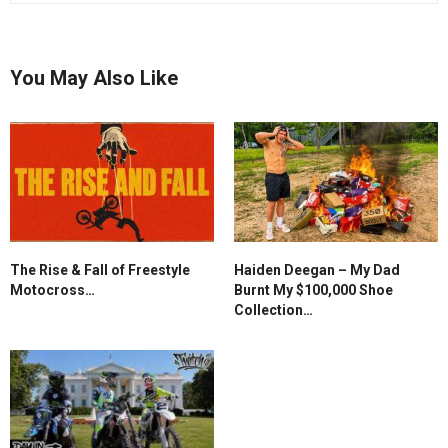
You May Also Like
The Rise & Fall of Freestyle
Haiden Deegan – My Dad
Motocross…
Burnt My $100,000 Shoe
Collection…