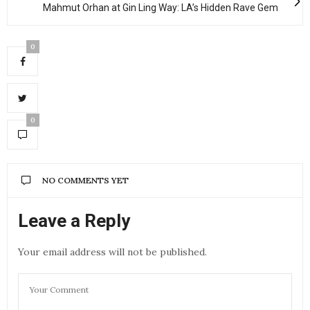
Mahmut Orhan at Gin Ling Way: LA’s Hidden Rave Gem
0
0
NO COMMENTS YET
Leave a Reply
Your email address will not be published.