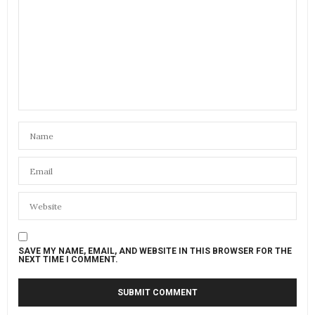
SAVE MY NAME, EMAIL, AND WEBSITE IN THIS BROWSER FOR THE
NEXT TIME I COMMENT.